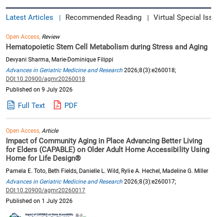
Latest Articles
Recommended Reading
Virtual Special Issu
|
|
Open Access,
Review
Hematopoietic Stem Cell Metabolism during Stress and Aging
Devyani Sharma, Marie-Dominique Filippi
Advances in Geriatric Medicine and Research
2026;8(3):e260018;
DOI:10.20900/agmr20260018
Published on 9 July 2026
Full Text
PDF
Open Access,
Article
Impact of Community Aging in Place Advancing Better Living
for Elders (CAPABLE) on Older Adult Home Accessibility Using
Home for Life Design®
Pamela E. Toto, Beth Fields, Danielle L. Wild, Rylie A. Hechel, Madeline G. Miller
Advances in Geriatric Medicine and Research
2026;8(3):e260017;
DOI:10.20900/agmr20260017
Published on 1 July 2026