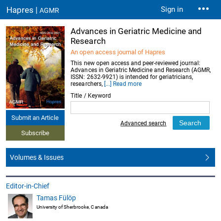
Hapres |
Sign in
AGMR
Advances in Geriatric Medicine and
Research
An open access journal of Hapres
This new open access and peer-reviewed journal:
Advances in Geriatric Medicine and Research (AGMR,
ISSN: 2632-9921) is intended for geriatricians,
researchers,
[...] Read more
Title / Keyword
Submit an Article
Advanced search
Subscribe
Volumes & Issues
Editor-in-Chief
Tamas Fülöp
University of Sherbrooke, Canada