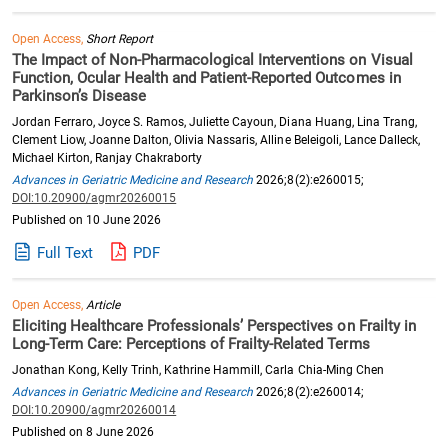
Open Access,
Short Report
The Impact of Non-Pharmacological Interventions on Visual
Function, Ocular Health and Patient-Reported Outcomes in
Parkinson’s Disease
Jordan Ferraro, Joyce S. Ramos, Juliette Cayoun, Diana Huang, Lina Trang,
Clement Liow, Joanne Dalton, Olivia Nassaris, Alline Beleigoli, Lance Dalleck,
Michael Kirton, Ranjay Chakraborty
Advances in Geriatric Medicine and Research
2026;8(2):e260015;
DOI:10.20900/agmr20260015
Published on 10 June 2026
Full Text
PDF
Open Access,
Article
Eliciting Healthcare Professionals’ Perspectives on Frailty in
Long-Term Care: Perceptions of Frailty-Related Terms
Jonathan Kong, Kelly Trinh, Kathrine Hammill, Carla Chia-Ming Chen
Advances in Geriatric Medicine and Research
2026;8(2):e260014;
DOI:10.20900/agmr20260014
Published on 8 June 2026