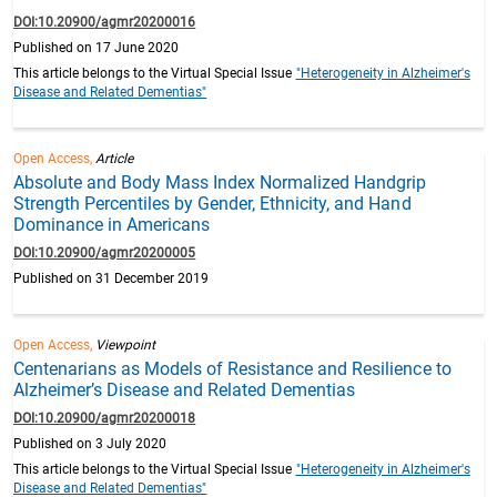
DOI:10.20900/agmr20200016
Published on 17 June 2020
This article belongs to the Virtual Special Issue
"Heterogeneity in Alzheimer's
Disease and Related Dementias"
Open Access,
Article
Absolute and Body Mass Index Normalized Handgrip
Strength Percentiles by Gender, Ethnicity, and Hand
Dominance in Americans
DOI:10.20900/agmr20200005
Published on 31 December 2019
Open Access,
Viewpoint
Centenarians as Models of Resistance and Resilience to
Alzheimer’s Disease and Related Dementias
DOI:10.20900/agmr20200018
Published on 3 July 2020
This article belongs to the Virtual Special Issue
"Heterogeneity in Alzheimer's
Disease and Related Dementias"