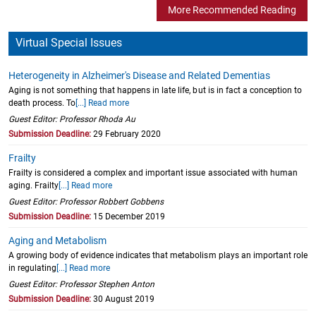
More Recommended Reading
Virtual Special Issues
Heterogeneity in Alzheimer's Disease and Related Dementias
Aging is not something that happens in late life, but is in fact a conception to
death process. To
[...] Read more
Guest Editor: Professor Rhoda Au
Submission Deadline:
29 February 2020
Frailty
Frailty is considered a complex and important issue associated with human
aging. Frailty
[...] Read more
Guest Editor: Professor Robbert Gobbens
Submission Deadline:
15 December 2019
Aging and Metabolism
A growing body of evidence indicates that metabolism plays an important role
in regulating
[...] Read more
Guest Editor: Professor Stephen Anton
Submission Deadline:
30 August 2019