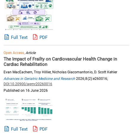
Full Text
PDF
Open Access,
Article
The Impact of Frailty on Cardiovascular Health Change in
Cardiac Rehabilitation
Evan MacEachern, Troy Hillier, Nicholas Giacomantonio, D. Scott Kehler
Advances in Geriatric Medicine and Research
2026;8(2):e260016;
DOI:10.20900/agmr20260016
Published on 16 June 2026
Full Text
PDF