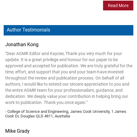
Read More
Author Testimonials
Jonathan Kong
"Dear AGMR Editor and Kaycee, Thank you very much for your
update. It is a great privilege and honour for our paper to be
approved and accepted for publication. We are truly grateful for the
time, effort, and support that you and your team have invested
throughout the review and publication process. On behalf of all
authors, I would like to extend our sincere appreciation to you and
the entire AGMR team for your professionalism, guidance, and
dedication. We deeply value your contribution in helping bring our
work to publication. Thank you once again."
- College of Science and Engineering, James Cook University, 1 James
Cook Dr, Douglas QLD 4811, Australia
Mike Grady