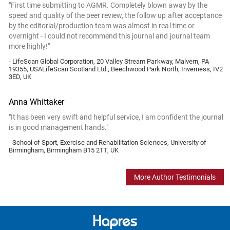
"First time submitting to AGMR. Completely blown away by the
speed and quality of the peer review, the follow up after acceptance
by the editorial/production team was almost in real time or
overnight - I could not recommend this journal and journal team
more highly!"
- LifeScan Global Corporation, 20 Valley Stream Parkway, Malvern, PA
19355, USALifeScan Scotland Ltd., Beechwood Park North, Inverness, IV2
3ED, UK
Anna Whittaker
"It has been very swift and helpful service, I am confident the journal
is in good management hands."
- School of Sport, Exercise and Rehabilitation Sciences, University of
Birmingham, Birmingham B15 2TT, UK
More Author Testimonials