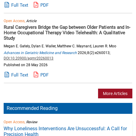
Full Text
PDF
Open Access,
Article
Rural Caregivers Bridge the Gap between Older Patients and In-
Home Occupational Therapy Video Telehealth: A Qualitative
Study
Megan E. Gately, Dylan E. Waller, Matthew C. Maynard, Lauren R. Moo
Advances in Geriatric Medicine and Research
2026;8(2):e260013;
DOI:10.20900/agmr20260013
Published on 28 May 2026
Full Text
PDF
More Articles
Recommended Reading
Open Access,
Review
Why Loneliness Interventions Are Unsuccessful: A Call for
Precision Health