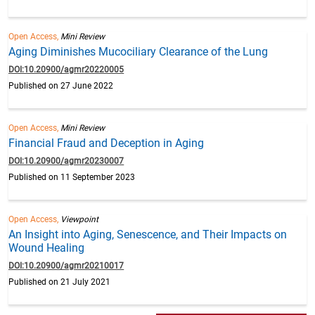
Open Access,
Mini Review
Aging Diminishes Mucociliary Clearance of the Lung
DOI:10.20900/agmr20220005
Published on 27 June 2022
Open Access,
Mini Review
Financial Fraud and Deception in Aging
DOI:10.20900/agmr20230007
Published on 11 September 2023
Open Access,
Viewpoint
An Insight into Aging, Senescence, and Their Impacts on
Wound Healing
DOI:10.20900/agmr20210017
Published on 21 July 2021