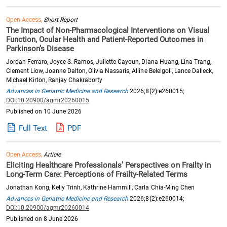
Open Access,
Short Report
The Impact of Non-Pharmacological Interventions on Visual
Function, Ocular Health and Patient-Reported Outcomes in
Parkinson’s Disease
Jordan Ferraro, Joyce S. Ramos, Juliette Cayoun, Diana Huang, Lina Trang,
Clement Liow, Joanne Dalton, Olivia Nassaris, Alline Beleigoli, Lance Dalleck,
Michael Kirton, Ranjay Chakraborty
Advances in Geriatric Medicine and Research
2026;8(2):e260015;
DOI:10.20900/agmr20260015
Published on 10 June 2026
Full Text
PDF
Open Access,
Article
Eliciting Healthcare Professionals’ Perspectives on Frailty in
Long-Term Care: Perceptions of Frailty-Related Terms
Jonathan Kong, Kelly Trinh, Kathrine Hammill, Carla Chia-Ming Chen
Advances in Geriatric Medicine and Research
2026;8(2):e260014;
DOI:10.20900/agmr20260014
Published on 8 June 2026