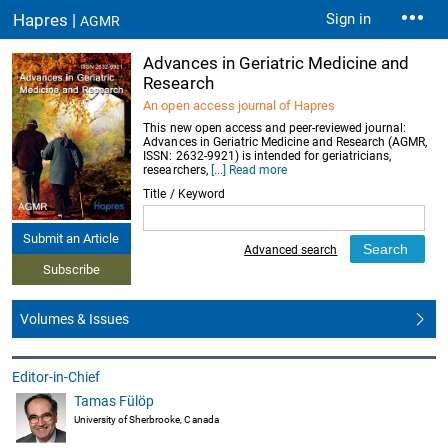
Hapres |
Sign in
AGMR
Advances in Geriatric Medicine and
Research
An open access journal of Hapres
This new open access and peer-reviewed journal:
Advances in Geriatric Medicine and Research (AGMR,
ISSN: 2632-9921) is intended for geriatricians,
researchers,
[...] Read more
Title / Keyword
Submit an Article
Advanced search
Subscribe
Volumes & Issues
Editor-in-Chief
Tamas Fülöp
University of Sherbrooke, Canada