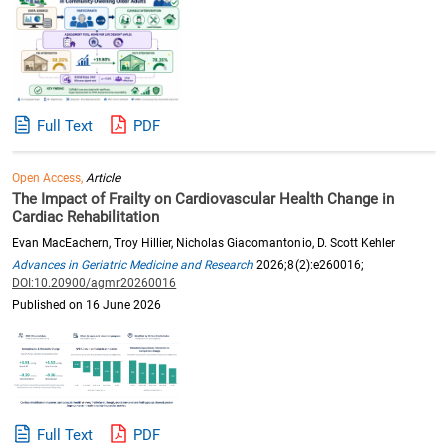
Full Text
PDF
Open Access,
Article
The Impact of Frailty on Cardiovascular Health Change in
Cardiac Rehabilitation
Evan MacEachern, Troy Hillier, Nicholas Giacomantonio, D. Scott Kehler
Advances in Geriatric Medicine and Research
2026;8(2):e260016;
DOI:10.20900/agmr20260016
Published on 16 June 2026
Full Text
PDF