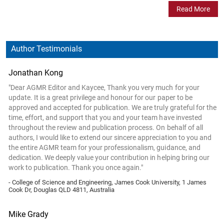
Read More
Author Testimonials
Jonathan Kong
"Dear AGMR Editor and Kaycee, Thank you very much for your
update. It is a great privilege and honour for our paper to be
approved and accepted for publication. We are truly grateful for the
time, effort, and support that you and your team have invested
throughout the review and publication process. On behalf of all
authors, I would like to extend our sincere appreciation to you and
the entire AGMR team for your professionalism, guidance, and
dedication. We deeply value your contribution in helping bring our
work to publication. Thank you once again."
- College of Science and Engineering, James Cook University, 1 James
Cook Dr, Douglas QLD 4811, Australia
Mike Grady