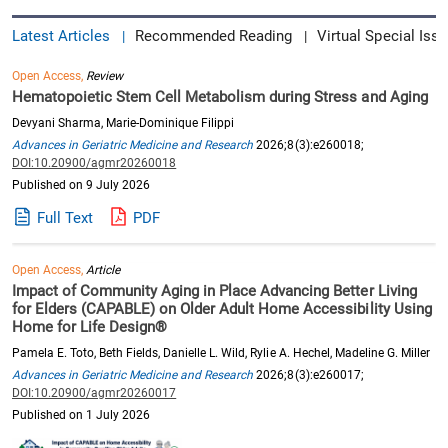
Latest Articles
Recommended Reading
Virtual Special Issu
|
|
Open Access,
Review
Hematopoietic Stem Cell Metabolism during Stress and Aging
Devyani Sharma, Marie-Dominique Filippi
Advances in Geriatric Medicine and Research
2026;8(3):e260018;
DOI:10.20900/agmr20260018
Published on 9 July 2026
Full Text
PDF
Open Access,
Article
Impact of Community Aging in Place Advancing Better Living
for Elders (CAPABLE) on Older Adult Home Accessibility Using
Home for Life Design®
Pamela E. Toto, Beth Fields, Danielle L. Wild, Rylie A. Hechel, Madeline G. Miller
Advances in Geriatric Medicine and Research
2026;8(3):e260017;
DOI:10.20900/agmr20260017
Published on 1 July 2026