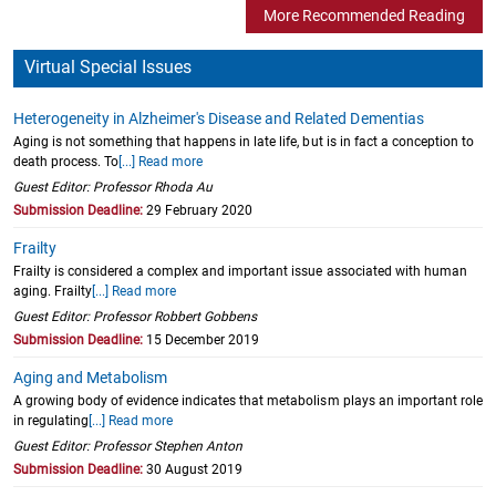
More Recommended Reading
Virtual Special Issues
Heterogeneity in Alzheimer's Disease and Related Dementias
Aging is not something that happens in late life, but is in fact a conception to
death process. To
[...] Read more
Guest Editor: Professor Rhoda Au
Submission Deadline:
29 February 2020
Frailty
Frailty is considered a complex and important issue associated with human
aging. Frailty
[...] Read more
Guest Editor: Professor Robbert Gobbens
Submission Deadline:
15 December 2019
Aging and Metabolism
A growing body of evidence indicates that metabolism plays an important role
in regulating
[...] Read more
Guest Editor: Professor Stephen Anton
Submission Deadline:
30 August 2019