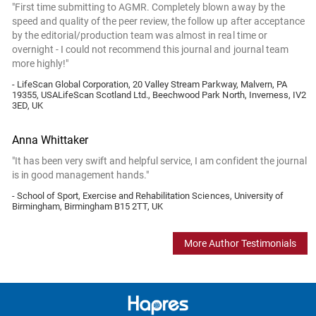
"First time submitting to AGMR. Completely blown away by the
speed and quality of the peer review, the follow up after acceptance
by the editorial/production team was almost in real time or
overnight - I could not recommend this journal and journal team
more highly!"
- LifeScan Global Corporation, 20 Valley Stream Parkway, Malvern, PA
19355, USALifeScan Scotland Ltd., Beechwood Park North, Inverness, IV2
3ED, UK
Anna Whittaker
"It has been very swift and helpful service, I am confident the journal
is in good management hands."
- School of Sport, Exercise and Rehabilitation Sciences, University of
Birmingham, Birmingham B15 2TT, UK
More Author Testimonials