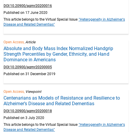
DOI:10.20900/agmr20200016
Published on 17 June 2020
This article belongs to the Virtual Special Issue
"Heterogeneity in Alzheimer's
Disease and Related Dementias"
Open Access,
Article
Absolute and Body Mass Index Normalized Handgrip
Strength Percentiles by Gender, Ethnicity, and Hand
Dominance in Americans
DOI:10.20900/agmr20200005
Published on 31 December 2019
Open Access,
Viewpoint
Centenarians as Models of Resistance and Resilience to
Alzheimer’s Disease and Related Dementias
DOI:10.20900/agmr20200018
Published on 3 July 2020
This article belongs to the Virtual Special Issue
"Heterogeneity in Alzheimer's
Disease and Related Dementias"