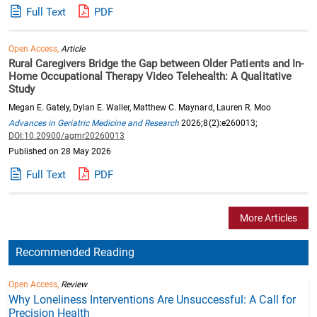
Full Text
PDF
Open Access,
Article
Rural Caregivers Bridge the Gap between Older Patients and In-
Home Occupational Therapy Video Telehealth: A Qualitative
Study
Megan E. Gately, Dylan E. Waller, Matthew C. Maynard, Lauren R. Moo
Advances in Geriatric Medicine and Research
2026;8(2):e260013;
DOI:10.20900/agmr20260013
Published on 28 May 2026
Full Text
PDF
More Articles
Recommended Reading
Open Access,
Review
Why Loneliness Interventions Are Unsuccessful: A Call for
Precision Health