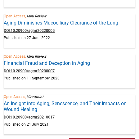
Open Access,
Mini Review
Aging Diminishes Mucociliary Clearance of the Lung
DOI:10.20900/agmr20220005
Published on 27 June 2022
Open Access,
Mini Review
Financial Fraud and Deception in Aging
DOI:10.20900/agmr20230007
Published on 11 September 2023
Open Access,
Viewpoint
An Insight into Aging, Senescence, and Their Impacts on
Wound Healing
DOI:10.20900/agmr20210017
Published on 21 July 2021