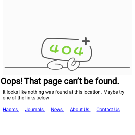
Oops! That page can’t be found.
It looks like nothing was found at this location. Maybe try
one of the links below
Hapres
Journals
News
About Us
Contact Us