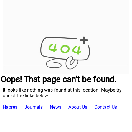
Oops! That page can’t be found.
It looks like nothing was found at this location. Maybe try
one of the links below
Hapres
Journals
News
About Us
Contact Us