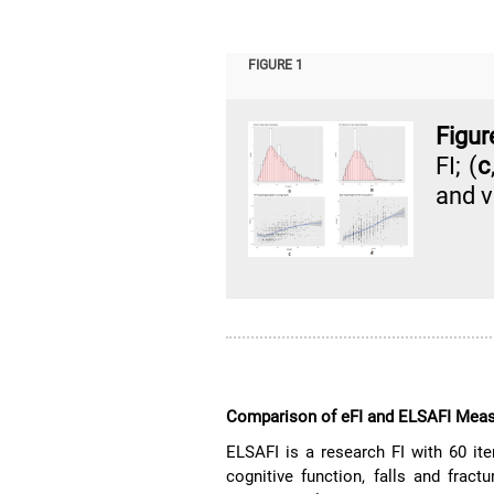
FIGURE 1
Figur
FI; (
c
and v
Comparison of eFI and ELSAFI Mea
ELSAFI is a research FI with 60 ite
cognitive function, falls and fractu