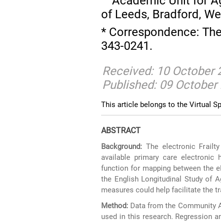
Academic Unit for Ag
of Leeds, Bradford, We
* Correspondence: Th
343-0241.
Received: 10 October 
Published: 09 October
This article belongs to the Virtual Sp
ABSTRACT
Background:
The electronic Frailty
available primary care electronic
function for mapping between the eFI
the English Longitudinal Study of 
measures could help facilitate the tr
Method:
Data from the Community A
used in this research. Regression 