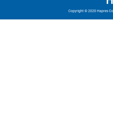
Copyright © 2020 Hapres Co.