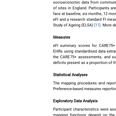
socioeconomic data from community
of sites in England. Participants ar
face at baseline, six months, 12 m
eFI and a research standard FI meas
Study of Ageing (ELSA)
[11]
. More d
Measures
eFI summary scores for CARE75+ c
EHRs using standardised data extrac
the CARE75+ assessments, and sum
deficits present as a proportion of th
Statistical Analyses
The mapping procedures and report
Preference-based measures reporti
Exploratory Data Analysis
Participant characteristics were as
mapping functions depend on th