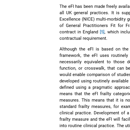
The eFI has been made freely availa
all UK general practices. It is su
Excellence (NICE) multi-morbidity g
of General Practitioners Fit for Fr
contract in England
[5]
, which incl
contractual requirement.
Although the eFI is based on the 
framework, the eFI uses routinely
necessarily equivalent to those 
function, or crosswalk, that can 
would enable comparison of studies
developed using routinely available
defined using a pragmatic approac
means that the eFI frailty categori
measures. This means that it is no
standard frailty measures, for examp
clinical practice. Development of 
frailty measure and the eFI will fac
into routine clinical practice. The