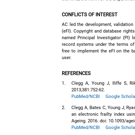
CONFLICTS OF INTEREST
AC led the development, validation 
(eFI). Copyright and database rights
named Principal Investigator (PI) l
record systems under the terms of 
free to implement the eFI on the b
user.
REFERENCES
1.
Clegg A, Young J, Iliffe S, R
2013;381:752-62.
PubMed/NCBI
Google Schola
2.
Clegg A, Bates C, Young J, Ryan
an electronic frailty index us
Ageing. 2016. doi: 10.1093/age
PubMed/NCBI
Google Schola