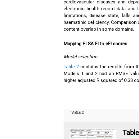
cardiovascular diseases and depre
electronic health record data and 
limitations, disease state, falls 
haematinic deficiency. Comparison 
content overlap in some domains.
Mapping ELSA FI to eFI scores
Model selection
Table 2
contains the results from t
Models 1 and 2 had an RMSE value 
higher adjusted R squared of 0.38 c
TABLE 2
Tabl