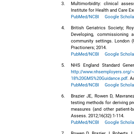
3.
Multimorbidity: clinical as
Institute for Health and Care Ex
PubMed/NCBI
Google Schola
4.
British Geriatrics Society; Ro
Developing, commissioning an
community settings. London (U
Practioners; 2014.
PubMed/NCBI
Google Schola
5.
NHS England Standard Genera
http://www.nhsemployers.org
18%20GMS%20Guidance.pdf
. A
PubMed/NCBI
Google Schola
6.
Brazier JE, Rowen D, Mavranezo
testing methods for deriving p
measures (and other patient-
Assess. 2012;16(32):1-114.
PubMed/NCBI
Google Schola
7.
Rowen D, Brazier J, Roberts J