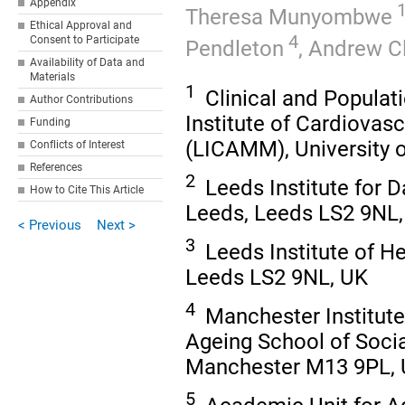
Appendix
1
Theresa Munyombwe
Ethical Approval and
4
Consent to Participate
Pendleton
,
Andrew C
Availability of Data and
Materials
1
Clinical and Populat
Author Contributions
Institute of Cardiovas
Funding
(LICAMM), University 
Conflicts of Interest
References
2
Leeds Institute for D
How to Cite This Article
Leeds, Leeds LS2 9NL
< Previous
Next >
3
Leeds Institute of He
Leeds LS2 9NL, UK
4
Manchester Institute
Ageing School of Socia
Manchester M13 9PL,
5