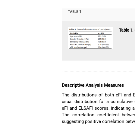
TABLE 1
Table 1.
Descriptive Analysis Measures
The distributions of both eFI and 
usual distribution for a cumulative d
eFI and ELSAFI scores, indicating 
The correlation coefficient bet
suggesting positive correlation bet