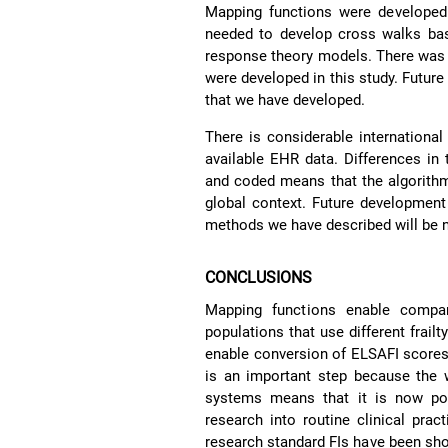
Mapping functions were developed
needed to develop cross walks b
response theory models. There was 
were developed in this study. Future
that we have developed.
There is considerable international
available EHR data. Differences in 
and coded means that the algorithm
global context. Future development
methods we have described will be 
CONCLUSIONS
Mapping functions enable compar
populations that use different frai
enable conversion of ELSAFI scores 
is an important step because the w
systems means that it is now poss
research into routine clinical pra
research standard FIs have been sho