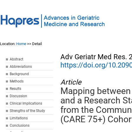
Location:
Home
>> Detail
Adv Geriatr Med Res. 
Abstract
https://doi.org/10.2
Abbreviations
Background
Article
Methods
Mapping between t
Results
Discussion
and a Research Sta
Clinical Implications
from the Communi
Strengths of the Study
(CARE 75+) Cohor
Limitations
Conclusions