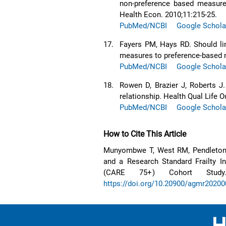
non-preference based measure
Health Econ. 2010;11:215-25.
PubMed/NCBI
Google Schola
17.
Fayers PM, Hays RD. Should li
measures to preference-based 
PubMed/NCBI
Google Schola
18.
Rowen D, Brazier J, Roberts J
relationship. Health Qual Life 
PubMed/NCBI
Google Schola
How to Cite This Article
Munyombwe T, West RM, Pendleton N
and a Research Standard Frailty 
(CARE 75+) Cohort Study.
https://doi.org/10.20900/agmr2020