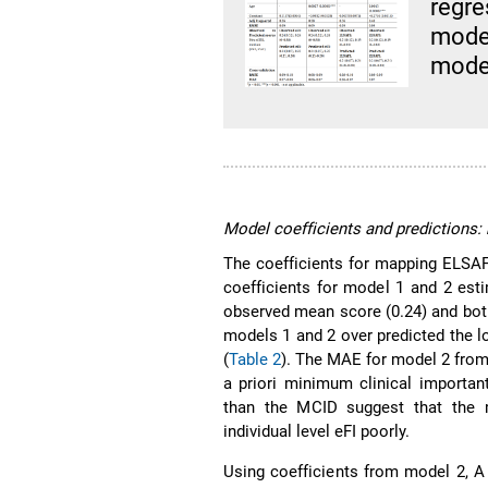
regr
mode
model
Model coefficients and predictions:
The coefficients for mapping ELSAF
coefficients for model 1 and 2 est
observed mean score (0.24) and both
models 1 and 2 over predicted the l
(
Table 2
). The MAE for model 2 from
a priori minimum clinical importan
than the MCID suggest that the m
individual level eFI poorly.
Using coefficients from model 2, A