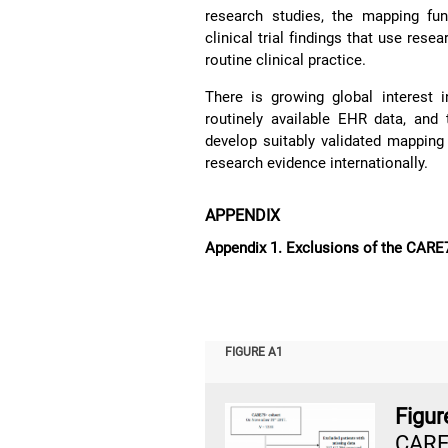
research studies, the mapping fun
clinical trial findings that use res
routine clinical practice.
There is growing global interest
routinely available EHR data, and
develop suitably validated mapping f
research evidence internationally.
APPENDIX
Appendix 1. Exclusions of the CARE
FIGURE A1
Figu
CARE