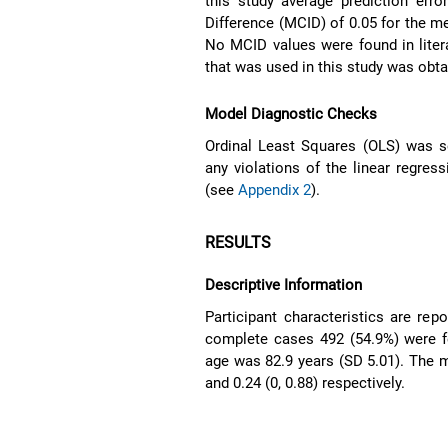
this study average prediction err
Difference (MCID) of 0.05 for the me
No MCID values were found in liter
that was used in this study was obt
Model Diagnostic Checks
Ordinal Least Squares (OLS) was s
any violations of the linear regre
(see
Appendix 2
).
RESULTS
Descriptive Information
Participant characteristics are rep
complete cases 492 (54.9%) were f
age was 82.9 years (SD 5.01). The 
and 0.24 (0, 0.88) respectively.