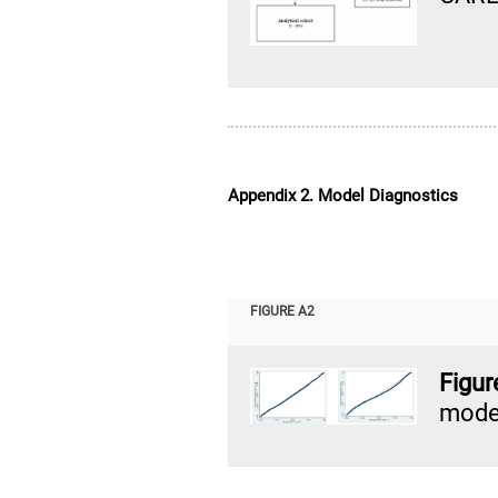
Appendix 2. Model Diagnostics
FIGURE A2
Figu
model