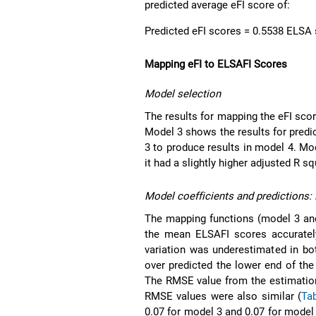
predicted average eFI score of:
Predicted eFI scores = 0.5538 ELSA
Mapping eFI to ELSAFI Scores
Model selection
The results for mapping the eFI sco
Model 3 shows the results for pred
3 to produce results in model 4. M
it had a slightly higher adjusted R 
Model coefficients and predictions
The mapping functions (model 3 an
the mean ELSAFI scores accuratel
variation was underestimated in bo
over predicted the lower end of th
The RMSE value from the estimation
RMSE values were also similar (
Ta
0.07 for model 3 and 0.07 for model 