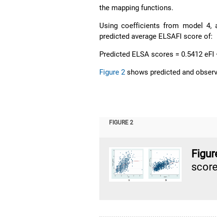
the mapping functions.
Using coefficients from model 4, 
predicted average ELSAFI score of:
Predicted ELSA scores = 0.5412 eFI
Figure 2
shows predicted and observe
FIGURE 2
Figu
score