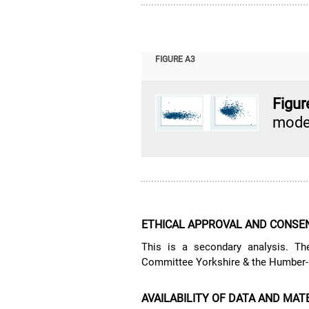
FIGURE A3
Figu
model
ETHICAL APPROVAL AND CONSEN
This is a secondary analysis. T
Committee Yorkshire & the Humber-B
AVAILABILITY OF DATA AND MAT