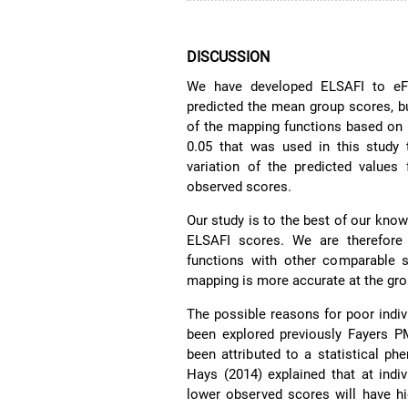
DISCUSSION
We have developed ELSAFI to eFI
predicted the mean group scores, but
of the mapping functions based on
0.05 that was used in this study 
variation of the predicted values
observed scores.
Our study is to the best of our know
ELSAFI scores. We are therefore
functions with other comparable s
mapping is more accurate at the grou
The possible reasons for poor indi
been explored previously Fayers
been attributed to a statistical 
Hays (2014) explained that at indiv
lower observed scores will have hi