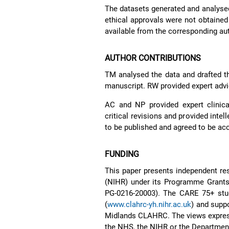
The datasets generated and analysed 
ethical approvals were not obtained 
available from the corresponding au
AUTHOR CONTRIBUTIONS
TM analysed the data and drafted t
manuscript. RW provided expert advice
AC and NP provided expert clinical
critical revisions and provided intel
to be published and agreed to be ac
FUNDING
This paper presents independent res
(NIHR) under its Programme Grant
PG-0216-20003). The CARE 75+ st
(
www.clahrc-yh.nihr.ac.uk
) and supp
Midlands CLAHRC. The views express
the NHS, the NIHR or the Department