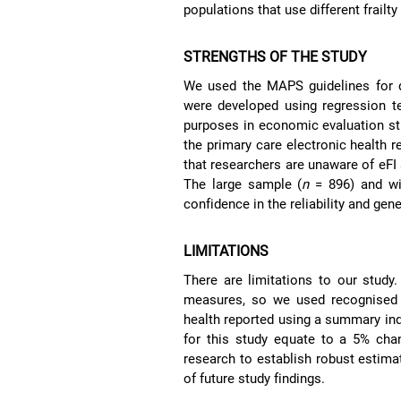
populations that use different frailt
STRENGTHS OF THE STUDY
We used the MAPS guidelines for d
were developed using regression t
purposes in economic evaluation stud
the primary care electronic health r
that researchers are unaware of eFI 
The large sample (
n
= 896) and wid
confidence in the reliability and gene
LIMITATIONS
There are limitations to our study
measures, so we used recognised e
health reported using a summary in
for this study equate to a 5% chan
research to establish robust estimat
of future study findings.