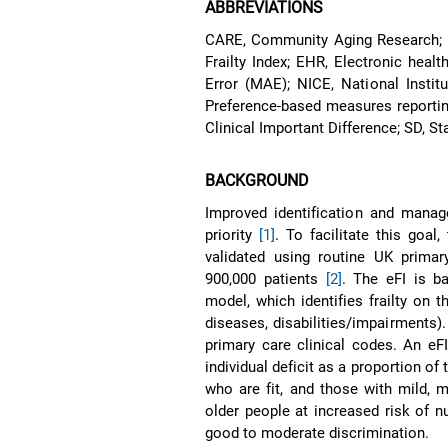
ABBREVIATIONS
CARE, Community Aging Research; EL
Frailty Index; EHR, Electronic hea
Error (MAE); NICE, National Insti
Preference-based measures reporti
Clinical Important Difference; SD, S
BACKGROUND
Improved identification and manag
priority
[1]
. To facilitate this goal
validated using routine UK primar
900,000 patients
[2]
. The eFI is ba
model, which identifies frailty on t
diseases, disabilities/impairments).
primary care clinical codes. An eF
individual deficit as a proportion of
who are fit, and those with mild, mo
older people at increased risk of n
good to moderate discrimination.