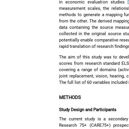
in economic evaluation studies
measurement scales, the relations
methods to generate a mapping fun
from the other. The derived mapping 
data containing the source measur
collected in the original source s
potentially enable comparative resea
rapid translation of research findings
The aim of this study was to devel
scores from research standard ELS
covering a range of domains (activit
joint replacement, vision, hearing,
The full list of 60 variables include
METHODS
Study Design and Participants
The current study is a secondar
Research 75+ (CARE75+) prospec