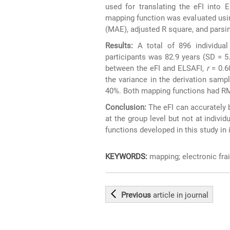
used for translating the eFI into 
mapping function was evaluated usi
(MAE), adjusted R square, and parsi
Results:
A total of 896 individua
participants was 82.9 years (SD = 5
between the eFI and ELSAFI,
r
= 0.6
the variance in the derivation samp
40%. Both mapping functions had RM
Conclusion:
The eFI can accurately 
at the group level but not at individ
functions developed in this study i
KEYWORDS:
mapping; electronic frail
Previous
article
in journal