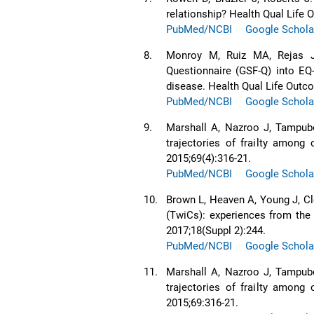
relationship? Health Qual Life
PubMed/NCBI
Google Schola
8.
Monroy M, Ruiz MA, Rejas J,
Questionnaire (GSF-Q) into EQ
disease. Health Qual Life Outc
PubMed/NCBI
Google Schola
9.
Marshall A, Nazroo J, Tampubo
trajectories of frailty among
2015;69(4):316-21.
PubMed/NCBI
Google Schola
10.
Brown L, Heaven A, Young J, Cl
(TwiCs): experiences from the
2017;18(Suppl 2):244.
PubMed/NCBI
Google Schola
11.
Marshall A, Nazroo J, Tampubo
trajectories of frailty among
2015;69:316-21.