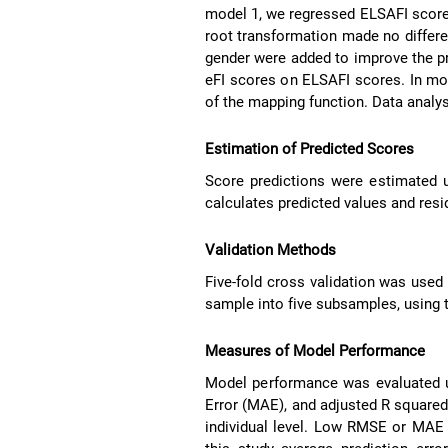
model 1, we regressed ELSAFI scores
root transformation made no differen
gender were added to improve the pr
eFI scores on ELSAFI scores. In mo
of the mapping function. Data anal
Estimation of Predicted Scores
Score predictions were estimated u
calculates predicted values and resi
Validation Methods
Five-fold cross validation was used 
sample into five subsamples, using t
Measures of Model Performance
Model performance was evaluated 
Error (MAE), and adjusted R square
individual level. Low RMSE or MAE va