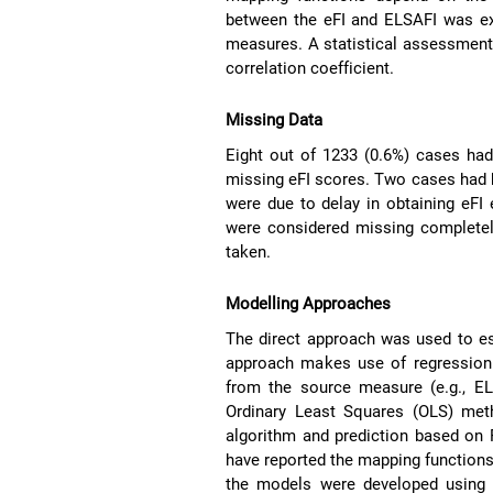
between the eFI and ELSAFI was ex
measures. A statistical assessment
correlation coefficient.
Missing Data
Eight out of 1233 (0.6%) cases ha
missing eFI scores. Two cases had 
were due to delay in obtaining eFI
were considered missing complete
taken.
Modelling Approaches
The direct approach was used to e
approach makes use of regression e
from the source measure (e.g., EL
Ordinary Least Squares (OLS) met
algorithm and prediction based on 
have reported the mapping function
the models were developed using t