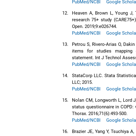
PubMed/NCBI
Google Schola
12.
Heaven A, Brown L, Young J, T
research 75+ study (CARE75+):
Open. 2019;9:e026744.
PubMed/NCBI
Google Schola
13.
Petrou S, Rivero-Arias O, Dakin
items for studies mapping
statement. Int J Technol Assess
PubMed/NCBI
Google Schola
14.
StataCorp LLC. Stata Statistica
LLC; 2015.
PubMed/NCBI
Google Schola
15.
Nolan CM, Longworth L, Lord J,
status questionnaire in COPD: 
Thorax. 2016;71(6):493-500.
PubMed/NCBI
Google Schola
16.
Brazier JE, Yang Y, Tsuchiya A