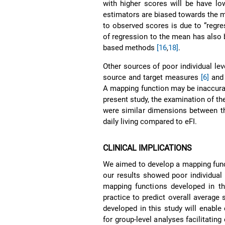
with higher scores will be have lo
estimators are biased towards the me
to observed scores is due to “regr
of regression to the mean has also 
based methods
[16
,
18]
.
Other sources of poor individual le
source and target measures
[6]
and 
A mapping function may be inaccurat
present study, the examination of 
were similar dimensions between t
daily living compared to eFI.
CLINICAL IMPLICATIONS
We aimed to develop a mapping funct
our results showed poor individual 
mapping functions developed in th
practice to predict overall average
developed in this study will enabl
for group-level analyses facilitatin