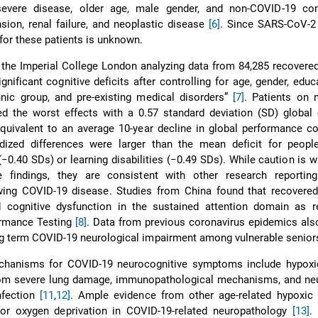
severe disease, older age, male gender, and non-COVID-19 com
nsion, renal failure, and neoplastic disease
[6]
. Since SARS-CoV-2 
 for these patients is unknown.
 the Imperial College London analyzing data from 84,285 recover
ignificant cognitive deficits after controlling for age, gender, educa
hnic group, and pre-existing medical disorders”
[7]
. Patients on 
red the worst effects with a 0.57 standard deviation (SD) globa
quivalent to an average 10-year decline in global performance c
rdized differences were larger than the mean deficit for people
−0.40 SDs) or learning disabilities (−0.49 SDs). While caution is w
se findings, they are consistent with other research reporting
wing COVID-19 disease. Studies from China found that recovere
ed cognitive dysfunction in the sustained attention domain as r
ormance Testing
[8]
. Data from previous coronavirus epidemics al
ong term COVID-19 neurological impairment among vulnerable senio
hanisms for COVID-19 neurocognitive symptoms include hypoxi
 from severe lung damage, immunopathological mechanisms, and ne
nfection
[11
,
12]
. Ample evidence from other age-related hypoxic 
for oxygen deprivation in COVID-19-related neuropathology
[13]
.