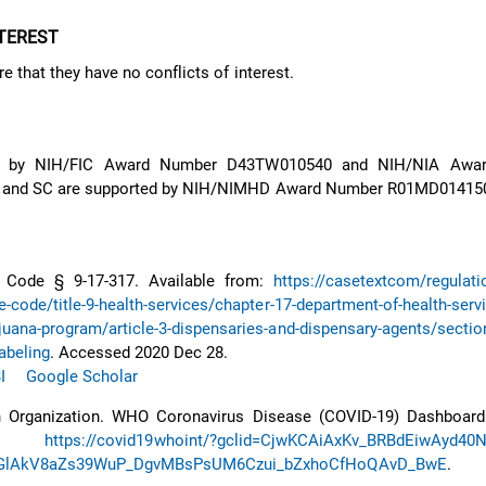
NTEREST
e that they have no conflicts of interest.
d by NIH/FIC Award Number D43TW010540 and NIH/NIA Awa
 and SC are supported by NIH/NIMHD Award Number R01MD01415
. Code § 9-17-317. Available from:
https://casetextcom/regulati
e-code/title-9-health-services/chapter-17-department-of-health-serv
juana-program/article-3-dispensaries-and-dispensary-agents/section
abeling
. Accessed 2020 Dec 28.
I
Google Scholar
 Organization. WHO Coronavirus Disease (COVID-19) Dashboard.
m:
https://covid19whoint/?gclid=CjwKCAiAxKv_BRBdEiwAyd40
lAkV8aZs39WuP_DgvMBsPsUM6Czui_bZxhoCfHoQAvD_BwE
. A