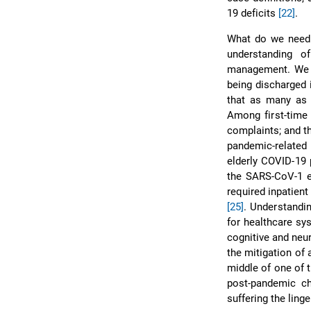
19 deficits
[22]
.
What do we need i
understanding o
management. We a
being discharged 
that as many as 
Among first-time
complaints; and t
pandemic-related 
elderly COVID-19 
the SARS-CoV-1 ep
required inpatient
[25]
. Understandi
for healthcare sy
cognitive and neu
the mitigation of 
middle of one of 
post-pandemic ch
suffering the ling