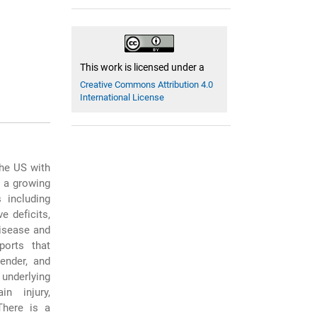
This work is licensed under a
Creative Commons Attribution 4.0
International License
he US with
s a growing
 including
e deficits,
disease and
ports that
ender, and
 underlying
n injury,
There is a