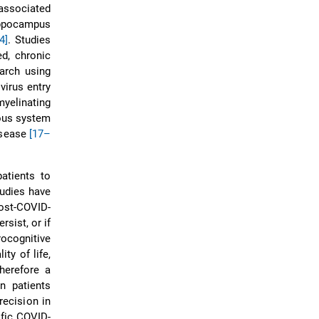
associated
hippocampus
4]
. Studies
d, chronic
earch using
virus entry
myelinating
vous system
isease
[17–
atients to
udies have
post-COVID-
sist, or if
rocognitive
ty of life,
therefore a
n patients
recision in
fic COVID-