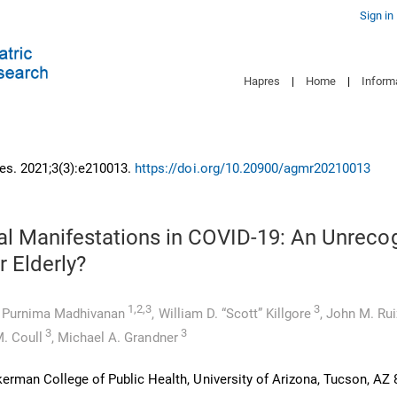
Sign in
Hapres
|
Home
|
Inform
es. 2021;3(3):e210013.
https://doi.org/10.20900/agmr20210013
al Manifestations in COVID-19: An Unreco
r Elderly?
1,2,3
3
,
Purnima Madhivanan
,
William D. “Scott” Killgore
,
John M. Rui
3
3
. Coull
,
Michael A. Grandner
erman College of Public Health, University of Arizona, Tucson, AZ 