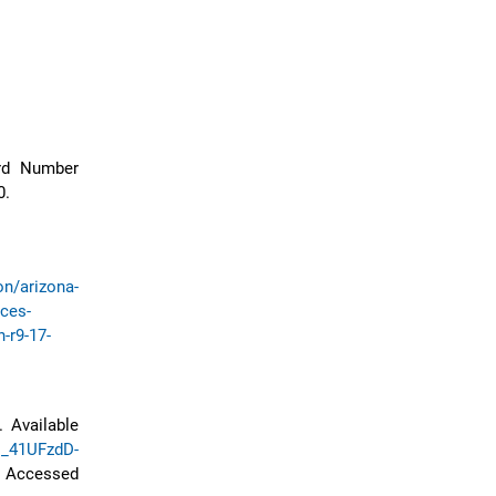
rd Number
0.
on/arizona-
ices-
-r9-17-
 Available
N_41UFzdD-
ccessed