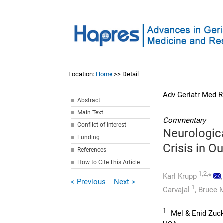
Location:
Home
>> Detail
Adv Geriatr Med R
Abstract
Main Text
Commentary
Conflict of Interest
Neurologic
Funding
Crisis in Ou
References
How to Cite This Article
1,2,
Karl Krupp
*
< Previous
Next >
1
Carvajal
,
Bruce M
1
Mel & Enid Zuck