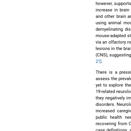
however, supports
increase in brain
and other brain 
using animal mod
demyelinating di
mouse-adapted str
via an olfactory r
lesions in the br
(CNS), suggesting
21]
.
There is a press
assess the preval
yet to explore th
19-related neurolo
they negatively i
disorders. Neurol
increased caregiv
public health ne
recovering from C
case definitions,