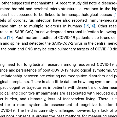
 other suggested mechanisms. A recent study did note a disease-
 microthrombi and cerebral micro-structural alterations in the 
areas that appeared to be linked to immunopathological causes
[1
els of coronavirus infection have also reported immune-mediate
sease similar to multiple sclerosis in humans
[15
,
16]
. Other res
ains of SARS-CoV, found widespread neuronal infection following 
oute
[17]
. Post-mortem studies of COVID-19 patients also found de
ain and spine, and detected the SARS-CoV-2 virus in the central ner
 the brain and CNS may be extra-pulmonary targets of COVID-19 d
ing need for longitudinal research among recovered COVID-19 p
ence and persistence of post-COVID-19 neurological symptoms. St
e relationship between pre-existing neurocognitive disorders and 
gical complaints. There is also little data on how long symptoms per
mpact cognitive trajectories in patients with dementia or other neu
ogical and cognitive impairments are associated with reduced quali
er burden, and ultimately, loss of independent living. There is 
ed for a more systematic assessment of cognitive function i
OVID-19. The field is currently challenged however, by a lack of p
 and poor consensus around the best methods for measuring speci