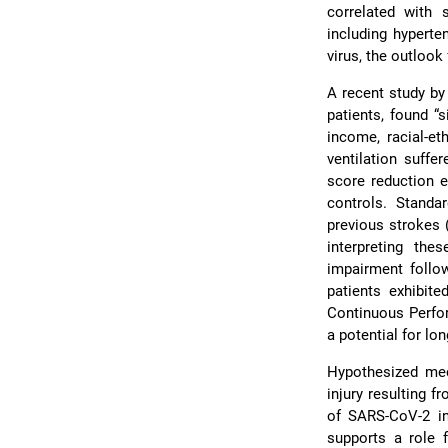
correlated with 
including hyperte
virus, the outlook
A recent study by
patients, found “s
income, racial-et
ventilation suffe
score reduction e
controls. Standa
previous strokes (
interpreting the
impairment follo
patients exhibit
Continuous Perf
a potential for l
Hypothesized mec
injury resulting
of SARS-CoV-2 i
supports a role 