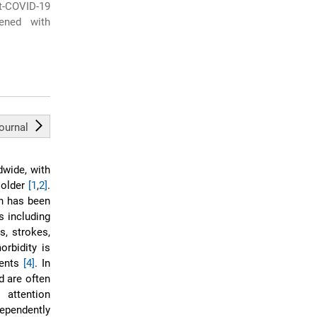
-COVID-19
dened with
journal
wide, with
 older
[1
,
2]
.
on has been
s including
s, strokes,
orbidity is
ients
[4]
. In
d are often
 attention
ependently