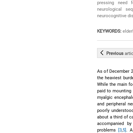
pressing need 
neurological seq
neurocognitive di
KEYWORDS:
elder
Previous
arti
As of December 20
the heaviest burd
While the main fo
paid to mounting 
myalgic encephalo
and peripheral 
poorly understood
about a third of 
accompanied by n
problems
[3
,
5]
. A