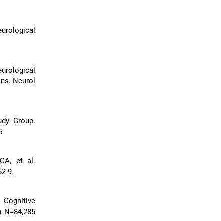
urological
urological
ons. Neurol
udy Group.
5.
CA, et al.
62-9.
. Cognitive
n N=84,285