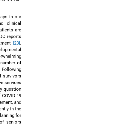
aps in our
d clinical
tients are
CDC reports
atment
[23]
.
elopmental
verwhelming
 number of
. Following
 survivors
ve services
ty question
f COVID-19
gement, and
ntly in the
lanning for
of seniors