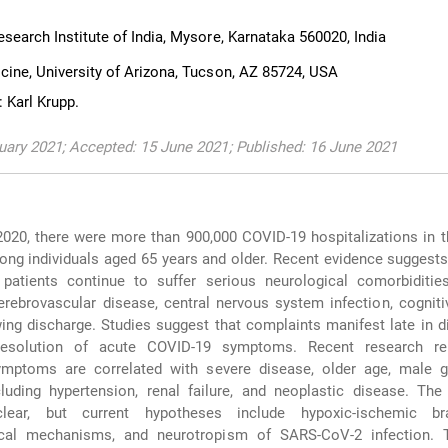
search Institute of India, Mysore, Karnataka 560020, India
cine, University of Arizona, Tucson, AZ 85724, USA
 Karl Krupp.
uary 2021; Accepted: 15 June 2021; Published: 16 June 2021
20, there were more than 900,000 COVID-19 hospitalizations in t
ng individuals aged 65 years and older. Recent evidence suggest
patients continue to suffer serious neurological comorbidities
erebrovascular disease, central nervous system infection, cognitiv
wing discharge. Studies suggest that complaints manifest late in 
resolution of acute COVID-19 symptoms. Recent research re
ymptoms are correlated with severe disease, older age, male g
luding hypertension, renal failure, and neoplastic disease. The
ear, but current hypotheses include hypoxic-ischemic brai
cal mechanisms, and neurotropism of SARS-CoV-2 infection. 