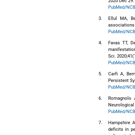
2020 Dec 29.
PubMed/NCB
3.
Ellul MA, B
associations
PubMed/NCB
4.
Favas TT, De
manifestatio
Sci. 2020;41(
PubMed/NCB
5.
Carfi A, Ber
Persistent S
PubMed/NCB
6.
Romagnolo A,
Neurological 
PubMed/NCB
7.
Hampshire A,
deficits in 