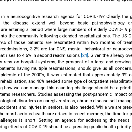
n a neurocognitive research agenda for COVID-19? Clearly, the g
f the disease extend well beyond basic pathophysiology an
re entering a period where large numbers of elderly COVID-19 pa
into the community following extended hospitalizations. The US 
9% of those patients are readmitted within two months of tre
 readmissions, 3.2% are for CNS, mental, behavioral or neurodev
hat rises to 4.6% in second readmissions
[24]
. Given the already o
stress on hospital systems, the prospect of a large and growing
patients having multiple readmissions, should give us all concern
idemic of the 2000’s, it was estimated that approximately 3% of
 rehabilitation, and 46% needed some type of outpatient rehabilitati
ng how we can manage this daunting challenge should be a priori
stems researchers. Studies assessing the post-pandemic impact o
rological disorders on caregiver stress, chronic disease self-mana
accidents and injuries in seniors, is also needed. While we are prese
the most serious healthcare crises in recent memory, the time for p
allenges is short. Setting an agenda for addressing the needs 
ering effects of COVID-19 should be a pressing public health priority.