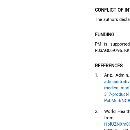
CONFLICT OF I
The authors declar
FUNDING
PM is supporte
R03AG069796. KK
REFERENCES
1.
Ariz. Admin
administrativ
medical-mari
317-product-l
PubMed/NCB
2.
World Health
fro
HbfUZNXm8G