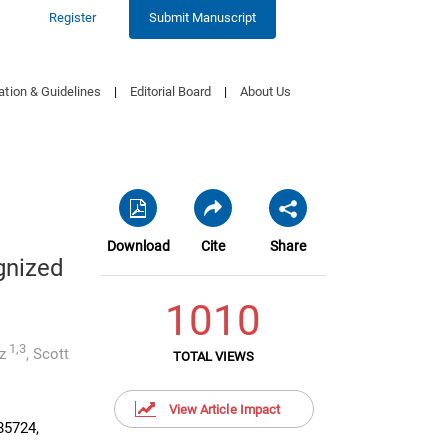
Register
Submit Manuscript
ation & Guidelines
|
Editorial Board
|
About Us
Download
Cite
Share
gnized
1010
1,3
z
,
Scott
TOTAL VIEWS
View Article Impact
85724,