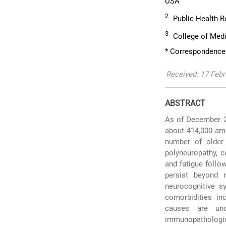
USA
2
Public Health Re
3
College of Medi
* Correspondence:
Received: 17 Febr
ABSTRACT
As of December 20
about 414,000 amo
number of older 
polyneuropathy, c
and fatigue follo
persist beyond 
neurocognitive s
comorbidities inc
causes are uncl
immunopathologi