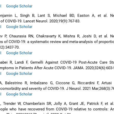
I
Google Scholar
enjamin L, Singh B, Lant S, Michael BD, Easton A, et al. Ne
 of COVID-19. Lancet Neurol. 2020;19(9):767-83.
I
Google Scholar
v P, Chaurasia RN, Chakravarty K, Mishra R, Joshi D, et al. Ne
ns of COVID-19: a systematic review and meta-analysis of proporti
12):3437-70.
I
Google Scholar
nabei R, Landi F, Gemelli Against COVID-19 Post-Acute Care St
ymptoms in Patients After Acute COVID-19. JAMA. 2020;324(6):603-
I
Google Scholar
 Balestrino R, Imbalzano G, Ciccone G, Riccardini F, Artusi 
comorbidity and severity of COVID-19. J Neurol. 2021 Mar;268(3):7
I
Google Scholar
 Trender W, Chamberlain SR, Jolly A, Grant JE, Patrick F, et al
people who have recovered from COVID-19 relative to controls: A