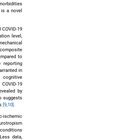
orbidities
is a novel
ed COVID-19
tion level,
mechanical
l composite
ompared to
 reporting
arranted in
 cognitive
d COVID-19
evealed by
so suggests
rs
[9
,
10]
.
c-ischemic
urotropism
conditions
 Less data,