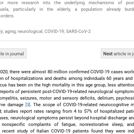
for more research into the underlying mechanisms of post
uela, particularly in the elderly, a population already bur
sorders.
ly; aging; neurological; COVID-19; SARS-CoV-2
cle
in journal
Next
article
in 
20, there were almost 80 million confirmed COVID-19 cases world
en of hospitalizations and deaths among individuals 60 years and
cus has been on the high mortality in this age group, less attenti
reports of persistent post-COVID-19-related neurological symptom
myelitis, seizures, motor and sensory deficits, delirium, psychosi
nerve damage
[3]
. The scope of COVID-19-related neurocognitive m
; studies report rates ranging from 4 to 57% of hospitalized pat
cases, neurological symptoms persist beyond hospital discharge an
onspecific complaints of fatigue, nonrestorative sleep, and
 recent study of Italian COVID-19 patients found they were ind