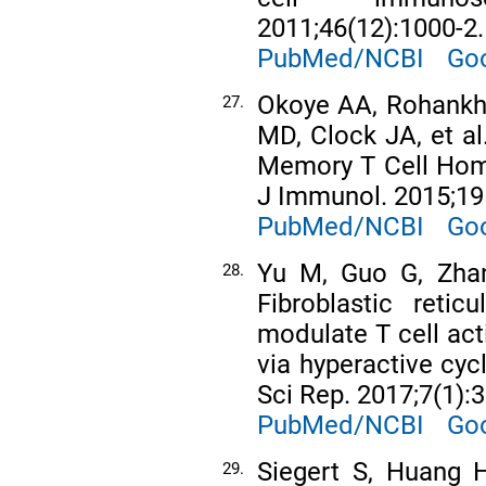
2011;46(12):1000-2.
PubMed/NCBI
Goo
Okoye AA, Rohankh
27.
MD, Clock JA, et al
Memory T Cell Hom
J Immunol. 2015;19
PubMed/NCBI
Goo
Yu M, Guo G, Zhang
28.
Fibroblastic retic
modulate T cell act
via hyperactive cyc
Sci Rep. 2017;7(1):
PubMed/NCBI
Goo
Siegert S, Huang H
29.