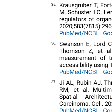
Krausgruber T, Fort
35.
M, Schuster LC, Lerc
regulators of orga
2020;583(7815):296
PubMed/NCBI
Goo
Swanson E, Lord C
36.
Thomson Z, et al.
measurement of tr
accessibility using 
PubMed/NCBI
Goo
Ji AL, Rubin AJ, Th
37.
RM, et al. Multim
Spatial Archit
Carcinoma. Cell. 20
PubMed/NCBI
Goo