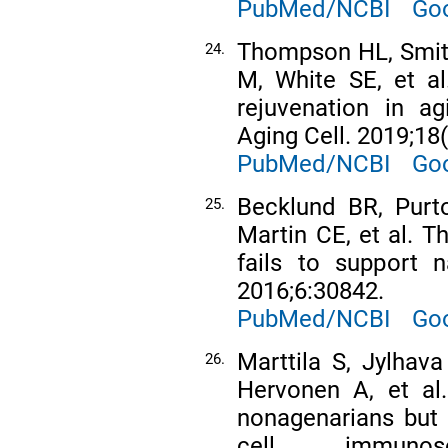
PubMed/NCBI
Goo
Thompson HL, Smithe
24.
M, White SE, et al
rejuvenation in a
Aging Cell. 2019;18
PubMed/NCBI
Goo
Becklund BR, Purt
25.
Martin CE, et al. 
fails to support 
2016;6:30842.
PubMed/NCBI
Goo
Marttila S, Jylhav
26.
Hervonen A, et al.
nonagenarians but 
cell immunos