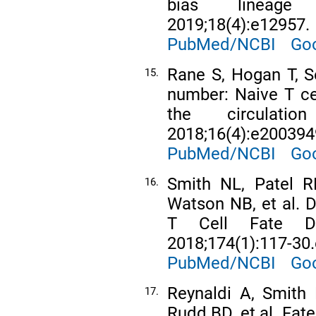
bias lineage d
2019;18(4):e12957.
PubMed/NCBI
Goo
Rane S, Hogan T, S
15.
number: Naive T cell
the circulat
2018;16(4):e200394
PubMed/NCBI
Goo
Smith NL, Patel R
16.
Watson NB, et al. 
T Cell Fate Dec
2018;174(1):117-30.
PubMed/NCBI
Goo
Reynaldi A, Smith 
17.
Rudd BD, et al. Fat