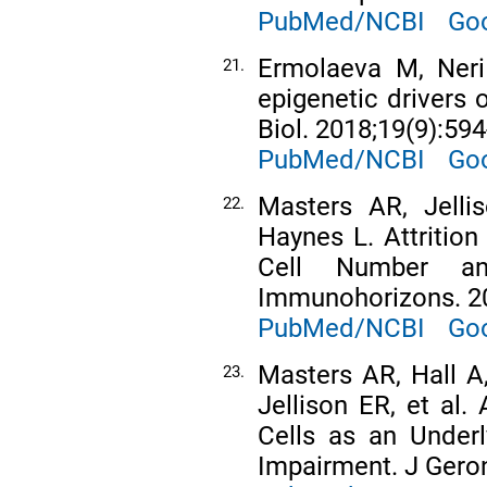
PubMed/NCBI
Goo
Ermolaeva M, Neri 
21.
epigenetic drivers 
Biol. 2018;19(9):594
PubMed/NCBI
Goo
Masters AR, Jelli
22.
Haynes L. Attrition
Cell Number an
Immunohorizons. 20
PubMed/NCBI
Goo
Masters AR, Hall A,
23.
Jellison ER, et al
Cells as an Under
Impairment. J Geron