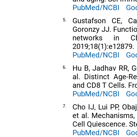
PubMed/NCBI
Goo
Gustafson CE, C
5.
Goronzy JJ. Functi
networks in CD
2019;18(1):e12879.
PubMed/NCBI
Goo
Hu B, Jadhav RR, Gu
6.
al. Distinct Age-R
and CD8 T Cells. F
PubMed/NCBI
Goo
Cho IJ, Lui PP, Obaj
7.
et al. Mechanisms,
Cell Quiescence. St
PubMed/NCBI
Goo