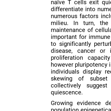
naïve T cells exit qui
differentiate into num
numerous factors inclu
milieu. In turn, the
maintenance of cellula
important for immune 
to significantly per
disease, cancer or 
proliferation capaci
however pluripotency i
individuals display 
skewing of subset 
collectively sugges
quiescence.
Growing evidence de
population epigenetical