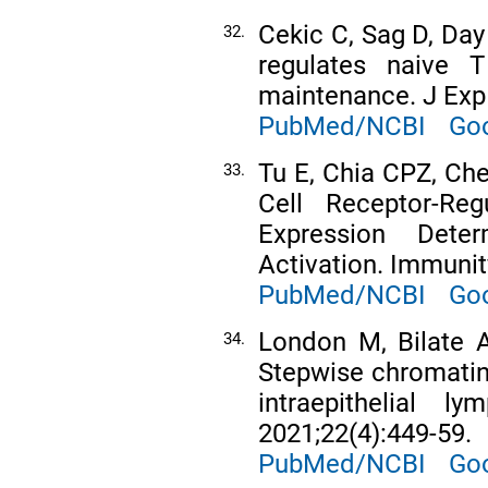
Cekic C, Sag D, Day
32.
regulates naive T
maintenance. J Exp
PubMed/NCBI
Goo
Tu E, Chia CPZ, Che
33.
Cell Receptor-Re
Expression Det
Activation. Immunit
PubMed/NCBI
Goo
London M, Bilate A
34.
Stepwise chromatin 
intraepithelial 
2021;22(4):449-59.
PubMed/NCBI
Goo