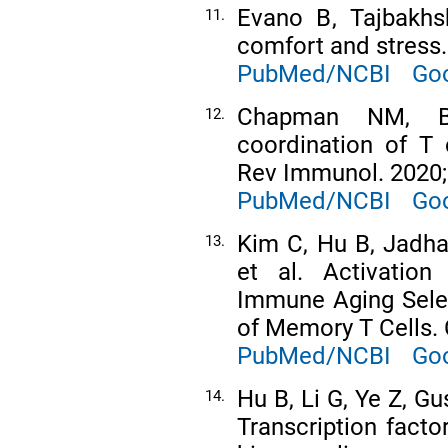
Evano B, Tajbakhs
11.
comfort and stress
PubMed/NCBI
Goo
Chapman NM, B
12.
coordination of T 
Rev Immunol. 2020;
PubMed/NCBI
Goo
Kim C, Hu B, Jadha
13.
et al. Activation
Immune Aging Selec
of Memory T Cells. 
PubMed/NCBI
Goo
Hu B, Li G, Ye Z, G
14.
Transcription facto