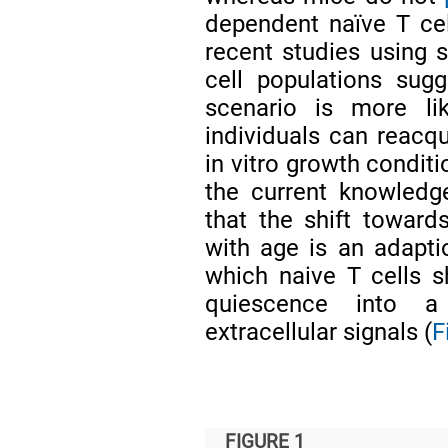
dependent naïve T cel
recent studies using s
cell populations sug
scenario is more li
individuals can reacqu
in vitro growth condit
the current knowledg
that the shift toward
with age is an adapti
which naive T cells s
quiescence into a
extracellular signals (
F
FIGURE 1