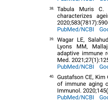
Tabula Muris C. A
38.
characterizes age
2020;583(7817):590
PubMed/NCBI
Goo
Wagar LE, Salahu
39.
Lyons MM, Mallaj
adaptive immune re
Med. 2021;27(1):12
PubMed/NCBI
Goo
Gustafson CE, Kim 
40.
of immune aging on
Immunol. 2020;145(
PubMed/NCBI
Goo