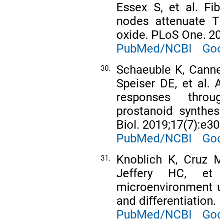
Essex S, et al. Fib
nodes attenuate T 
oxide. PLoS One. 2
PubMed/NCBI
Goo
Schaeuble K, Canne
30.
Speiser DE, et al. A
responses throu
prostanoid synthes
Biol. 2019;17(7):e3
PubMed/NCBI
Goo
Knoblich K, Cruz M
31.
Jeffery HC, e
microenvironment un
and differentiation
PubMed/NCBI
Goo