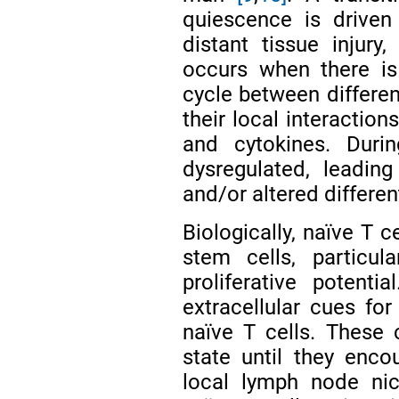
quiescence is driven
distant tissue injur
occurs when there is 
cycle between differe
their local interaction
and cytokines. Duri
dysregulated, leading
and/or altered differen
Biologically, naïve T c
stem cells, particul
proliferative potenti
extracellular cues fo
naïve T cells. These c
state until they encou
local lymph node nic