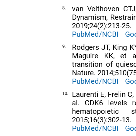
van Velthoven CTJ
8.
Dynamism, Restraint
2019;24(2):213-25.
PubMed/NCBI
Goo
Rodgers JT, King KY
9.
Maguire KK, et a
transition of quies
Nature. 2014;510(75
PubMed/NCBI
Goo
Laurenti E, Frelin C,
10.
al. CDK6 levels r
hematopoietic 
2015;16(3):302-13.
PubMed/NCBI
Goo