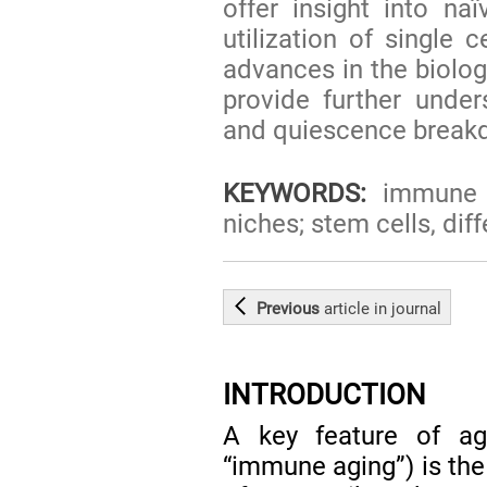
offer insight into na
utilization of single 
advances in the biolog
provide further under
and quiescence break
KEYWORDS:
immune ag
niches; stem cells, diff
Previous
article
in journal
INTRODUCTION
A key feature of ag
“immune aging”) is the