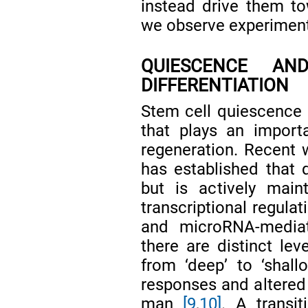
instead drive them to
we observe experimental
QUIESCENCE AN
DIFFERENTIATION
Stem cell quiescence i
that plays an import
regeneration. Recent w
has established that 
but is actively main
transcriptional regula
and microRNA-media
there are distinct lev
from ‘deep’ to ‘shall
responses and altered 
man
[9
,
10]
. A transi