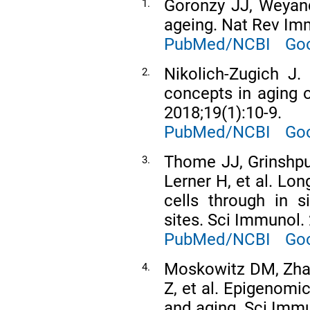
Goronzy JJ, Weyan
1.
ageing. Nat Rev Imm
PubMed/NCBI
Goo
Nikolich-Zugich J.
2.
concepts in aging 
2018;19(1):10-9.
PubMed/NCBI
Goo
Thome JJ, Grinshpu
3.
Lerner H, et al. L
cells through in s
sites. Sci Immunol.
PubMed/NCBI
Goo
Moskowitz DM, Zhan
4.
Z, et al. Epigenomi
and aging. Sci Immu