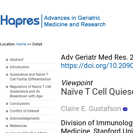
Location:
Home
>> Detail
Adv Geriatr Med Res. 
Abstract
https://doi.org/10.2
Introduction
Quiescence and Naïve T
Cell Partial Differentiation
Viewpoint
Regulators of Naïve T Cell
Naïve T Cell Quie
Quiescence and its
Breakdown with Age
Conclusions
Claire E. Gustafson
Conflict of Interest
Acknowledgments
Division of Immunolog
References
Medicine, Stanford Uni