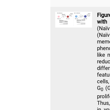
Figur
with
(Naï
(Naï
mem
pheno
like 
redu
diff
featu
cells
G
(G
0
proli
Thus,
in y