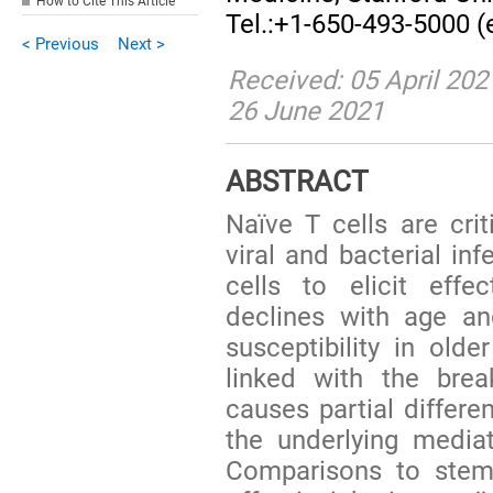
How to Cite This Article
Tel.:+1-650-493-5000 (
< Previous
Next >
Received: 05 April 202
26 June 2021
ABSTRACT
Naïve T cells are crit
viral and bacterial inf
cells to elicit eff
declines with age an
susceptibility in olde
linked with the brea
causes partial differen
the underlying media
Comparisons to stem