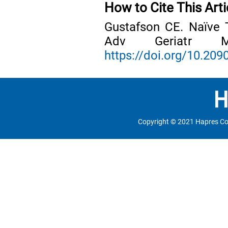
How to Cite This Arti
Gustafson CE. Naïve 
Adv Geriatr Me
https://doi.org/10.2
Copyright © 2021 Hapres Co.