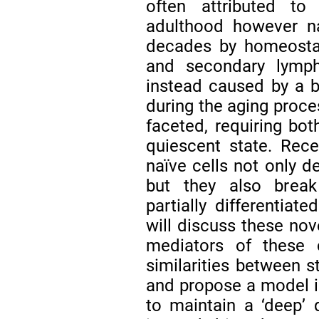
often attributed to
adulthood however na
decades by homeostat
and secondary lymp
instead caused by a 
during the aging proce
faceted, requiring bot
quiescent state. Rece
naïve cells not only 
but they also break 
partially differentiat
will discuss these nov
mediators of these c
similarities between s
and propose a model i
to maintain a ‘deep’ 