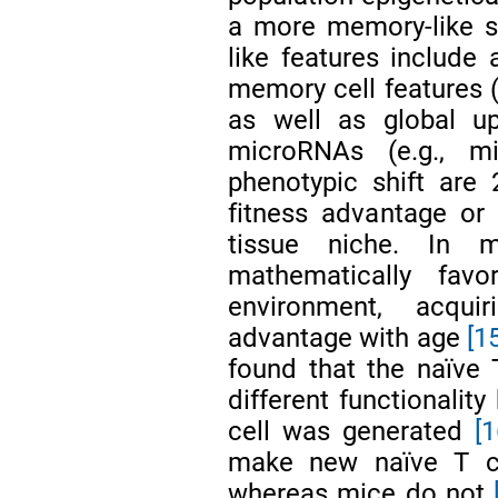
a more memory-like s
like features include
memory cell features (
as well as global upr
microRNAs (e.g., mi
phenotypic shift are 2
fitness advantage or 
tissue niche. In m
mathematically fav
environment, acquir
advantage with age
[1
found that the naïve T
different functionalit
cell was generated
[
make new naïve T cel
whereas mice do not