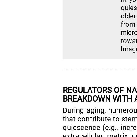
quie
older
fro
micr
towa
Imag
REGULATORS OF NAÏ
BREAKDOWN WITH 
During aging, numerou
that contribute to stem
quiescence (e.g., incr
extracellular matrix 