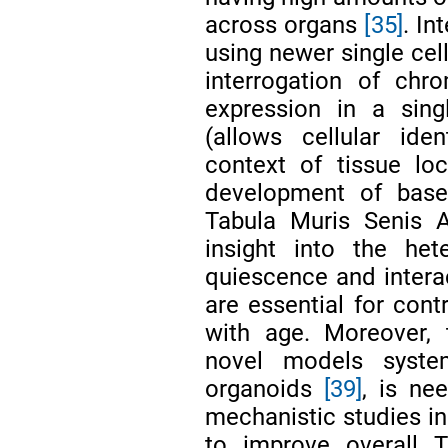
across organs
[35]
. In
using newer single cel
interrogation of chr
expression in a sing
(allows cellular iden
context of tissue loc
development of basel
Tabula Muris Senis 
insight into the he
quiescence and intera
are essential for con
with age. Moreover, 
novel models syst
organoids
[39]
, is ne
mechanistic studies in
to improve overall T