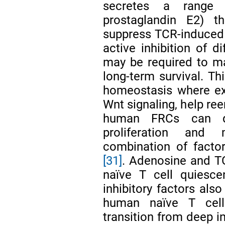
secretes a range o
prostaglandin E2) 
suppress TCR-induced c
active inhibition of di
may be required to m
long-term survival. Th
homeostasis where ex
Wnt signaling, help re
human FRCs can di
proliferation and 
combination of facto
[31]
. Adenosine and TG
naïve T cell quiesc
inhibitory factors also
human naïve T cell
transition from deep i