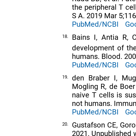
the peripheral T ce
S A. 2019 Mar 5;116
PubMed/NCBI
Goo
Bains I, Antia R, 
18.
development of the
humans. Blood. 200
PubMed/NCBI
Goo
den Braber I, Mug
19.
Mogling R, de Boer 
naive T cells is su
not humans. Immuni
PubMed/NCBI
Goo
Gustafson CE, Goron
20.
2021. Unpublished 