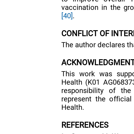
vaccination in the gro
[40]
.
CONFLICT OF INTER
The author declares tha
ACKNOWLEDGMEN
This work was suppor
Health (K01 AG068373
responsibility of th
represent the official
Health.
REFERENCES