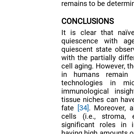
remains to be determi
CONCLUSIONS
It is clear that naï
quiescence with age
quiescent state observ
with the partially diff
cell aging. However, t
in humans remain e
technologies in m
immunological insig
tissue niches can have
fate
[34]
. Moreover, al
cells (i.e., stroma,
significant roles i
having high amounts of