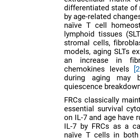
differentiated state of
by age-related changes
naïve T cell homeost
lymphoid tissues (SLT
stromal cells, fibrobla
models, aging SLTs exh
an increase in fib
chemokines levels
[
during aging may b
quiescence breakdown
FRCs classically main
essential survival cyt
on IL-7 and age have ru
IL-7 by FRCs as a ca
naïve T cells in bo