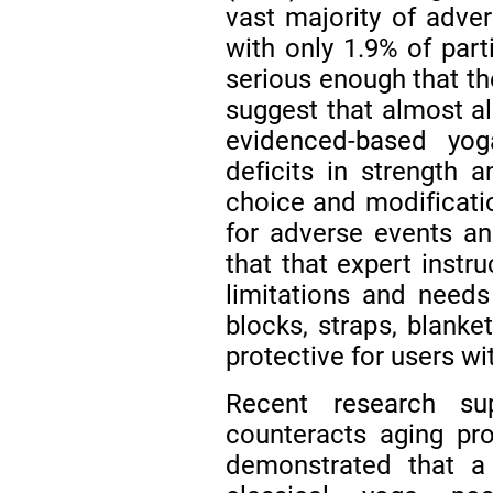
vast majority of adve
with only 1.9% of par
serious enough that t
suggest that almost a
evidenced-based yo
deficits in strength
choice and modificatio
for adverse events an
that that expert instr
limitations and needs
blocks, straps, blanke
protective for users wi
Recent research su
counteracts aging pr
demonstrated that a 