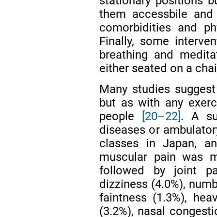
stationary positions b
them accessbile and 
comorbidities and ph
Finally, some interv
breathing and medita
either seated on a chai
Many studies suggest 
but as with any exerci
people
[20–22]
. A su
diseases or ambulatory
classes in Japan, an
muscular pain was 
followed by joint p
dizziness (4.0%), numb
faintness (1.3%), hea
(3.2%), nasal congest