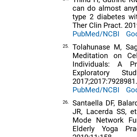
can do almost anyt
type 2 diabetes wi
Ther Clin Pract. 201
PubMed/NCBI
Goo
Tolahunase M, Sag
25.
Meditation on Cel
Individuals: A Pr
Exploratory S
2017;2017:7928981
PubMed/NCBI
Goo
Santaella DF, Balar
26.
JR, Lacerda SS, et
Mode Network Func
Elderly Yoga Prac