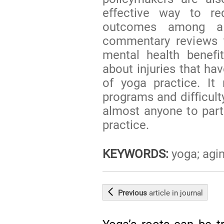
effective way to r
outcomes among a 
commentary reviews t
mental health benefi
about injuries that ha
of yoga practice. It
programs and difficulty
almost anyone to parti
practice.
KEYWORDS:
yoga; agin
Previous
article
in journal