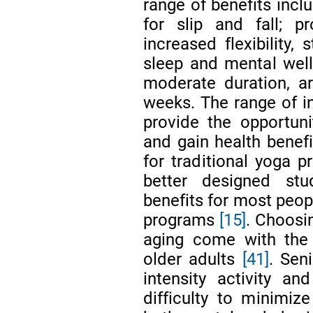
range of benefits incl
for slip and fall; pr
increased flexibility,
sleep and mental well-
moderate duration, a
weeks. The range of in
provide the opportuni
and gain health benefi
for traditional yoga p
better designed st
benefits for most peopl
programs
[15]
. Choosi
aging come with the 
older adults
[41]
. Sen
intensity activity a
difficulty to minimize