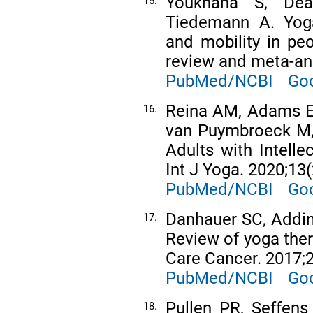
Youkhana S, Dea
15.
Tiedemann A. Yoga
and mobility in pe
review and meta-ana
PubMed/NCBI
Goo
Reina AM, Adams EV
16.
van Puymbroeck M, e
Adults with Intelle
Int J Yoga. 2020;13(
PubMed/NCBI
Goo
Danhauer SC, Addin
17.
Review of yoga ther
Care Cancer. 2017;2
PubMed/NCBI
Goo
Pullen PR, Seffen
18.