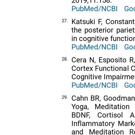
2019;11:158.
PubMed/NCBI
Goo
Katsuki F, Constant
27.
the posterior parie
in cognitive functio
PubMed/NCBI
Goo
Cera N, Esposito R,
28.
Cortex Functional C
Cognitive Impairmen
PubMed/NCBI
Goo
Cahn BR, Goodman M
29.
Yoga, Meditation
BDNF, Cortisol 
Inflammatory Mark
and Meditation R