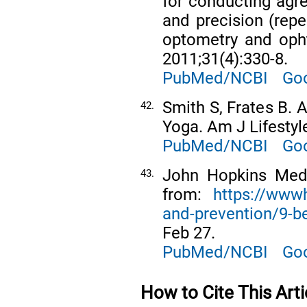
for conducting agre
and precision (repea
optometry and opht
2011;31(4):330-8.
PubMed/NCBI
Goo
Smith S, Frates B.
42.
Yoga. Am J Lifestyl
PubMed/NCBI
Goo
John Hopkins Medic
43.
from:
https://www
and-prevention/9-be
Feb 27.
PubMed/NCBI
Goo
How to Cite This Arti