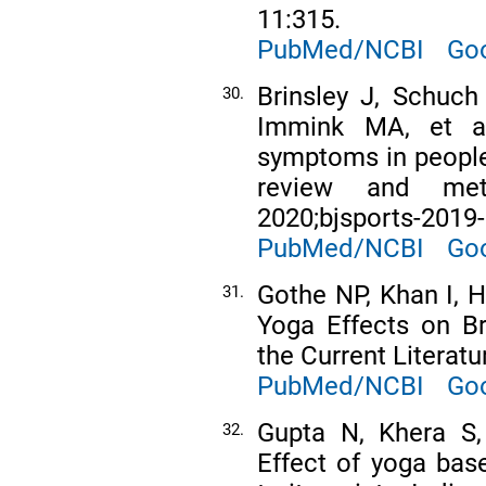
11:315.
PubMed/NCBI
Goo
Brinsley J, Schuch
30.
Immink MA, et al
symptoms in people
review and met
2020;bjsports-2019
PubMed/NCBI
Goo
Gothe NP, Khan I, 
31.
Yoga Effects on Br
the Current Literatu
PubMed/NCBI
Goo
Gupta N, Khera S,
32.
Effect of yoga base