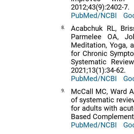
2012;43(9):2402-7.
PubMed/NCBI
Goo
Acabchuk RL, Bris
8.
Parmelee OA, Joh
Meditation, Yoga, 
for Chronic Sympto
Systematic Review
2021;13(1):34-62.
PubMed/NCBI
Goo
McCall MC, Ward A
9.
of systematic revie
for adults with acu
Based Complement 
PubMed/NCBI
Goo