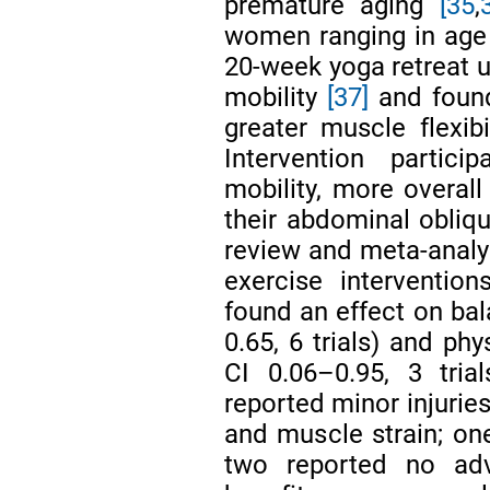
premature aging
[35
,
women ranging in age
20-week yoga retreat u
mobility
[37]
and found
greater muscle flexib
Intervention partici
mobility, more overall
their abdominal obliqu
review and meta-analysi
exercise interventio
found an effect on ba
0.65, 6 trials) and ph
CI 0.06–0.95, 3 tria
reported minor injuries
and muscle strain; one
two reported no adv