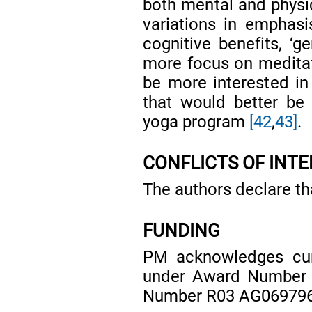
both mental and physic
variations in emphas
cognitive benefits, ‘g
more focus on meditat
be more interested in 
that would better b
yoga program
[42
,
43]
.
CONFLICTS OF INT
The authors declare tha
FUNDING
PM acknowledges cur
under Award Number
Number R03 AG069796