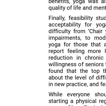
benefits, yoga was a
quality of life and men
Finally, feasibility 
acceptability for yo
difficulty from ‘Chair
impairments, to mode
yoga for those that a
report feeling more
reduction in chroni
willingness of seniors
found that the top t
about the level of diff
in new practice, and fe
While everyone shou
starting a physical r