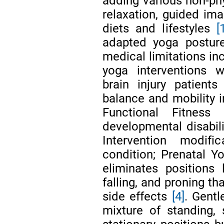
adding various non-phy
relaxation, guided im
diets and lifestyles
[
adapted yoga postur
medical limitations i
yoga interventions w
brain injury patient
balance and mobility 
Functional Fitness
developmental disabil
Intervention modif
condition; Prenatal Y
eliminates positions 
falling, and proning th
side effects
[4]
. Gentl
mixture of standing, 