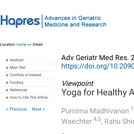
Location:
Home
>> Detail
Adv Geriatr Med Res. 
Abstract
https://doi.org/10.2
Main Text
Conflicts of Interest
Viewpoint
Funding
Yoga for Healthy 
References
How to Cite This Article
1,
< Previous
Next >
Purnima Madhivanan
4,5
Waechter
,
Rahu Shi