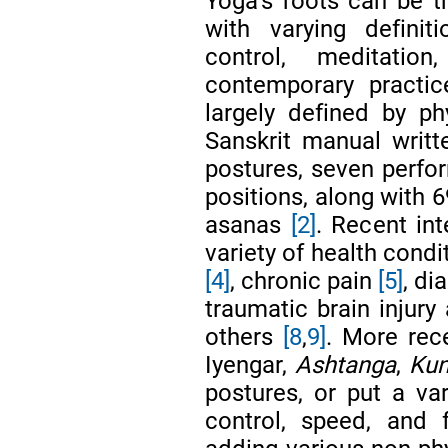
Yoga’s roots can be 
with varying defini
control, meditatio
contemporary practi
largely defined by ph
Sanskrit manual writt
postures, seven perfor
positions, along with 
asanas
[2]
. Recent in
variety of health cond
[4]
, chronic pain
[5]
, di
traumatic brain injury
others
[8
,
9]
. More rec
Iyengar,
Ashtanga
,
Kun
postures, or put a va
control, speed, and 