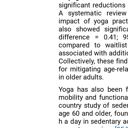
significant reductions
A systematic review
impact of yoga prac
also showed signific
difference = 0.41; 
compared to waitlist
associated with additi
Collectively, these fi
for mitigating age-re
in older adults.
Yoga has also been f
mobility and function
country study of sede
age 60 and older, foun
h a day in sedentary ac