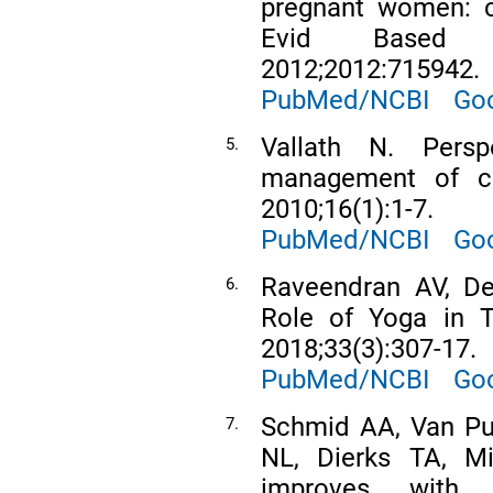
pregnant women: cu
Evid Based 
2012;2012:715942.
PubMed/NCBI
Goo
Vallath N. Pers
5.
management of chr
2010;16(1):1-7.
PubMed/NCBI
Goo
Raveendran AV, De
6.
Role of Yoga in T
2018;33(3):307-17.
PubMed/NCBI
Goo
Schmid AA, Van Pu
7.
NL, Dierks TA, Mi
improves with 