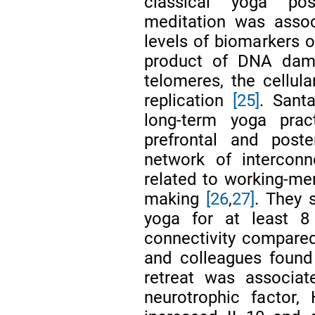
classical yoga pos
meditation was assoc
levels of biomarkers o
product of DNA dama
telomeres, the cellula
replication
[25]
. Sant
long-term yoga prac
prefrontal and post
network of interconn
related to working-mem
making
[26
,
27]
. They 
yoga for at least 8 
connectivity compared
and colleagues found
retreat was associat
neurotrophic factor, H