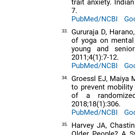
trait anxiety. Indi
7.
PubMed/NCBI
Goo
Gururaja D, Harano, 
33.
of yoga on mental
young and senior
2011;4(1):7-12.
PubMed/NCBI
Goo
Groessl EJ, Maiya M
34.
to prevent mobility 
of a randomized
2018;18(1):306.
PubMed/NCBI
Goo
Harvey JA, Chastin
35.
Older People? A S