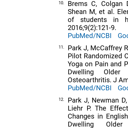
Brems C, Colgan D
10.
Shean M, et al. Ele
of students in h
2016;9(2):121-9.
PubMed/NCBI
Goo
Park J, McCaffrey R
11.
Pilot Randomized Co
Yoga on Pain and 
Dwelling Older
Osteoarthritis. J Am
PubMed/NCBI
Goo
Park J, Newman D, 
12.
Liehr P. The Effec
Changes in Englis
Dwelling Older