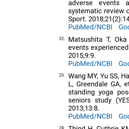
adverse events a
systematic review o
Sport. 2018;21(2):1
PubMed/NCBI
Goo
Matsushita T, Oka 
22.
events experienced
2015;9:9.
PubMed/NCBI
Goo
Wang MY, Yu SS, Ha
23.
L, Greendale GA, e
standing yoga pos
seniors study (Y
2013;13:8.
PubMed/NCBI
Goo
Thind H, Guthrie K
24.