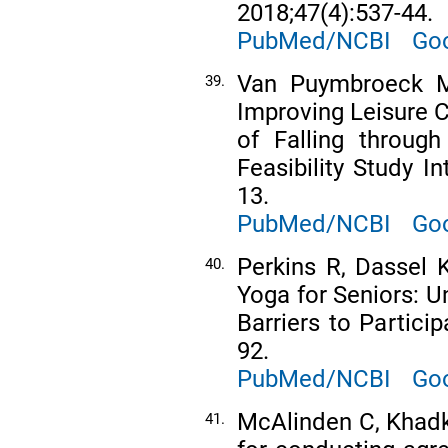
2018;47(4):537-44.
PubMed/NCBI
Goo
Van Puymbroeck M
39.
Improving Leisure C
of Falling throug
Feasibility Study In
13.
PubMed/NCBI
Goo
Perkins R, Dassel 
40.
Yoga for Seniors: U
Barriers to Partici
92.
PubMed/NCBI
Goo
McAlinden C, Khadk
41.