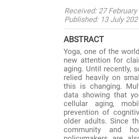
Received: 27 February 
Published: 13 July 202
ABSTRACT
Yoga, one of the world
new attention for clai
aging. Until recently, 
relied heavily on sma
this is changing. Mul
data showing that yo
cellular aging, mobi
prevention of cogniti
older adults. Since 
community and hom
policymakers are als