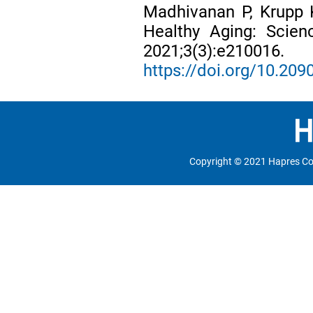
Madhivanan P, Krupp 
Healthy Aging: Scie
2021;3(3):e210016.
https://doi.org/10.2
Copyright © 2021 Hapres Co.