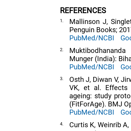
REFERENCES
Mallinson J, Singl
1.
Penguin Books; 201
PubMed/NCBI
Goo
Muktibodhananda 
2.
Munger (India): Bih
PubMed/NCBI
Goo
Osth J, Diwan V, Ji
3.
VK, et al. Effects
ageing: study proto
(FitForAge). BMJ O
PubMed/NCBI
Goo
Curtis K, Weinrib A,
4.