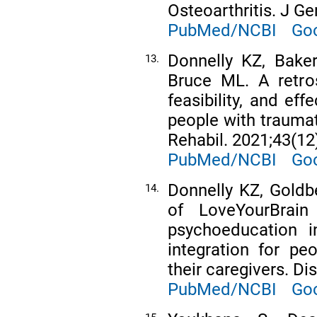
Osteoarthritis. J G
PubMed/NCBI
Goo
Donnelly KZ, Baker
13.
Bruce ML. A retros
feasibility, and ef
people with traumati
Rehabil. 2021;43(12
PubMed/NCBI
Goo
Donnelly KZ, Goldbe
14.
of LoveYourBrai
psychoeducation in
integration for pe
their caregivers. Di
PubMed/NCBI
Goo