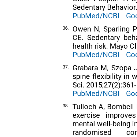
Sedentary Behavior.
PubMed/NCBI
Goo
Owen N, Sparling 
36.
CE. Sedentary beh
health risk. Mayo C
PubMed/NCBI
Goo
Grabara M, Szopa J
37.
spine flexibility i
Sci. 2015;27(2):361-
PubMed/NCBI
Goo
Tulloch A, Bombell
38.
exercise improves 
mental well-being i
randomised con