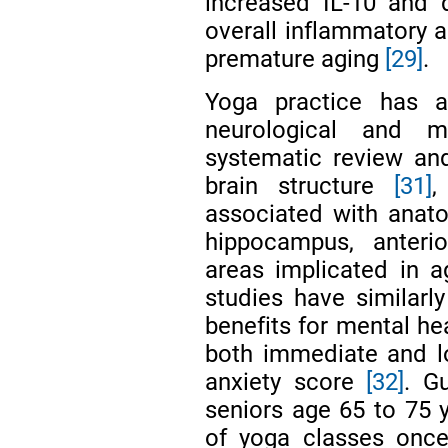
increased IL-10 and 
overall inflammatory a
premature aging
[29]
.
Yoga practice has 
neurological and m
systematic review an
brain structure
[31]
,
associated with anato
hippocampus, anterio
areas implicated in ag
studies have similarl
benefits for mental he
both immediate and l
anxiety score
[32]
. G
seniors age 65 to 75 
of yoga classes once