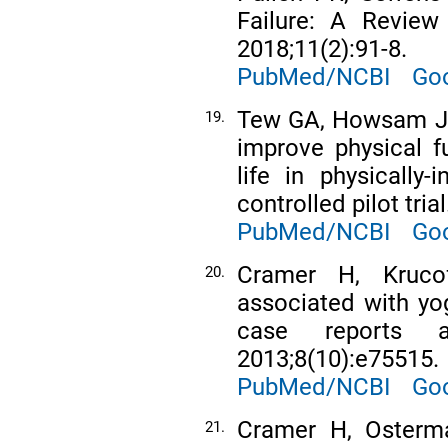
Failure: A Review
2018;11(2):91-8.
PubMed/NCBI
Goo
Tew GA, Howsam J, 
19.
improve physical fu
life in physically
controlled pilot tri
PubMed/NCBI
Goo
Cramer H, Kruco
20.
associated with yo
case reports 
2013;8(10):e75515.
PubMed/NCBI
Goo
Cramer H, Osterma
21.