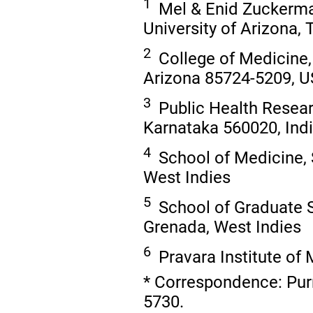
1
Mel & Enid Zuckerman
University of Arizona,
2
College of Medicine, 
Arizona 85724-5209, 
3
Public Health Researc
Karnataka 560020, Ind
4
School of Medicine, S
West Indies
5
School of Graduate St
Grenada, West Indies
6
Pravara Institute of 
* Correspondence: Pur
5730.