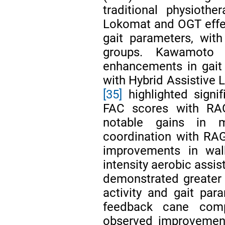
traditional physiothe
Lokomat and OGT effect
gait parameters, with
groups. Kawamoto
enhancements in gait
with Hybrid Assistive L
[35]
highlighted signi
FAC scores with RA
notable gains in m
coordination with RAG
improvements in walk
intensity aerobic assis
demonstrated greater
activity and gait pa
feedback cane comp
observed improvement