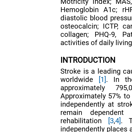
Motricity Index; MAS
Hemoglobin A1c; rHR,
diastolic blood pressu
osteocalcin; ICTP, ca
collagen; PHQ-9, Pat
activities of daily livin
INTRODUCTION
Stroke is a leading ca
worldwide
[1]
. In th
approximately 7
Approximately 57% to 
independently at str
remain dependent a
rehabilitation
[3
,
4]
. 
independently places a