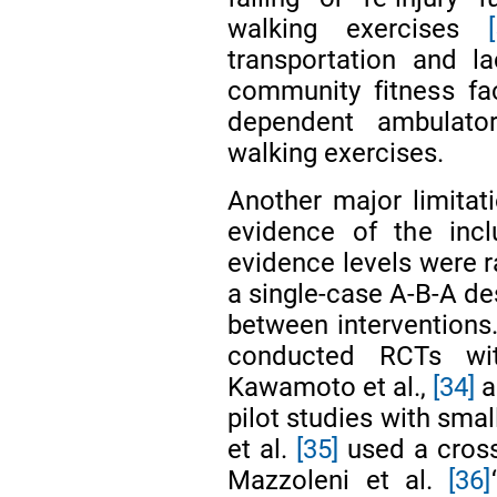
walking exercises
transportation and la
community fitness faci
dependent ambulato
walking exercises.
Another major limitati
evidence of the incl
evidence levels were r
a single-case A-B-A de
between interventions.
conducted RCTs wit
Kawamoto et al.,
[34]
a
pilot studies with sma
et al.
[35]
used a cross
Mazzoleni et al.
[36]