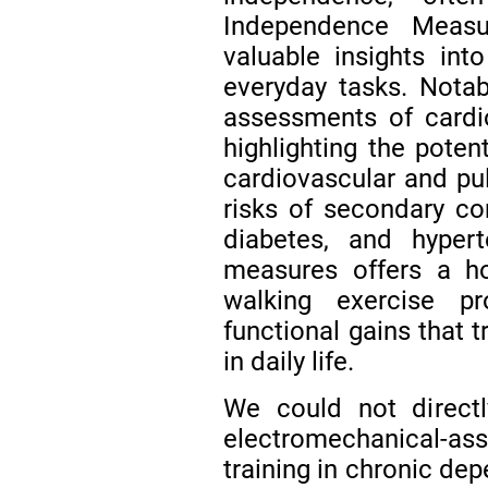
Independence Measu
valuable insights into
everyday tasks. Notab
assessments of cardi
highlighting the poten
cardiovascular and pu
risks of secondary con
diabetes, and hyper
measures offers a ho
walking exercise pr
functional gains that 
in daily life.
We could not direc
electromechanical-a
training in chronic de