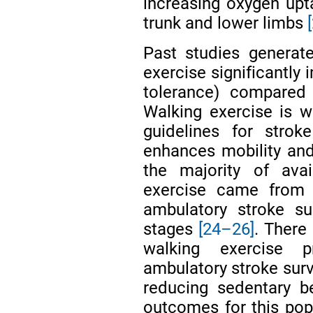
increasing oxygen upt
trunk and lower limbs
Past studies generat
exercise significantly
tolerance) compared
Walking exercise is w
guidelines for stroke
enhances mobility and 
the majority of avai
exercise came from c
ambulatory stroke su
stages
[24–26]
. There 
walking exercise 
ambulatory stroke survi
reducing sedentary be
outcomes for this popu