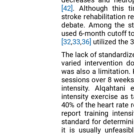
decreases and neurop
[42]
. Although this t
stroke rehabilitation r
debate. Among the st
used 6-month cutoff to
[32
,
33
,
36]
utilized the 
The lack of standardiz
varied intervention 
was also a limitation. 
sessions over 8 weeks, 
intensity. Alqahtani 
intensity exercise as 
40% of the heart rate r
report training inten
standard for determini
it is usually unfeasi