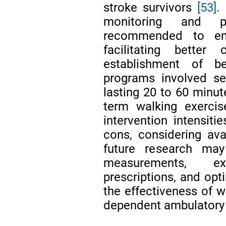
stroke survivors
[53]
.
monitoring and p
recommended to ensu
facilitating bette
establishment of b
programs involved se
lasting 20 to 60 minut
term walking exercis
intervention intensit
cons, considering ava
future research may
measurements, exp
prescriptions, and opt
the effectiveness of w
dependent ambulatory 