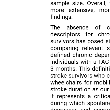
sample size. Overall, 
more extensive, more
findings.
The absence of cl
descriptors for chr
survivors has posed si
comparing relevant s
defined chronic depen
individuals with a FAC
3 months. This definit
stroke survivors who c
wheelchairs for mobili
stroke duration as our
it represents a critic
during which spontan