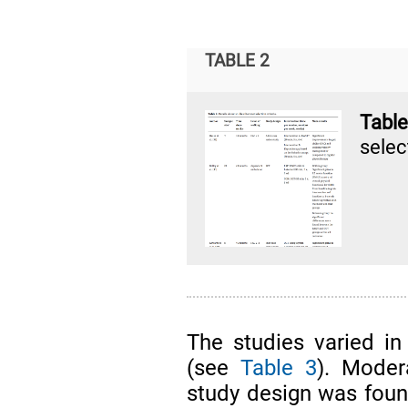
TABLE 2
Tabl
select
The studies varied in
(see
Table 3
). Moder
study design was found