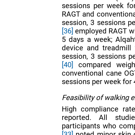
sessions per week fo
RAGT and conventional
session, 3 sessions pe
[36]
employed RAGT with
5 days a week; Alqaht
device and treadmill 
session, 3 sessions p
[40]
compared weigh
conventional cane OGT
sessions per week for 
Feasibility of walking
High compliance rat
reported. All stu
participants who compl
[33]
noted minor skin 