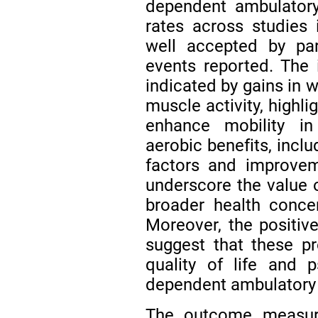
dependent ambulatory
rates across studies 
well accepted by par
events reported. The
indicated by gains in w
muscle activity, highli
enhance mobility in 
aerobic benefits, inclu
factors and improvem
underscore the value o
broader health conce
Moreover, the positi
suggest that these p
quality of life and p
dependent ambulatory 
The outcome measur