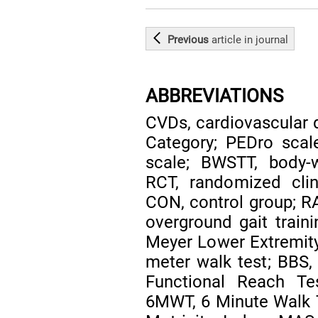
Previous
article
in journal
ABBREVIATIONS
CVDs, cardiovascular 
Category; PEDro scal
scale; BWSTT, body-w
RCT, randomized clini
CON, control group; RA
overground gait traini
Meyer Lower Extremity 
meter walk test; BBS,
Functional Reach Te
6MWT, 6 Minute Walk T