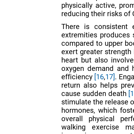
physically active, pro
reducing their risks of
There is consistent 
extremities produces s
compared to upper bod
exert greater strength
heart but also involv
oxygen demand and he
efficiency
[16
,
17]
. Eng
return also helps pr
cause sudden death
[
stimulate the release 
hormones, which fost
overall physical pe
walking exercise m