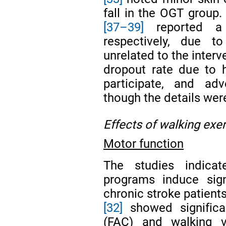
fall in the OGT group. 
[37–39]
reported a 
respectively, due t
unrelated to the interv
dropout rate due to h
participate, and adv
though the details wer
Effects of walking exe
Motor function
The studies indicat
programs induce sign
chronic stroke patients
[32]
showed significan
(FAC) and walking 