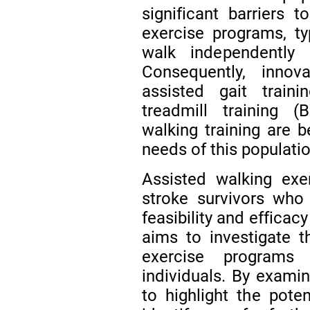
significant barriers t
exercise programs, t
walk independently
Consequently, inno
assisted gait train
treadmill training (
walking training are 
needs of this populati
Assisted walking exe
stroke survivors who
feasibility and efficac
aims to investigate th
exercise programs 
individuals. By exami
to highlight the pote