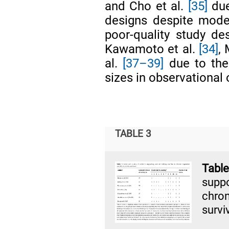
and Cho et al.
[35]
due
designs despite mode
poor-quality study de
Kawamoto et al.
[34]
,
al.
[37–39]
due to the
sizes in observational 
TABLE 3
Tabl
supp
chro
survi