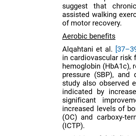
suggest that chronic
assisted walking exerc
of motor recovery.
Aerobic benefits
Alqahtani et al.
[37–3
in cardiovascular risk
hemoglobin (HbA1c), re
pressure (SBP), and 
study also observed 
indicated by increas
significant improv
increased levels of bo
(OC) and carboxy-term
(ICTP).