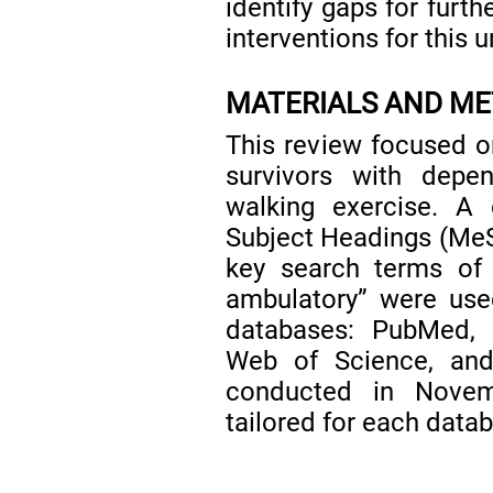
identify gaps for furt
interventions for this 
MATERIALS AND M
This review focused on
survivors with depen
walking exercise. A 
Subject Headings (MeSH
key search terms of 
ambulatory” were use
databases: PubMed,
Web of Science, and
conducted in Novem
tailored for each data