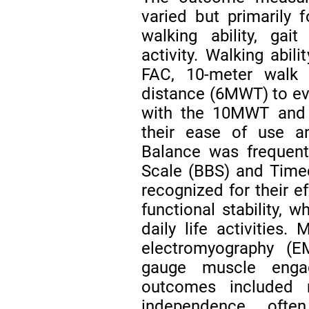
varied but primarily
walking ability, gai
activity. Walking abi
FAC, 10-meter walk
distance (6MWT) to ev
with the 10MWT and 6
their ease of use and
Balance was frequent
Scale (BBS) and Time
recognized for their ef
functional stability, w
daily life activities
electromyography (
gauge muscle enga
outcomes included 
independence, ofte