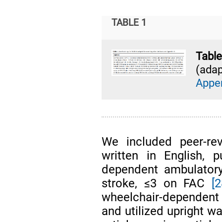
TABLE 1
Tab
(adap
Appe
We included peer-rev
written in English, 
dependent ambulatory
stroke, ≤3 on FAC
[2
wheelchair-dependent
and utilized upright w