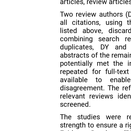
articles, review articl
Two review authors (
all citations, using 
listed above, discard
combining search r
duplicates, DY and
abstracts of the remain
potentially met the i
repeated for full-tex
available to enab
disagreement. The ref
relevant reviews ide
screened.
The studies were r
strength to ensure a r