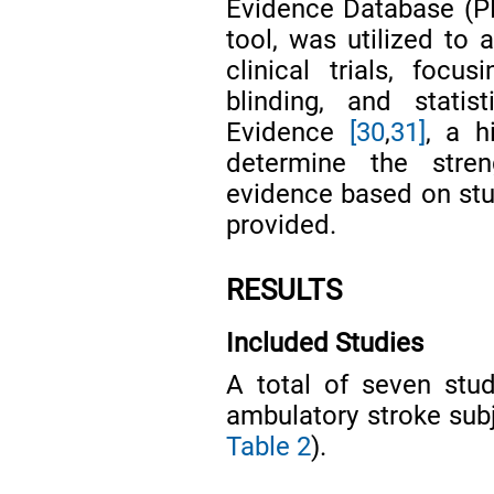
Evidence Database (P
tool, was utilized to 
clinical trials, focu
blinding, and statis
Evidence
[30
,
31]
, a h
determine the stren
evidence based on stud
provided.
RESULTS
Included Studies
A total of seven stu
ambulatory stroke subj
Table 2
).