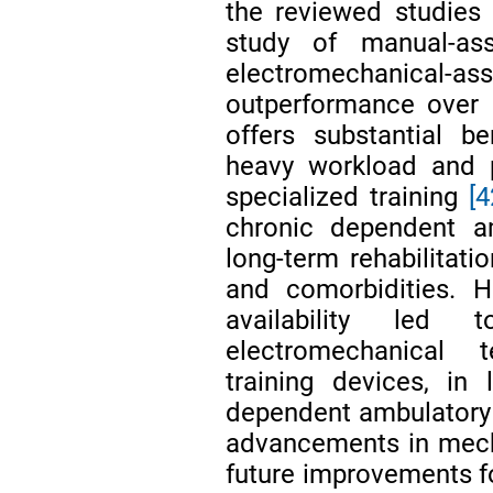
the reviewed studies 
study of manual-ass
electromechanical-assi
outperformance over 
offers substantial be
heavy workload and pr
specialized training
[4
chronic dependent am
long-term rehabilitati
and comorbidities. H
availability led 
electromechanical t
training devices, in 
dependent ambulatory 
advancements in mech
future improvements fo