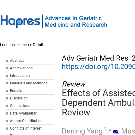
Location:
Home
>> Detail
Adv Geriatr Med Res. 
Abstract
https://doi.org/10.2
Abbreviations
Introduction
Review
Materials and Methods
Effects of Assiste
Results
Discussion
Dependent Ambulat
Conclusions
Review
Data Availability
Author Contributions
1,
Conflicts of Interest
Derong Yang
*
,
Mus