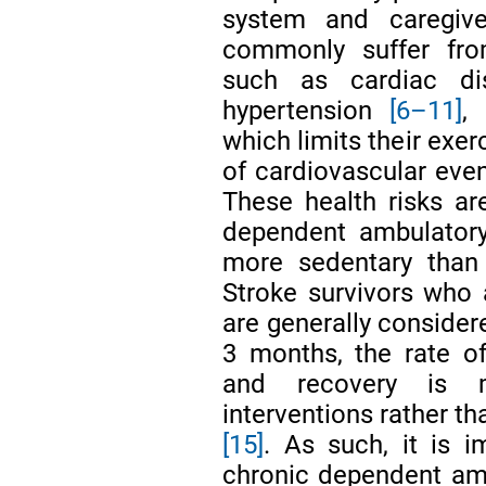
system and caregiv
commonly suffer fro
such as cardiac di
hypertension
[6–11]
,
which limits their exer
of cardiovascular even
These health risks are
dependent ambulatory 
more sedentary than
Stroke survivors who
are generally consider
3 months, the rate of 
and recovery is m
interventions rather t
[15]
. As such, it is i
chronic dependent amb