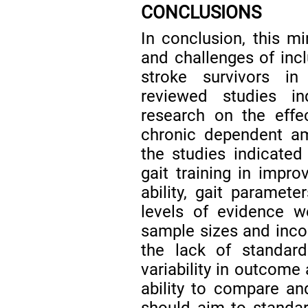
CONCLUSIONS
In conclusion, this mi
and challenges of inc
stroke survivors i
reviewed studies ind
research on the effe
chronic dependent am
the studies indicated 
gait training in impr
ability, gait paramete
levels of evidence 
sample sizes and incon
the lack of standard
variability in outcome
ability to compare and