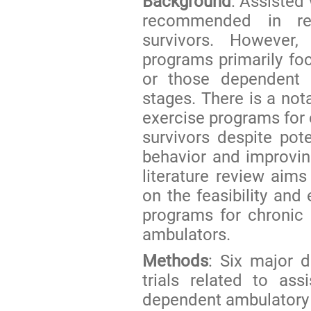
Background
: Assisted
recommended in reha
survivors. However
programs primarily fo
or those dependent 
stages. There is a not
exercise programs for
survivors despite pote
behavior and improving
literature review aim
on the feasibility and
programs for chronic
ambulators.
Methods
: Six major d
trials related to as
dependent ambulatory 