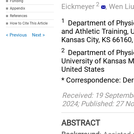
Funding
2
Eickmeyer
,
Wen Li
Appendix
References
1
Department of Physic
How to Cite This Article
and Athletic Training, 
< Previous
Next >
Kansas City, KS 66160,
2
Department of Physic
University of Kansas M
United States
* Correspondence: Der
Received: 19 Septemb
2024; Published: 27 
ABSTRACT