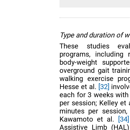
Type and duration of 
These studies eval
programs, including r
body-weight supporte
overground gait traini
walking exercise pro
Hesse et al.
[32]
involv
each for 3 weeks with
per session; Kelley et 
minutes per session,
Kawamoto et al.
[34]
Assistive Limb (HAL)