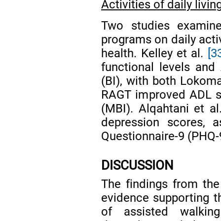
Activities of daily liv
Two studies examine
programs on daily acti
health. Kelley et al.
[3
functional levels an
(BI), with both Lokom
RAGT improved ADL sc
(MBI). Alqahtani et a
depression scores, 
Questionnaire-9 (PHQ-
DISCUSSION
The findings from the
evidence supporting th
of assisted walkin