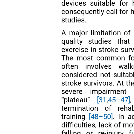
devices suitable fo
consequently call for h
studies.
A major limitation of 
quality studies tha
exercise in stroke su
The most common form
often involves wal
considered not suitab
stroke survivors. At th
severe impairment 
“plateau”
[31
,
45–47]
termination of rehab
training
[48–50]
. In a
difficulties, lack of m
falling or re-injury f