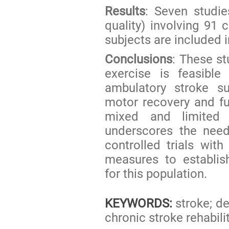
Results
: Seven studie
quality) involving 91
subjects are included i
Conclusions
: These st
exercise is feasibl
ambulatory stroke s
motor recovery and f
mixed and limited 
underscores the need
controlled trials wi
measures to establis
for this population.
KEYWORDS:
stroke; de
chronic stroke rehabili