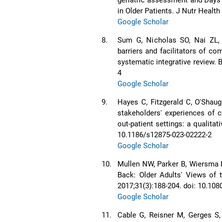
in Older Patients. J Nutr Healt
Google Scholar
8.
Sum G, Nicholas SO, Nai ZL,
barriers and facilitators of c
systematic integrative review. 
4
Google Scholar
9.
Hayes C, Fitzgerald C, O'Shaug
stakeholders' experiences of 
out-patient settings: a qualita
10.1186/s12875-023-02222-2
Google Scholar
10.
Mullen NW, Parker B, Wiersma 
Back: Older Adults' Views of 
2017;31(3):188-204. doi: 10.1
Google Scholar
11.
Cable G, Reisner M, Gerges S,