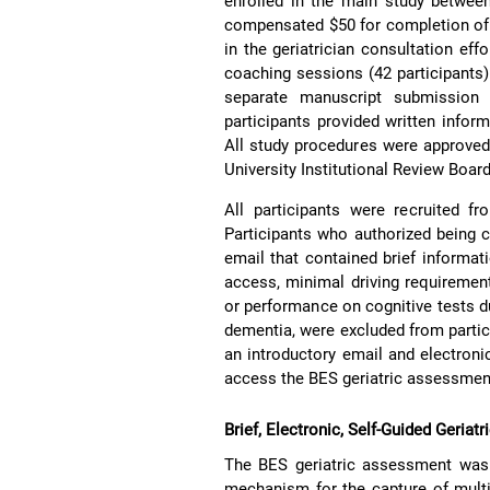
enrolled in the main study betwee
compensated $50 for completion of t
in the geriatrician consultation eff
coaching sessions (42 participants) 
separate manuscript submission r
participants provided written inform
All study procedures were approved
University Institutional Review Boa
All participants were recruited f
Participants who authorized being c
email that contained brief informati
access, minimal driving requirement
or performance on cognitive tests du
dementia, were excluded from partici
an introductory email and electroni
access the BES geriatric assessmen
Brief, Electronic, Self-Guided Geria
The BES geriatric assessment was 
mechanism for the capture of mult