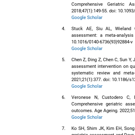
Comprehensive Geriatric A
2018;47(1):149-55. doi: 10.109
Google Scholar
4.
Stuck AE, Siu AL, Wieland 
assessment: a meta-analysis o
10.1016/0140-6736(93)92884-v
Google Scholar
5.
Chen Z, Ding Z, Chen C, Sun Y, J
assessment intervention on qual
systematic review and meta-a
2021;21(1):377. doi: 10.1186/s
Google Scholar
6.
Veronese N, Custodero C, D
Comprehensive geriatric ass
outcomes. Age Ageing. 2022;51(
Google Scholar
7.
Ko SH, Shim JK, Kim EH, Song
geriatric assessment and Days 