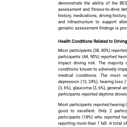
demonstrate the ability of the BES
assessment and fitness-to-drive det
history, medications, driving history
and infrastructure to support alt
geriatric assessment findings is pro
Health Conditions Related to Drivin
Most participants (38, 80%) reported 
participants (44, 90%) reported hav
impact driving risk. The majority
conditions known to adversely impac
medical conditions. The most rep
depression (12, 24%), hearing loss (
(3, 6%), glaucoma (3, 6%), general an
participants reported daytime drows
Most participants reported hearing (
good to excellent. Only 2 partic
participants (18%) who reported havi
reporting more than 1 fall. A total o