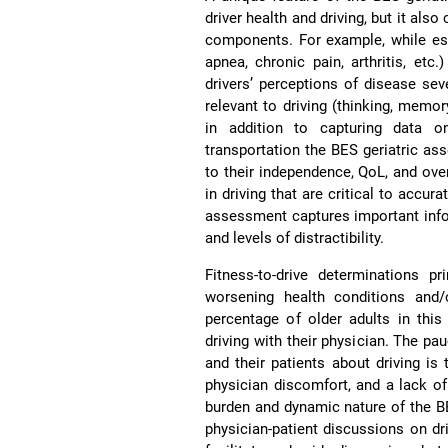
driver health and driving, but it als
components. For example, while est
apnea, chronic pain, arthritis, et
drivers’ perceptions of disease seve
relevant to driving (thinking, memory
in addition to capturing data o
transportation the BES geriatric as
to their independence, QoL, and over
in driving that are critical to accur
assessment captures important infor
and levels of distractibility.
Fitness-to-drive determinations p
worsening health conditions and/
percentage of older adults in this
driving with their physician. The pa
and their patients about driving is
physician discomfort, and a lack o
burden and dynamic nature of the BE
physician-patient discussions on dri