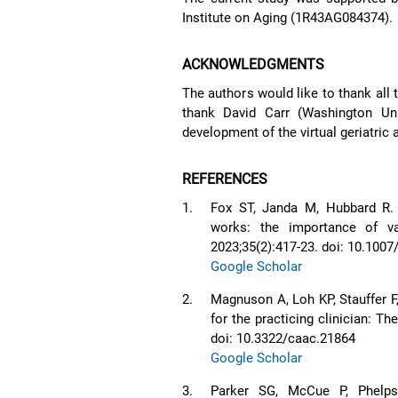
Institute on Aging (1R43AG084374).
ACKNOWLEDGMENTS
The authors would like to thank all 
thank David Carr (Washington Uni
development of the virtual geriatric
REFERENCES
1.
Fox ST, Janda M, Hubbard R.
works: the importance of va
2023;35(2):417-23. doi: 10.100
Google Scholar
2.
Magnuson A, Loh KP, Stauffer F
for the practicing clinician: T
doi: 10.3322/caac.21864
Google Scholar
3.
Parker SG, McCue P, Phelps