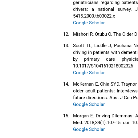
geriatricians regarding patien
drivers: a national survey. 
5415.2000.tb03022.x
Google Scholar
12.
Mishori R, Otubu O. The Older D
13.
Scott TL, Liddle J, Pachana NA
driving in patients with dementi
by primary care physician
10.1017/S1041610218002326
Google Scholar
14.
McKernan E, Chia SYD, Traynor 
older adult patients: Interview
future directions. Aust J Gen P
Google Scholar
15.
Morgan E. Driving Dilemmas: A 
Med. 2018;34(1):107-15. doi: 10
Google Scholar