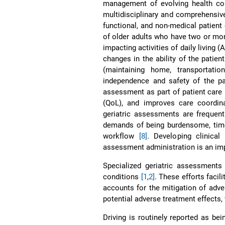
management of evolving health con
multidisciplinary and comprehensive
functional, and non-medical patient 
of older adults who have two or mor
impacting activities of daily living
changes in the ability of the patien
(maintaining home, transportati
independence and safety of the pa
assessment as part of patient care 
(QoL), and improves care coordi
geriatric assessments are frequent
demands of being burdensome, time 
workflow
[8]
. Developing clinical
assessment administration is an imp
Specialized geriatric assessments
conditions
[1
,
2]
. These efforts facili
accounts for the mitigation of adve
potential adverse treatment effects,
Driving is routinely reported as bei