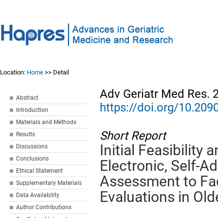
Location:
Home
>> Detail
Adv Geriatr Med Res. 
Abstract
https://doi.org/10.2
Introduction
Materials and Methods
Short Report
Results
Initial Feasibility 
Discussions
Conclusions
Electronic, Self-Ad
Ethical Statement
Assessment to Faci
Supplementary Materials
Evaluations in Old
Data Availability
Author Contributions