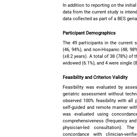
In addition to reporting on the initia
data from the current study is inten
data collected as part of a BES geri
Participant Demographics
The 49 participants in the current
(46, 94%), and non-Hispanic (48, 98
(±8.2 years). A total of 38 (78%) of 
widowed (6.1%), and 4 were single (8
Feasibility and Criterion Validity
Feasibility was evaluated by asses
geriatric assessment without techni
observed 100% feasibility with all
self-guided and remote manner witho
was evaluated using concordance
comprehensiveness (frequency and 
physician-led consultation). Th
concordance with clinician-veri