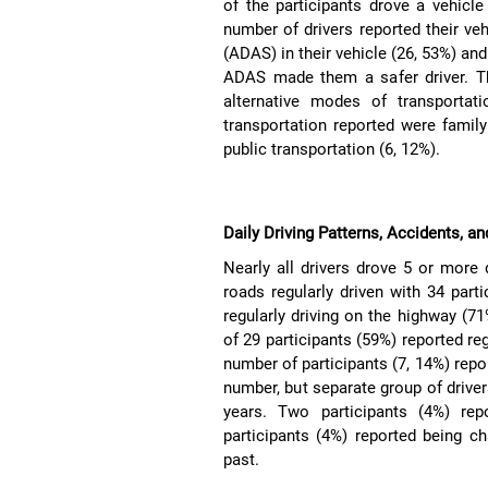
of the participants drove a vehicle
number of drivers reported their v
(ADAS) in their vehicle (26, 53%) and
ADAS made them a safer driver. Th
alternative modes of transportat
transportation reported were famil
public transportation (6, 12%).
Daily Driving Patterns, Accidents, a
Nearly all drivers drove 5 or more
roads regularly driven with 34 parti
regularly driving on the highway (71
of 29 participants (59%) reported reg
number of participants (7, 14%) repor
number, but separate group of driver
years. Two participants (4%) rep
participants (4%) reported being ch
past.