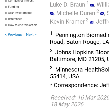
Conflicts of Interest
1
Luke D. Braun
,
Will
Funding
2
,
Michelle Duren
,
Acknowledgments
3
References
Kevin Kramer
,
Jeffr
How to cite this article
1
Pennington Biomedic
< Previous
Next >
Road, Baton Rouge, L
2
Johns Hopkins Bloom
Baltimore, MD 21205,
3
Minnesota HealthSol
55414, USA
* Correspondence: Jeff
Received: 16 Mar 2026
18 May 2026