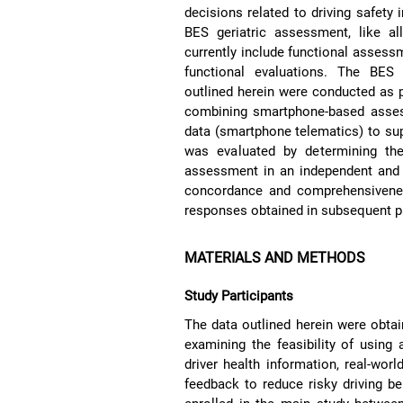
decisions related to driving safety i
BES geriatric assessment, like al
currently include functional assessme
functional evaluations. The BES g
outlined herein were conducted as pa
combining smartphone-based assess
data (smartphone telematics) to suppo
was evaluated by determining the
assessment in an independent and s
concordance and comprehensivenes
responses obtained in subsequent ph
MATERIALS AND METHODS
Study Participants
The data outlined herein were obtai
examining the feasibility of using
driver health information, real-worl
feedback to reduce risky driving b