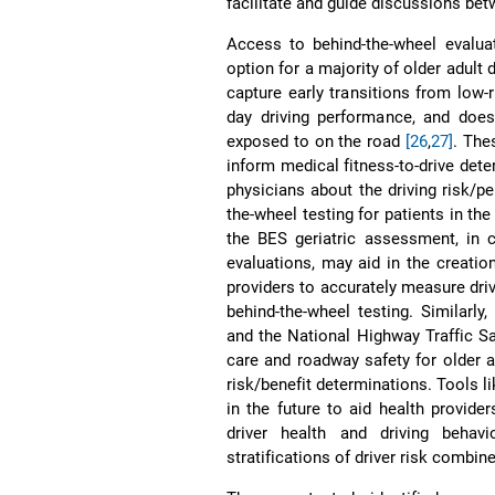
facilitate and guide discussions bet
Access to behind-the-wheel evaluat
option for a majority of older adult 
capture early transitions from low-r
day driving performance, and does
exposed to on the road
[26
,
27]
. The
inform medical fitness-to-drive de
physicians about the driving risk/pe
the-wheel testing for patients in th
the BES geriatric assessment, in 
evaluations, may aid in the creation
providers to accurately measure dri
behind-the-wheel testing. Similarl
and the National Highway Traffic Sa
care and roadway safety for older ad
risk/benefit determinations. Tools l
in the future to aid health provide
driver health and driving behav
stratifications of driver risk combi