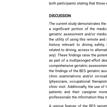
both participants stating that those
DISCUSSION
The current study demonstrates the f
a significant portion of the medi
geriatric assessment and/or medical
the utility of using this remote and 
history relevant to driving safety,
related to driving, access to alterna
any). These findings raise the poten
as part of a multipronged effort des
comprehensive geriatric assessment
the findings of the BES geriatric a
clinic examinations and/or on-road
(physicians, occupational therapis
clinic visit. Additionally, the use 
patients and their caregiver mor
professionals the information they n
A unique feature of the BES geriat