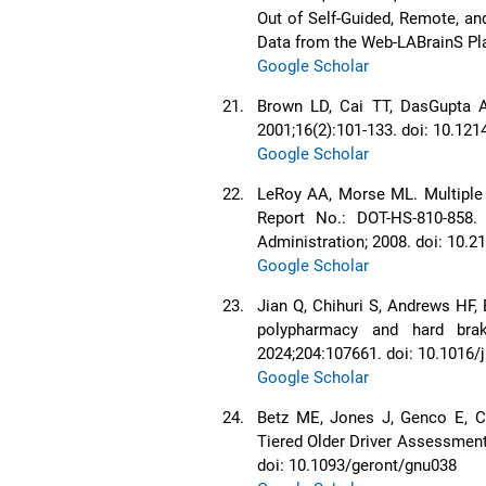
Out of Self-Guided, Remote, an
Data from the Web-LABrainS Pla
Google Scholar
21.
Brown LD, Cai TT, DasGupta A.
2001;16(2):101-133. doi: 10.12
Google Scholar
22.
LeRoy AA, Morse ML. Multiple 
Report No.: DOT-HS-810-858.
Administration; 2008. doi: 10.
Google Scholar
23.
Jian Q, Chihuri S, Andrews HF,
polypharmacy and hard brak
2024;204:107661. doi: 10.1016/
Google Scholar
24.
Betz ME, Jones J, Genco E, Ca
Tiered Older Driver Assessment 
doi: 10.1093/geront/gnu038