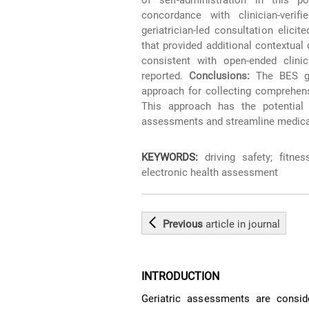
concordance with clinician-veri
geriatrician-led consultation elic
that provided additional contextual 
consistent with open-ended clinic
reported.
Conclusions:
The BES ger
approach for collecting comprehensi
This approach has the potential 
assessments and streamline medical 
KEYWORDS:
driving safety; fitness
electronic health assessment
Previous
article
in journal
INTRODUCTION
Geriatric assessments are consid