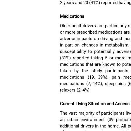
2 years and 20 (41%) reported having 
Medications
Older adult drivers are particularly
or more prescribed medications are
adverse impacts on driving and inc
in part on changes in metabolism, 
susceptibility to potentially adver
(31%) reported taking 5 or more me
medications that are known to poten
taken by the study participants.
medications (19, 39%), pain medi
medications (7, 14%), sleep aids (
relaxers (2, 4%).
Current Living Situation and Access
The vast majority of participants liv
an urban environment (39 particip
additional drivers in the home. All 