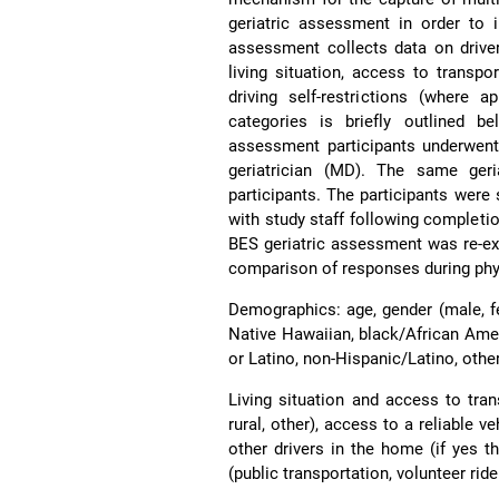
geriatric assessment in order to i
assessment collects data on driver
living situation, access to transpor
driving self-restrictions (where 
categories is briefly outlined 
assessment participants underwent 
geriatrician (MD). The same geri
participants. The participants were 
with study staff following complet
BES geriatric assessment was re-exa
comparison of responses during phy
Demographics: age, gender (male, fe
Native Hawaiian, black/African Ameri
or Latino, non-Hispanic/Latino, other,
Living situation and access to tran
rural, other), access to a reliable v
other drivers in the home (if yes t
(public transportation, volunteer ride