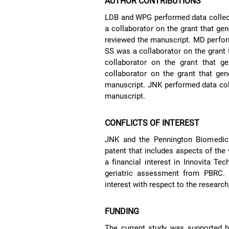
AUTHOR CONTRIBUTIONS
LDB and WPG performed data collecti
a collaborator on the grant that gen
reviewed the manuscript. MD perform
SS was a collaborator on the grant
collaborator on the grant that g
collaborator on the grant that gen
manuscript. JNK performed data colle
manuscript.
CONFLICTS OF INTEREST
JNK and the Pennington Biomedica
patent that includes aspects of the 
a financial interest in Innovita Te
geriatric assessment from PBRC. T
interest with respect to the research,
FUNDING
The current study was supported by