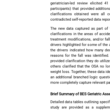
geriatrician-led review elicited 
participants) that provided addition
clarifications obtained were all c
contradicted self-reported data repo
The new data captured as part of t
clarifications in the areas of accid
treatment modifications, and/or fa
drivers highlighted for some of the 
the drivers indicated how many dec
reasons for the fall was identified
provided clarification they do utili
others clarified that the OSA no l
weight loss. Together, these data id
an additional branched logic quest
more completely capture relevant pa
Brief Summary of BES Geriatric Ass
Detailed data tables outlining speci
study are provided as a suppleme