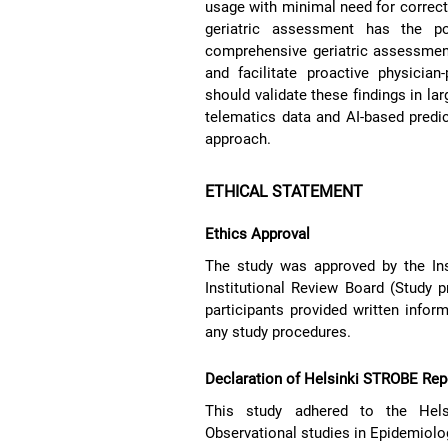
usage with minimal need for correcti
geriatric assessment has the po
comprehensive geriatric assessments
and facilitate proactive physician
should validate these findings in la
telematics data and AI-based predict
approach.
ETHICAL STATEMENT
Ethics Approval
The study was approved by the Ins
Institutional Review Board (Study
participants provided written inform
any study procedures.
Declaration of Helsinki STROBE Rep
This study adhered to the Helsi
Observational studies in Epidemiolo