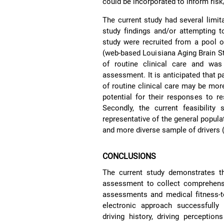
could be incorporated to inform risk
The current study had several limita
study findings and/or attempting to
study were recruited from a pool of 
(web-based Louisiana Aging Brain S
of routine clinical care and was 
assessment. It is anticipated that 
of routine clinical care may be mo
potential for their responses to res
Secondly, the current feasibility
representative of the general popula
and more diverse sample of drivers (s
CONCLUSIONS
The current study demonstrates the
assessment to collect comprehensi
assessments and medical fitness-to-
electronic approach successfully
driving history, driving perception