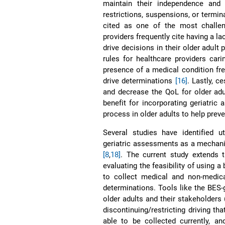
maintain their independence an
restrictions, suspensions, or termina
cited as one of the most challen
providers frequently cite having a l
drive decisions in their older adult 
rules for healthcare providers car
presence of a medical condition freq
drive determinations
[16]
. Lastly, c
and decrease the QoL for older adu
benefit for incorporating geriatric
process in older adults to help preve
Several studies have identified ut
geriatric assessments as a mechani
[8
,
18]
. The current study extends t
evaluating the feasibility of using a
to collect medical and non-medical
determinations. Tools like the BES-g
older adults and their stakeholders
discontinuing/restricting driving th
able to be collected currently, a