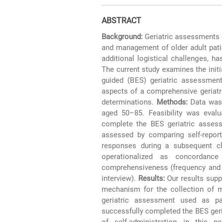
ABSTRACT
Background:
Geriatric assessments a
and management of older adult patie
additional logistical challenges, h
The current study examines the initial 
guided (BES) geriatric assessmen
aspects of a comprehensive geriatr
determinations.
Methods:
Data was 
aged 50–85. Feasibility was evalua
complete the BES geriatric assess
assessed by comparing self-repor
responses during a subsequent clin
operationalized as concordance
comprehensiveness (frequency and na
interview).
Results:
Our results supp
mechanism for the collection of m
geriatric assessment used as part
successfully completed the BES geri
of self-administration in this po