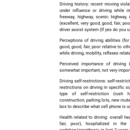
Driving history: recent moving violat
under influence or driving while im
freeway, highway, scenic highway, 
(excellent, very good, good, fair, po
driver assist system (If yes do you us
Perceptions of driving abilities (fo
good, good, fair, poor relative to oth
while driving, mobility, reflexes relat
Perceived importance of driving 
somewhat important, not very importa
Driving self-restrictions: self-restri
restrictions on driving in specific s
type of self-restriction (rush h
construction, parking lots, new route
box to describe what cell phone is u
Health related to driving: overall he
fair, poor), hospitalized in t
sedation/anesthesia in last 2 years 