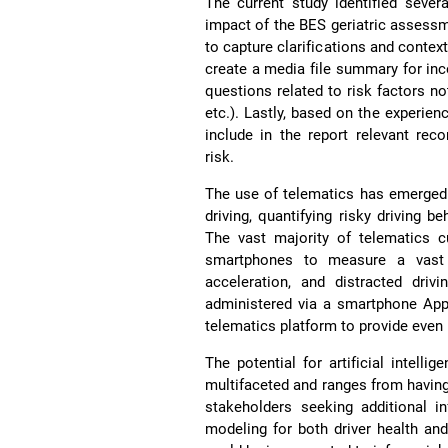
The current study identified seve
impact of the BES geriatric assessm
to capture clarifications and context
create a media file summary for inco
questions related to risk factors no
etc.). Lastly, based on the experien
include in the report relevant rec
risk.
The use of telematics has emerged 
driving, quantifying risky driving b
The vast majority of telematics c
smartphones to measure a vast a
acceleration, and distracted driv
administered via a smartphone App 
telematics platform to provide even
The potential for artificial intell
multifaceted and ranges from having 
stakeholders seeking additional in
modeling for both driver health and