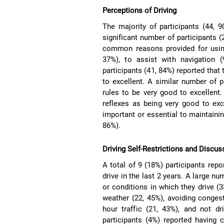
Perceptions of Driving
The majority of participants (44, 9
significant number of participants (
common reasons provided for using
37%), to assist with navigation 
participants (41, 84%) reported that
to excellent. A similar number of 
rules to be very good to excellent.
reflexes as being very good to exce
important or essential to maintainin
86%).
Driving Self-Restrictions and Discus
A total of 9 (18%) participants repo
drive in the last 2 years. A large nu
or conditions in which they drive 
weather (22, 45%), avoiding congesti
hour traffic (21, 43%), and not dr
participants (4%) reported having c