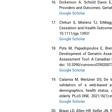
16.
Dickerson A, Schold Davis E, 
Providers and Outcomes. Geriatr
Google Scholar
17.
Chihuri S, Mielenz TJ, DiMag
Cessation and Health Outcomes 
10.1111/jgs.13931
Google Scholar
18.
Puts M, Papadopoulos E, Bren
Development of Geriatric Asses
Assessment Tool: A Canadian Mo
doi: 10.3390/curroncol2902007
Google Scholar
19.
Calamia M, Weitzner DS, De Vi
validation of a web-based pl
demographics, health status, 
elderly. PLoS ONE. 2021;16(1):
Google Scholar
20.
Braun LD, Allen HR, Keller JN.