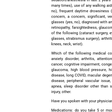
many times), use of any walking aids
no), frequent daytime drowsiness 
concern, a concern, significant, ver
glasses (yes, no), diagnosed with an
retinopathy, farsightedness, glauco
of the following (cataract surgery, 
glasses, strabismus surgery), arthrit
knees, neck, wrist).
Which of the following medical co
anxiety disorder, arthritis, attenti
cancer, cognitive impairment, conges
glaucoma, high blood pressure, hig
disease, long COVID, macular degene
disease, peripheral vascular issue,
apnea, sleep disorder other than s
injury, other.
Have you spoken with your physician a
Medications: do you take 5 or mor