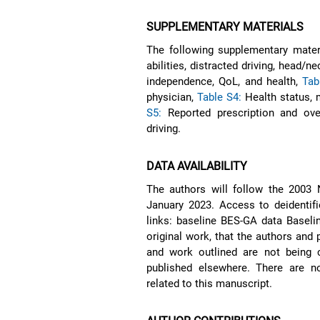
SUPPLEMENTARY MATERIALS
The following supplementary materi
abilities, distracted driving, head/n
independence, QoL, and health,
Tab
physician,
Table S4:
Health status, m
S5:
Reported prescription and ove
driving.
DATA AVAILABILITY
The authors will follow the 2003 N
January 2023. Access to deidentifi
links: baseline BES-GA data Baselin
original work, that the authors and 
and work outlined are not being 
published elsewhere. There are n
related to this manuscript.