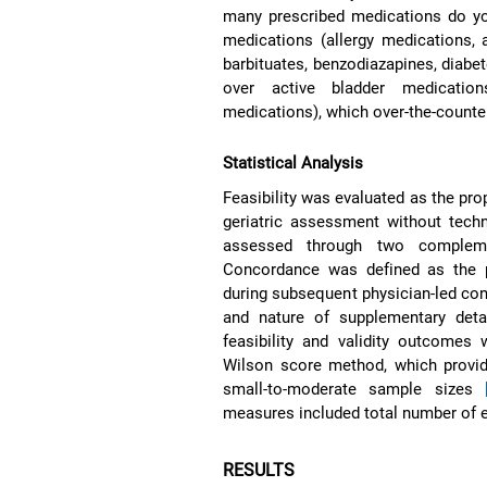
many prescribed medications do you
medications (allergy medications, a
barbituates, benzodiazapines, diabe
over active bladder medication
medications), which over-the-counter
Statistical Analysis
Feasibility was evaluated as the pr
geriatric assessment without techni
assessed through two compleme
Concordance was defined as the pr
during subsequent physician-led co
and nature of supplementary detai
feasibility and validity outcomes
Wilson score method, which provid
small-to-moderate sample sizes
measures included total number of e
RESULTS