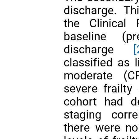
discharge. T
the Clinical 
baseline (p
discharge
[
classified as 
moderate (C
severe frailty
cohort had d
staging corre
there were no