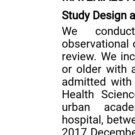
Study Design 
We conduct
observational 
review. We inc
or older with 
admitted with 
Health Scien
urban acade
hospital, betw
2017 December