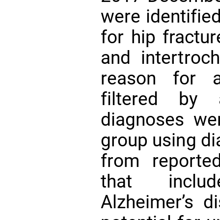
were identifie
for hip fractu
and intertroch
reason for a
filtered by
diagnoses were
group using di
from reporte
that incl
Alzheimer’s d