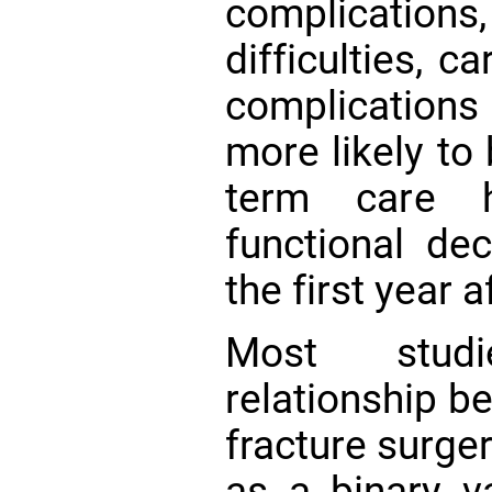
complication
difficulties, c
complicatio
more likely to
term care
functional de
the first year 
Most stud
relationship b
fracture surge
as a binary va