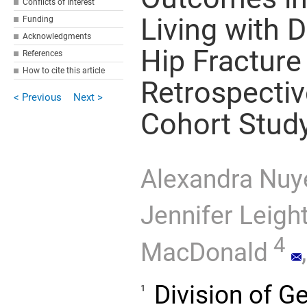
Conflicts of Interest
Living with
Funding
Acknowledgments
Hip Fracture
References
How to cite this article
Retrospectiv
< Previous
Next >
Cohort Stud
Alexandra Nuy
Jennifer Leigh
4
MacDonald
,
Division of G
1