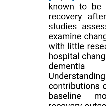
known to be a
recovery aft
studies assess
examine chang
with little res
hospital change
dementi
Understand
contributions 
baseline mo
recovery outco