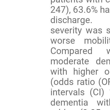
247), 63.6% had
discharge. 
severity was s
worse mobili
Compared w
moderate dem
with higher 
(odds ratio (O
intervals (CI)
dementia wit