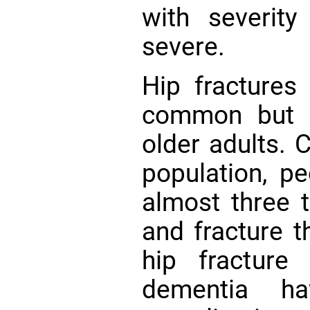
with severit
severe.
Hip fracture
common but s
older adults. 
population, p
almost three t
and fracture t
hip fracture 
dementia ha