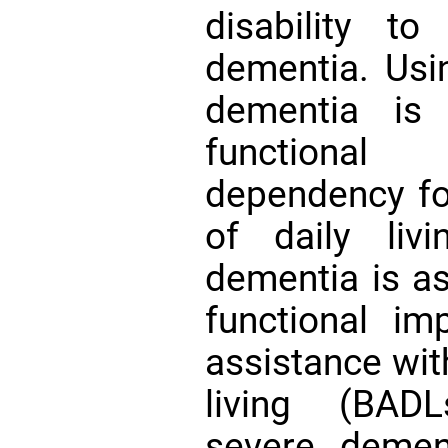
disability t
dementia. Usi
dementia is 
functional
dependency for
of daily liv
dementia is a
functional imp
assistance with
living (BADL
severe demen