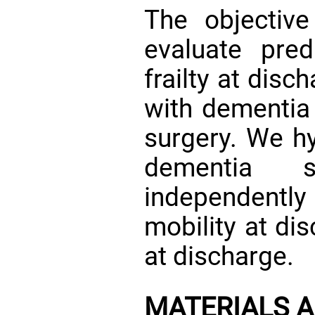
The objectiv
evaluate pred
frailty at dis
with dementia 
surgery. We hy
dementia 
independently
mobility at dis
at discharge.
MATERIALS 