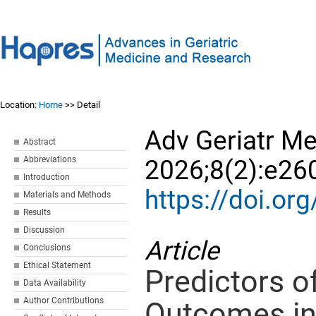
Location:
Home
>> Detail
Adv Geriatr M
Abstract
Abbreviations
2026;8(2):e26
Introduction
https://doi.o
Materials and Methods
Results
Discussion
Article
Conclusions
Ethical Statement
Predictors of
Data Availability
Author Contributions
Outcomes in 