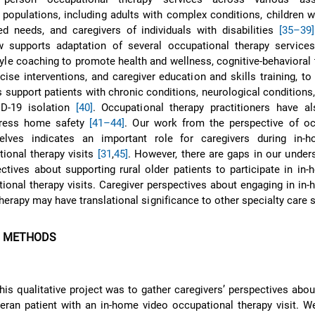
d populations, including adults with complex conditions, children 
d needs, and caregivers of individuals with disabilities
[35–39]
w supports adaptation of several occupational therapy services,
tyle coaching to promote health and wellness, cognitive-behavioral 
cise interventions, and caregiver education and skills training, to 
s support patients with chronic conditions, neurological conditions
ID-19 isolation
[40]
. Occupational therapy practitioners have al
dress home safety
[41–44]
. Our work from the perspective of oc
elves indicates an important role for caregivers during in-
tional therapy visits
[31
,
45]
. However, there are gaps in our under
ectives about supporting rural older patients to participate in in
tional therapy visits. Caregiver perspectives about engaging in in
herapy may have translational significance to other specialty care 
D METHODS
his qualitative project was to gather caregivers’ perspectives abou
teran patient with an in-home video occupational therapy visit. 