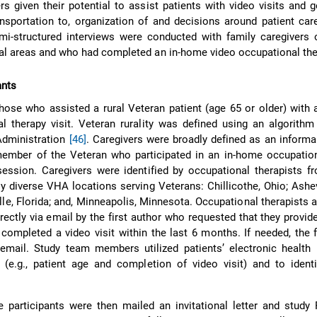
rs given their potential to assist patients with video visits and g
ansportation to, organization of and decisions around patient ca
emi-structured interviews were conducted with family caregivers 
ral areas and who had completed an in-home video occupational ther
ants
hose who assisted a rural Veteran patient (age 65 or older) with
l therapy visit. Veteran rurality was defined using an algorith
Administration
[46]
. Caregivers were broadly defined as an informa
member of the Veteran who participated in an in-home occupation
session. Caregivers were identified by occupational therapists 
ly diverse VHA locations serving Veterans: Chillicothe, Ohio; Ashev
lle, Florida; and, Minneapolis, Minnesota. Occupational therapists a
rectly via email by the first author who requested that they provi
completed a video visit within the last 6 months. If needed, the f
email. Study team members utilized patients’ electronic health 
ty (e.g., patient age and completion of video visit) and to ident
ble participants were then mailed an invitational letter and study