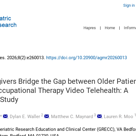
Sign in
Hapres
|
Home
|
Inform
es. 2026;8(2):e260013.
https://doi.org/10.20900/agmr20260013
givers Bridge the Gap between Older Patie
cupational Therapy Video Telehealth: A
 Study
,
2
3
*
,
Dylan E. Waller
,
Matthew C. Maynard
,
Lauren R. Moo
riatric Research Education and Clinical Center (GRECC), VA Bedfo