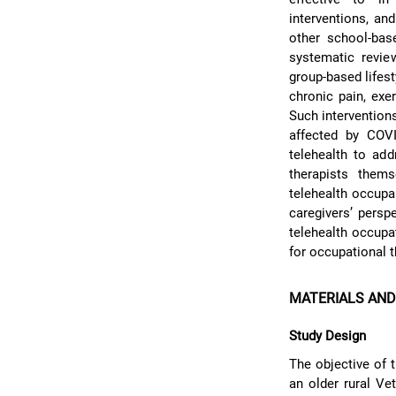
interventions, an
other school-base
systematic revie
group-based lifes
chronic pain, exer
Such intervention
affected by COV
telehealth to ad
therapists thems
telehealth occupa
caregivers’ persp
telehealth occupa
for occupational t
MATERIALS AN
Study Design
The objective of t
an older rural Ve