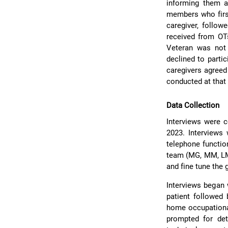
informing them a
members who first
caregiver, follow
received from OT
Veteran was not 
declined to parti
caregivers agreed 
conducted at that 
Data Collection
Interviews were
2023. Interviews
telephone functio
team (MG, MM, LM,
and fine tune the 
Interviews began 
patient followed 
home occupational
prompted for det