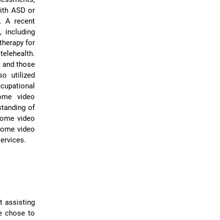
with ASD or
. A recent
 including
therapy for
telehealth.
, and those
so utilized
cupational
home video
standing of
-home video
-home video
services.
t assisting
We chose to