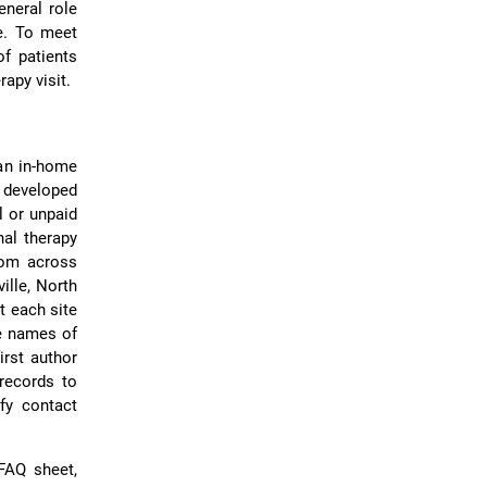
eneral role
re. To meet
of patients
apy visit.
 an in-home
m developed
l or unpaid
al therapy
from across
ille, North
t each site
de names of
irst author
records to
ify contact
 FAQ sheet,