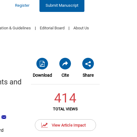
Register
Submit Manuscript
ation & Guidelines
|
Editorial Board
|
About Us
Download
Cite
Share
nts and
414
TOTAL VIEWS
1
View Article Impact
rd