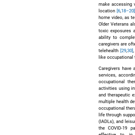
make accessing vi
location
[6
,
18–20]
home video, as te
Older Veterans al
toxic exposures a
ability to compl
caregivers are of
telehealth
[29
,
30]
like occupational 
Caregivers have a
services, accord
occupational the
activities using 
and therapeutic 
multiple health d
occupational ther
life through suppo
(IADLs), and leisu
the COVID-19 pa
effective to in