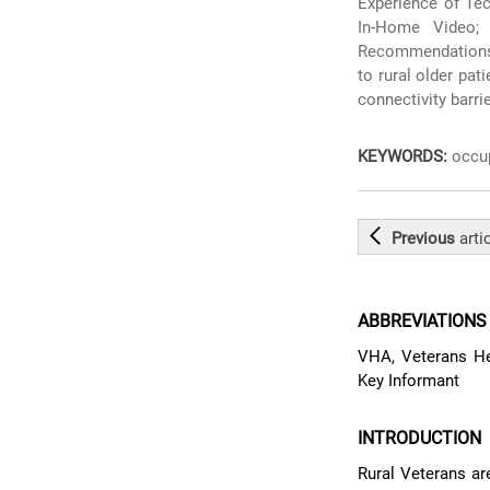
Experience of Tec
In-Home Video;
Recommendations 
to rural older pat
connectivity barri
KEYWORDS:
occup
Previous
arti
ABBREVIATIONS
VHA, Veterans Hea
Key Informant
INTRODUCTION
Rural Veterans are