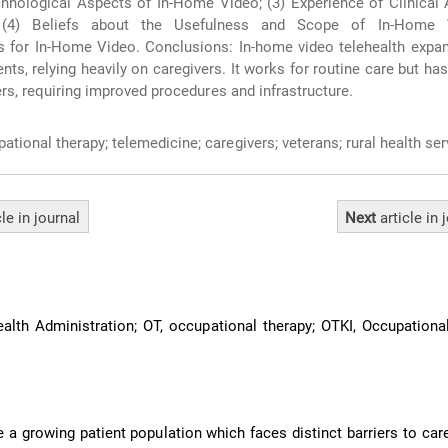
hnological Aspects of In-Home Video; (3) Experience of Clinical
 (4) Beliefs about the Usefulness and Scope of In-Home V
for In-Home Video. Conclusions: In-home video telehealth expa
ients, relying heavily on caregivers. It works for routine care but ha
ers, requiring improved procedures and infrastructure.
ational therapy; telemedicine; caregivers; veterans; rural health se
cle
in journal
Next
article
in 
lth Administration; OT, occupational therapy; OTKI, Occupationa
 a growing patient population which faces distinct barriers to care