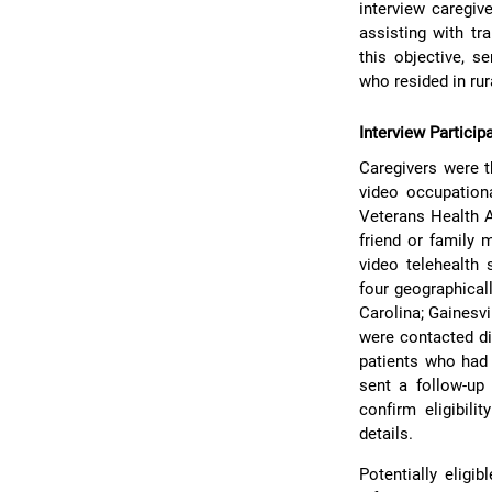
interview caregive
assisting with tr
this objective, s
who resided in ru
Interview Particip
Caregivers were t
video occupationa
Veterans Health 
friend or family 
video telehealth 
four geographical
Carolina; Gainesvi
were contacted di
patients who had 
sent a follow-up 
confirm eligibili
details.
Potentially eligi