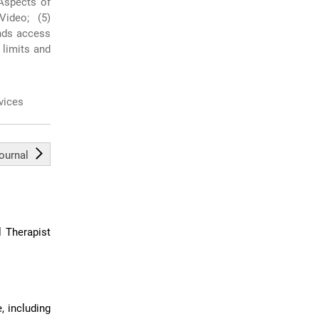
 Aspects of
ideo; (5)
nds access
s limits and
rvices
journal
l Therapist
, including