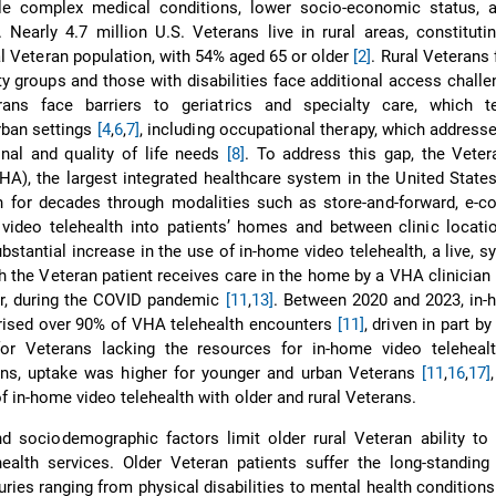
ple complex medical conditions, lower socio-economic status, a
. Nearly 4.7 million U.S. Veterans live in rural areas, constituti
al Veteran population, with 54% aged 65 or older
[2]
. Rural Veterans 
ty groups and those with disabilities face additional access chall
rans face barriers to geriatrics and specialty care, which 
rban settings
[4
,
6
,
7]
, including occupational therapy, which addresse
onal and quality of life needs
[8]
. To address this gap, the Vete
HA), the largest integrated healthcare system in the United State
th for decades through modalities such as store-and-forward, e-co
video telehealth into patients’ homes and between clinic locat
bstantial increase in the use of in-home video telehealth, a live, 
h the Veteran patient receives care in the home by a VHA clinician 
er, during the COVID pandemic
[11
,
13]
. Between 2020 and 2023, in-
ised over 90% of VHA telehealth encounters
[11]
, driven in part by
or Veterans lacking the resources for in-home video telehea
ins, uptake was higher for younger and urban Veterans
[11
,
16
,
17]
f in-home video telehealth with older and rural Veterans.
d sociodemographic factors limit older rural Veteran ability to
alth services. Older Veteran patients suffer the long-standing 
juries ranging from physical disabilities to mental health condition