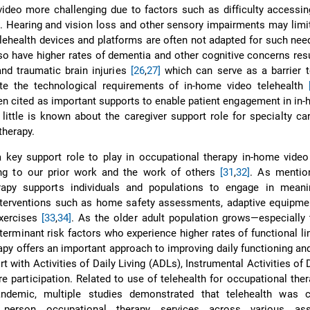
deo more challenging due to factors such as difficulty accessin
. Hearing and vision loss and other sensory impairments may limit
lehealth devices and platforms are often not adapted for such ne
so have higher rates of dementia and other cognitive concerns res
nd traumatic brain injuries
[26
,
27]
which can serve as a barrier t
ete the technological requirements of in-home video telehealth
ten cited as important supports to enable patient engagement in in
, little is known about the caregiver support role for specialty ca
therapy.
 key support role to play in occupational therapy in-home video
ing to our prior work and the work of others
[31
,
32]
. As mentio
rapy supports individuals and populations to engage in meanin
interventions such as home safety assessments, adaptive equipmen
exercises
[33
,
34]
. As the older adult population grows—especially
eterminant risk factors who experience higher rates of functional l
apy offers an important approach to improving daily functioning and
rt with Activities of Daily Living (ADLs), Instrumental Activities of 
re participation. Related to use of telehealth for occupational ther
ndemic, multiple studies demonstrated that telehealth was 
 person occupational therapy services across various ass