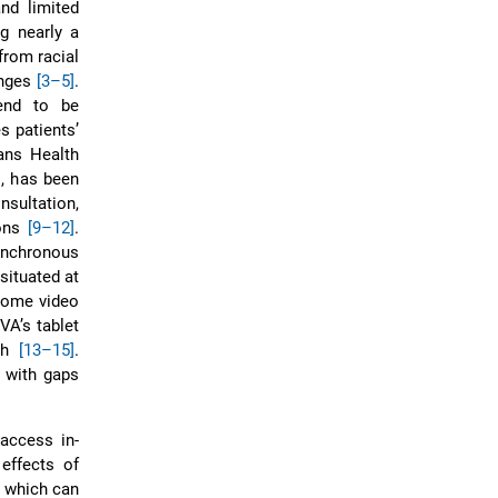
nd limited
ng nearly a
from racial
enges
[3–5]
.
tend to be
s patients’
rans Health
s, has been
nsultation,
ions
[9–12]
.
synchronous
situated at
home video
 VA’s tablet
lth
[13–15]
.
, with gaps
 access in-
effects of
s which can