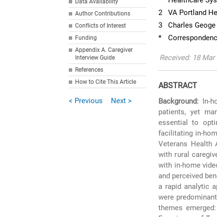
Healthcare Sy
Data Availability
2
VA Portland He
Author Contributions
3
Charles Geoge 
Conflicts of Interest
*
Correspondenc
Funding
Appendix A. Caregiver
Received: 18 Mar
Interview Guide
References
How to Cite This Article
ABSTRACT
< Previous
Next >
Background:
In-ho
patients, yet ma
essential to opt
facilitating in-ho
Veterans Health 
with rural caregi
with in-home vide
and perceived ben
a rapid analytic 
were predominantl
themes emerged: (