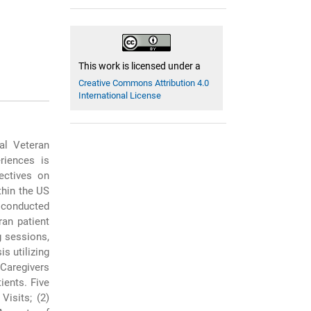
This work is licensed under a
Creative Commons Attribution 4.0
International License
al Veteran
riences is
ectives on
thin the US
 conducted
ran patient
g sessions,
s utilizing
Caregivers
ients. Five
isits; (2)