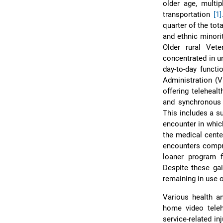
older age, multi
transportation
[1]
quarter of the tot
and ethnic minori
Older rural Vete
concentrated in u
day-to-day functi
Administration (V
offering teleheal
and synchronous 
This includes a su
encounter in whic
the medical cent
encounters compr
loaner program f
Despite these ga
remaining in use o
Various health an
home video telehe
service-related in