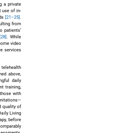
g a private
 use of in-
eds
[21–25]
.
ulting from
o patients’
[28]
. While
-home video
re services
 telehealth
ned above,
gful daily
t training,
 those with
imitations—
 quality of
Daily Living
apy, before
comparably
essments,