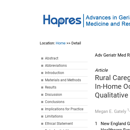
Location:
Home
>> Detail
Adv Geriatr Med R
Abstract
Abbreviations
Article
Introduction
Rural Care
Materials and Methods
In-Home Oc
Results
Qualitative
Discussion
Conclusions
Implications for Practice
1
Megan E. Gately
Limitations
1
New England Ge
Ethical Statement