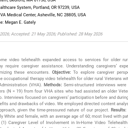
stem, Bedford, MA 01730, USA
althcare System, Portland, OR 97239, USA
VA Medical Center, Asheville, NC 28805, USA
e: Megan E. Gately
 2026; Accepted: 21 May 2026; Published: 28 May 2026
me video telehealth expanded access to services for older rur
ny require caregiver assistance. Understanding caregivers’ expe
imizing these encounters.
Objective:
To explore caregiver persp
me occupational therapy video telehealth for older rural Veterans wi
Administration (VHA).
Methods:
Semi-structured interviews were
vers (N = 19) from four VHA sites who had assisted an older Vete
o. Interviews focused on caregivers’ participation before and durin
efits and drawbacks of video. We employed directed content analysi
approach, given the time-pressured nature of our project.
Results:
y White and female, with an average age of 60; most lived with pat
1) Caregiver Level of Involvement in In-Home Video Telehealth V