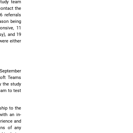
study team
contact the
6 referrals
ason being
onsive, 11
sy), and 19
were either
 September
soft Teams
y the study
eam to test
ship to the
with an in-
erience and
ons of any