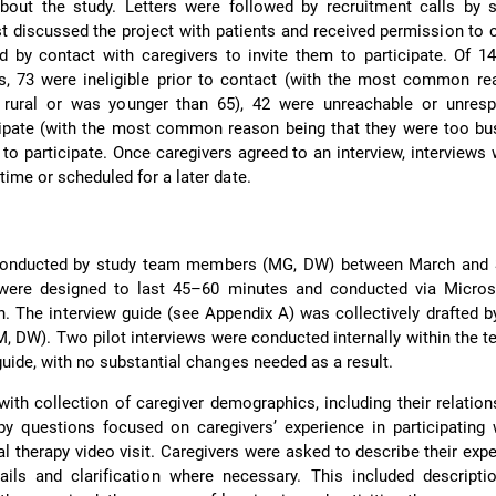
bout the study. Letters were followed by recruitment calls by 
 discussed the project with patients and received permission to 
ed by contact with caregivers to invite them to participate. Of 14
s, 73 were ineligible prior to contact (with the most common re
rural or was younger than 65), 42 were unreachable or unresp
cipate (with the most common reason being that they were too bu
to participate. Once caregivers agreed to an interview, interviews 
time or scheduled for a later date.
 conducted by study team members (MG, DW) between March and
 were designed to last 45–60 minutes and conducted via Micro
n. The interview guide (see Appendix A) was collectively drafted b
 DW). Two pilot interviews were conducted internally within the t
guide, with no substantial changes needed as a result.
with collection of caregiver demographics, including their relation
by questions focused on caregivers’ experience in participating 
 therapy video visit. Caregivers were asked to describe their exp
ails and clarification where necessary. This included descripti