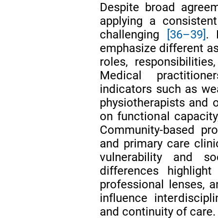
Despite broad agreeme
applying a consistent
challenging
[36–39]
. 
emphasize different asp
roles, responsibiliti
Medical practition
indicators such as we
physiotherapists and o
on functional capacit
Community-based prof
and primary care clin
vulnerability and s
differences highlight
professional lenses, a
influence interdiscip
and continuity of care.