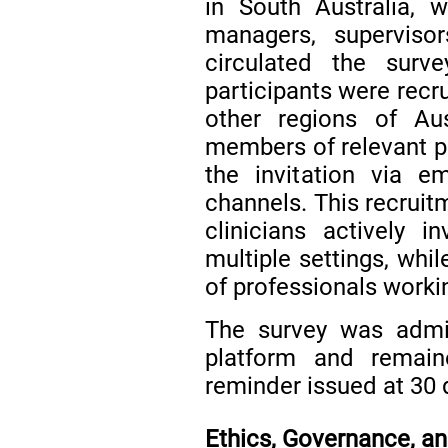
in South Australia, wi
managers, supervisor
circulated the surve
participants were recr
other regions of Aus
members of relevant p
the invitation via 
channels. This recruit
clinicians actively 
multiple settings, whi
of professionals workin
The survey was admi
platform and remai
reminder issued at 30 
Ethics, Governance, 