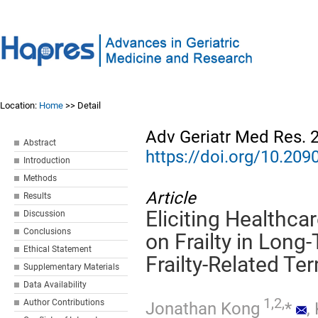
Location:
Home
>> Detail
Adv Geriatr Med Res. 
Abstract
https://doi.org/10.2
Introduction
Methods
Article
Results
Eliciting Healthca
Discussion
Conclusions
on Frailty in Long
Ethical Statement
Frailty-Related Te
Supplementary Materials
Data Availability
1,2,
Author Contributions
Jonathan Kong
*
,