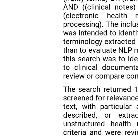
AND ((clinical notes)
(electronic health
processing). The inclu
was intended to identif
terminology extracted f
than to evaluate NLP 
this search was to iden
to clinical document
review or compare com
The search returned 11
screened for relevance 
text, with particular 
described, or extrac
unstructured health
criteria and were rev