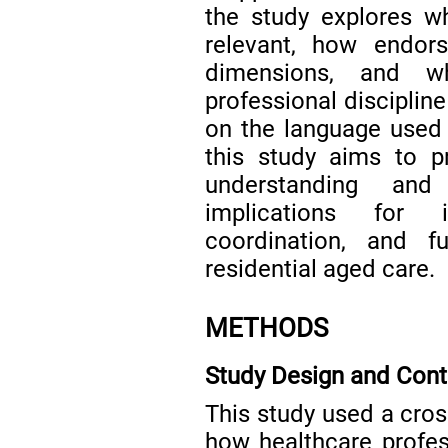
the study explores w
relevant, how endors
dimensions, and wh
professional disciplin
on the language used t
this study aims to pro
understanding and
implications for 
coordination, and 
residential aged care.
METHODS
Study Design and Cont
This study used a cros
how healthcare profess