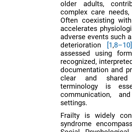
older adults, contri
complex care needs,
Often coexisting with 
accelerates physiologi
adverse events such as 
deterioration
[1
,
8–10
assessed using forma
recognized, interprete
documentation and pro
clear and shared u
terminology is essen
communication, an
settings.
Frailty is widely co
syndrome encompassin
Social, Psychologica