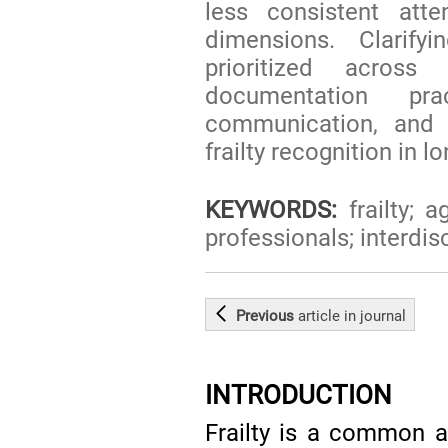
less consistent atte
dimensions. Clarify
prioritized across
documentation prac
communication, and g
frailty recognition in l
KEYWORDS:
frailty; a
professionals; interdis
Previous
article
in journal
INTRODUCTION
Frailty is a common a