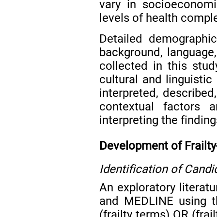
vary in socioeconomic
levels of health comple
Detailed demographic 
background, language, 
collected in this stu
cultural and linguistic
interpreted, describe
contextual factors 
interpreting the finding
Development of Frailt
Identification of Cand
An exploratory litera
and MEDLINE using the
(frailty terms) OR (frai