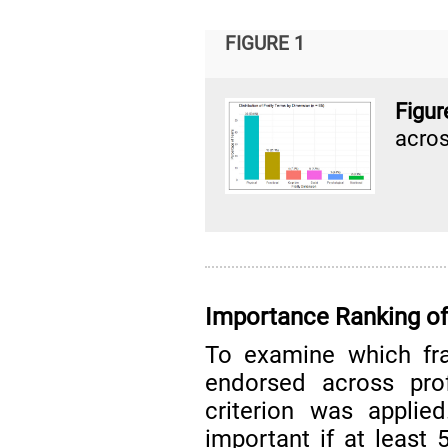
FIGURE 1
Figur
acros
Importance Ranking of
To examine which fra
endorsed across prof
criterion was applie
important if at least 