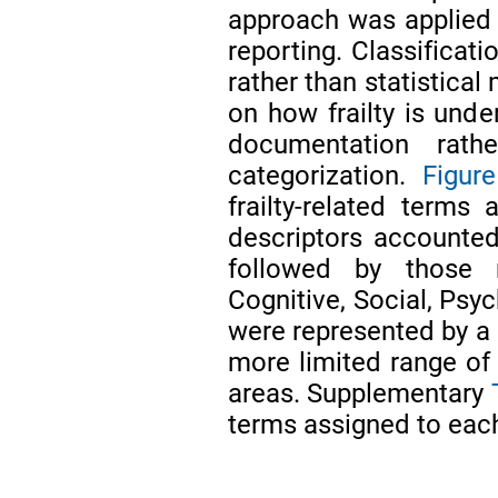
approach was applied t
reporting. Classificat
rather than statistical
on how frailty is unde
documentation rath
categorization.
Figur
frailty-related terms
descriptors accounted 
followed by those r
Cognitive, Social, Psy
were represented by a 
more limited range of
areas. Supplementary
terms assigned to eac