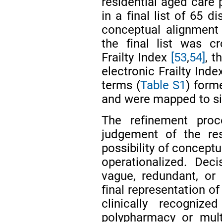
residential aged care 
in a final list of 65 d
conceptual alignment 
the final list was c
Frailty Index
[53
,
54]
, t
electronic Frailty Inde
terms (
Table S1
) form
and were mapped to six
The refinement proc
judgement of the re
possibility of conceptu
operationalized. Dec
vague, redundant, or
final representation of
clinically recognize
polypharmacy or multi