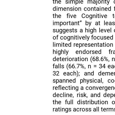
the simple majority c
dimension contained fe
the five Cognitive
important” by at leas
suggests a high level 
of cognitively focused 
limited representation 
highly endorsed fr
deterioration (68.6%, 
falls (66.7%, n = 34 ea
32 each); and demen
spanned physical, cog
reflecting a convergen
decline, risk, and de
the full distribution
ratings across all term