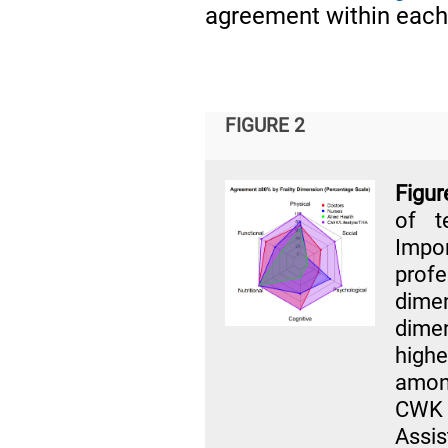
agreement within each
FIGURE 2
Figur
of t
Impo
prof
dimen
dime
highe
amon
CWK 
Assi