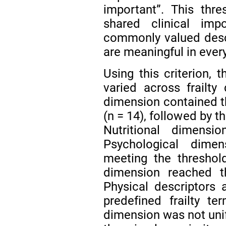
important”. This thr
shared clinical impo
commonly valued descr
are meaningful in ever
Using this criterion,
varied across frailty
dimension contained th
(n = 14), followed by t
Nutritional dimens
Psychological dime
meeting the threshol
dimension reached t
Physical descriptors 
predefined frailty t
dimension was not uni