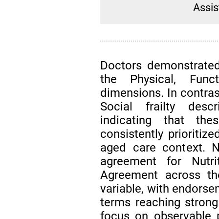
Assis
Doctors demonstrated
the Physical, Funct
dimensions. In contra
Social frailty desc
indicating that th
consistently prioritiz
aged care context. N
agreement for Nutrit
Agreement across t
variable, with endorse
terms reaching strong
focus on observable ph