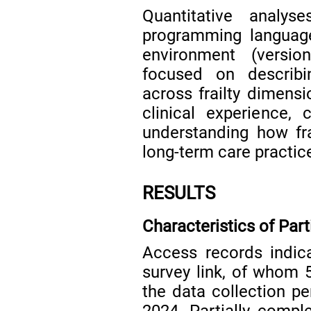
Quantitative analy
programming language
environment (versio
focused on describ
across frailty dimensi
clinical experience,
understanding how fra
long-term care practic
RESULTS
Characteristics of Part
Access records indic
survey link, of whom 
the data collection 
2024. Partially comp