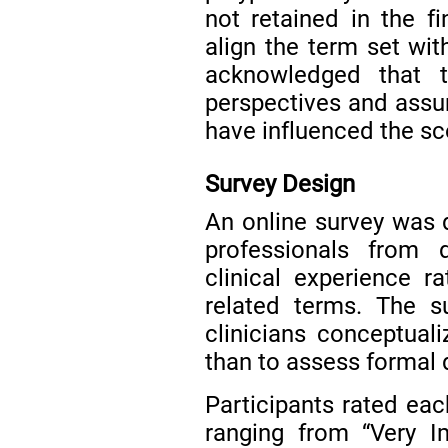
not retained in the fi
align the term set with
acknowledged that t
perspectives and assu
have influenced the sc
Survey Design
An online survey was 
professionals from d
clinical experience ra
related terms. The s
clinicians conceptuali
than to assess formal 
Participants rated eac
ranging from “Very I