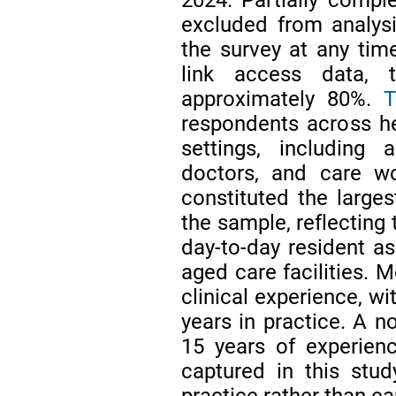
excluded from analysi
the survey at any tim
link access data, 
approximately 80%.
T
respondents across he
settings, including a
doctors, and care wo
constituted the larges
the sample, reflecting 
day-to-day resident 
aged care facilities. 
clinical experience, wi
years in practice. A n
15 years of experienc
captured in this study
practice rather than ea