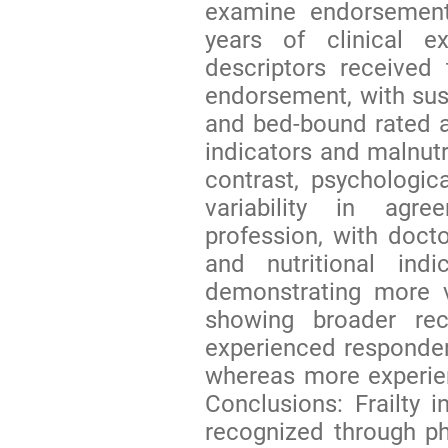
examine endorsement 
years of clinical ex
descriptors received
endorsement, with susce
and bed-bound rated 
indicators and malnutr
contrast, psychologi
variability in agr
profession, with doct
and nutritional indi
demonstrating more v
showing broader rec
experienced responden
whereas more experien
Conclusions: Frailty
recognized through phy