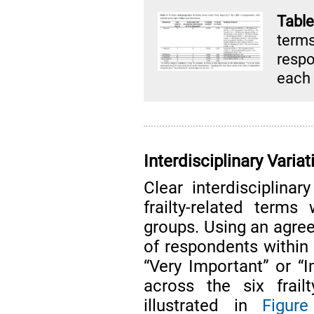
Tabl
term
respo
each
Interdisciplinary Varia
Clear interdisciplina
frailty-related term
groups. Using an agree
of respondents within 
“Very Important” or “I
across the six frail
illustrated in
Figur