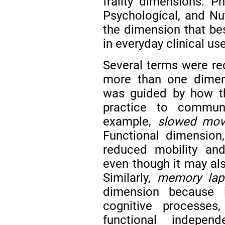
frailty dimensions: Ph
Psychological, and Nu
the dimension that be
in everyday clinical us
Several terms were re
more than one dimens
was guided by how t
practice to communic
example,
slowed mo
Functional dimension,
reduced mobility and 
even though it may als
Similarly,
memory lap
dimension because i
cognitive processes
functional indepen