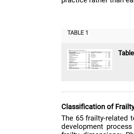
TABLE 1
Table
Classification of Frai
The 65 frailty-related 
development process 