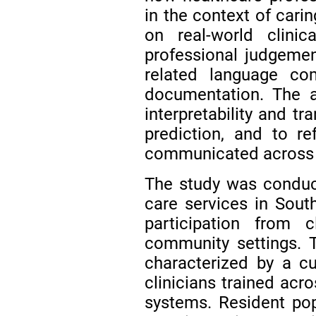
in the context of cari
on real-world clinic
professional judgement
related language c
documentation. The a
interpretability and t
prediction, and to re
communicated across di
The study was conduct
care services in South
participation from c
community settings. T
characterized by a cul
clinicians trained acr
systems. Resident popu