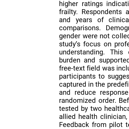
higher ratings indica
frailty. Respondents a
and years of clinic
comparisons. Demog
gender were not collec
study’s focus on pro
understanding. This
burden and supported 
free-text field was inc
participants to sugges
captured in the predefi
and reduce response 
randomized order. Befo
tested by two healthc
allied health clinicia
Feedback from pilot t