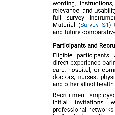
wording, instructions
relevance, and usabilit
full survey instrum
Material (
Survey S1
) 
and future comparativ
Participants and Recr
Eligible participants
direct experience carin
care, hospital, or com
doctors, nurses, physi
and other allied health
Recruitment employed
Initial invitations 
professional networks 