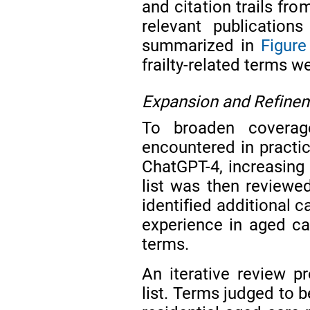
and citation trails fr
relevant publication
summarized in
Figure
frailty-related terms w
Expansion and Refinem
To broaden coverage
encountered in practic
ChatGPT-4, increasing
list was then reviewe
identified additional c
experience in aged car
terms.
An iterative review p
list. Terms judged to b