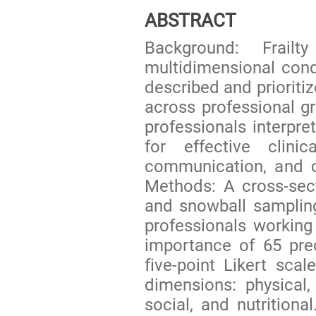
ABSTRACT
Background: Frail
multidimensional condi
described and prioritiz
across professional g
professionals interpret
for effective clinic
communication, and c
Methods: A cross-sect
and snowball samplin
professionals working 
importance of 65 pred
five-point Likert sca
dimensions: physical, 
social, and nutritiona