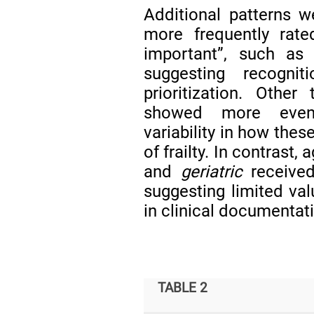
Additional patterns 
more frequently rate
important”, such a
suggesting recogni
prioritization. Other
showed more evenly
variability in how the
of frailty. In contrast
and
geriatric
received
suggesting limited val
in clinical documentat
TABLE 2