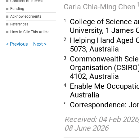
Conflicts of Interest
Carla Chia-Ming Chen
Funding
Acknowledgments
College of Science 
1
References
University, 1 James 
How to Cite This Article
Helping Hand Aged C
2
< Previous
Next >
5073, Australia
Commonwealth Scient
3
Organisation (CSIRO
4102, Australia
Enable Me Occupatio
4
Australia
Correspondence: Jo
*
Received: 04 Feb 2026
08 June 2026