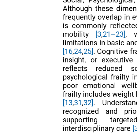
Although these dimens
frequently overlap in e
is commonly reflecte
mobility
[3
,
21–23]
, w
limitations in basic and
[16
,
24
,
25]
. Cognitive f
insight, or executiv
reflects reduced 
psychological frailty 
poor emotional wel
frailty includes weight
[13
,
31
,
32]
. Understa
recognized and prior
supporting target
interdisciplinary care
[