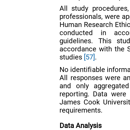
All study procedures,
professionals, were a
Human Research Ethic
conducted in accor
guidelines. This st
accordance with the S
studies
[57]
.
No identifiable inform
All responses were an
and only aggregate
reporting. Data were
James Cook University
requirements.
Data Analysis