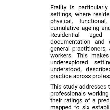
Frailty is particularl
settings, where resi
physical, function
cumulative ageing an
Residential aged
documentation and c
general practitioners,
workers. This makes 
underexplored sett
understood, describ
practice across profess
This study addresses 
professionals working 
their ratings of a pred
mapped to six establis