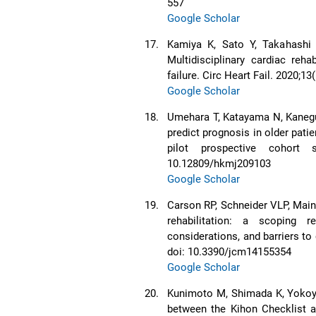
557
Google Scholar
17.
Kamiya K, Sato Y, Takahashi 
Multidisciplinary cardiac reha
failure. Circ Heart Fail. 2020
Google Scholar
18.
Umehara T, Katayama N, Kaneg
predict prognosis in older patien
pilot prospective cohort
10.12809/hkmj209103
Google Scholar
19.
Carson RP, Schneider VLP, Main 
rehabilitation: a scoping 
considerations, and barriers to
doi: 10.3390/jcm14155354
Google Scholar
20.
Kunimoto M, Shimada K, Yokoya
between the Kihon Checklist an