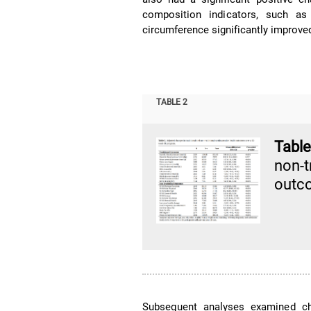
composition indicators, such as
circumference significantly improv
TABLE 2
Table
non-
outc
Subsequent analyses examined ch