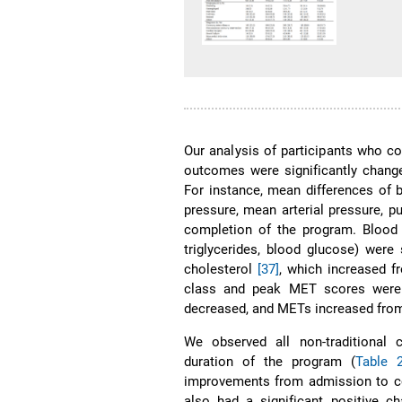
Our analysis of participants who c
outcomes were significantly change
For instance, mean differences of bl
pressure, mean arterial pressure, p
completion of the program. Blood s
triglycerides, blood glucose) wer
cholesterol
[37]
, which increased 
class and peak MET scores were 
decreased, and METs increased from
We observed all non-traditional 
duration of the program (
Table 
improvements from admission to com
also had a significant positive cha