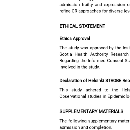
admission frailty and expression o
refine CR approaches for diverse leve
ETHICAL STATEMENT
Ethics Approval
The study was approved by the Inst
Scotia Health Authority Research
Regarding the Informed Consent St
involved in the study.
Declaration of Helsinki STROBE Rep
This study adhered to the Helsi
Observational studies in Epidemiolo
SUPPLEMENTARY MATERIALS
The following supplementary materi
admission and completion.