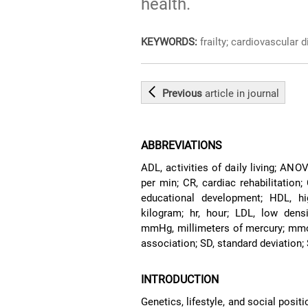
health.
KEYWORDS:
frailty; cardiovascular d
Previous
article
in journal
ABBREVIATIONS
ADL, activities of daily living; AN
per min; CR, cardiac rehabilitation;
educational development; HDL, high
kilogram; hr, hour; LDL, low densi
mmHg, millimeters of mercury; mmol
association; SD, standard deviation;
INTRODUCTION
Genetics, lifestyle, and social posi