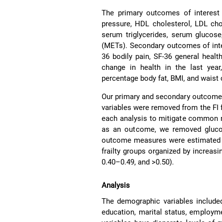
The primary outcomes of interest i
pressure, HDL cholesterol, LDL chol
serum triglycerides, serum glucos
(METs). Secondary outcomes of inter
36 bodily pain, SF-36 general healt
change in health in the last year
percentage body fat, BMI, and waist
Our primary and secondary outcomes 
variables were removed from the FI f
each analysis to mitigate common
as an outcome, we removed glucose
outcome measures were estimated fo
frailty groups organized by increasing
0.40–0.49, and >0.50).
Analysis
The demographic variables included
education, marital status, employme