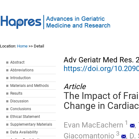
Location:
Home
>> Detail
Adv Geriatr Med Res. 
Abstract
https://doi.org/10.2
Abbreviations
Introduction
Article
Materials and Methods
The Impact of Frai
Results
Discussion
Change in Cardiac
Conclusions
Ethical Statement
1
Evan MacEachern
,
Supplementary Materials
3
Data Availability
Giacomantonio
,
D.