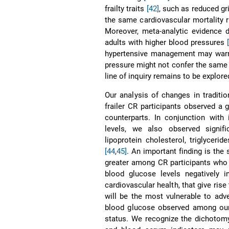
frailty traits
[42]
, such as reduced gr
the same cardiovascular mortality 
Moreover, meta-analytic evidence 
adults with higher blood pressures
hypertensive management may warran
pressure might not confer the same m
line of inquiry remains to be explore
Our analysis of changes in traditi
frailer CR participants observed a
counterparts. In conjunction with
levels, we also observed signific
lipoprotein cholesterol, triglyceri
[44
,
45]
. An important finding is the 
greater among CR participants who 
blood glucose levels negatively 
cardiovascular health, that give rise 
will be the most vulnerable to adv
blood glucose observed among our 
status. We recognize the dichotom