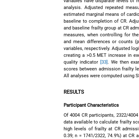
variables have disparate levels of
analysis. Adjusted repeated measu
estimated marginal means of cardi
baseline to completion of CR. Adju
and baseline frailty group at CR ad
measures, when controlling for th
and mean differences or counts (p
variables, respectively. Adjusted lo
creating a >0.5 MET increase in exer
quality indicator
[33]
. We then exam
scores between admission frailty lev
All analyses were computed using S
RESULTS
Participant Characteristics
Of 4004 CR participants, 2322/4004
data available to calculate frailty 
high levels of frailty at CR admiss
0.39; n = 1741/2322, 74.9%) at CR 