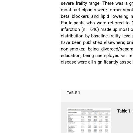
severe frailty range. There was a g
most participants were former smoker
beta blockers and lipid lowering 
Participants who were referred to 
infarction (n = 646) made up most 
distribution by baseline frailty leve
have been published elsewhere; brie
non-smoker, being divorced/separ
education, being unemployed vs. ret
disease were all significantly asso
TABLE 1
Table 1.