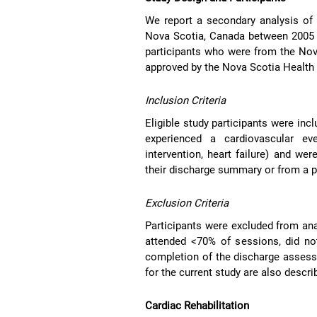
We report a secondary analysis of 
Nova Scotia, Canada between 2005 a
participants who were from the No
approved by the Nova Scotia Health 
Inclusion Criteria
Eligible study participants were inc
experienced a cardiovascular eve
intervention, heart failure) and wer
their discharge summary or from a p
Exclusion Criteria
Participants were excluded from ana
attended <70% of sessions, did not
completion of the discharge asses
for the current study are also desc
Cardiac Rehabilitation