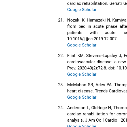
cardiac rehabilitation. Geriatr 
Google Scholar
21.
Nozaki K, Hamazaki N, Kamiya K
from bed in acute phase after 
patients with acute hea
10.1016/j.jjcc.2019.12.007
Google Scholar
22.
Flint KM, Stevens-Lapsley J, F
cardiovascular disease: a new
Prev. 2020;40(2):72-8. doi: 1
Google Scholar
23.
McMahon SR, Ades PA, Thompson
heart disease. Trends Cardiova
Google Scholar
24.
Anderson L, Oldridge N, Thomps
cardiac rehabilitation for cor
analysis. J Am Coll Cardiol. 201
Google Scholar