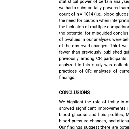
statistical power of certain analyse
we had a substantially powered sampl
count of n = 1814 (i.e., blood gluco
the need for caution when interpreti
the inclusion of multiple comparison
the potential for misguided conclusi
of p-values in our analyses were be
of the observed changes. Third, we e
fewer than previously published gu
previously among CR participants wi
analyzed in this study was collect
practices of CR; analyses of cur
findings.
CONCLUSIONS
We highlight the role of frailty in
showed significant improvements i
blood glucose and lipid profiles,
blood pressure changes, and attenu
Our findings suggest there are potent