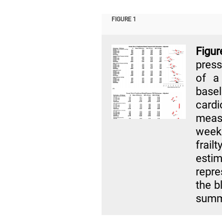
FIGURE 1
Figu
press
of a
basel
car
meas
week
frail
esti
repre
the b
summa