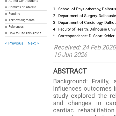
Author Contributions
Conflicts of Interest
1
School of Physiotherapy, Dalhous
Funding
2
Department of Surgery, Dalhousie
Acknowledgments
3
Department of Cardiology, Dalhou
References
4
Faculty of Health, Dalhousie Univ
How to Cite This Article
*
Correspondence: D. Scott Kehler
< Previous
Next >
Received: 24 Feb 2026
16 Jun 2026
ABSTRACT
Background: Frailty, 
influences outcomes i
study explored the re
and changes in cardi
cardiac rehabilitat