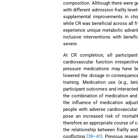
composition. Although there were g
with different admission frailty leve
supplemental improvements in chol
while CR was beneficial across all fr
experience unique metabolic advantag
inclusive interventions with benefi
severe.
At CR completion, all participa
cardiovascular function irrespective
pressure medications may have bee
lowered the dosage in consequence
training. Medication use (e.g., be
participant outcomes and interacted 
the combination of medication and 
the influence of medication adjus
people with adverse cardiovascula
pose an increased risk of mortal
therefore an appropriate course of 
the relationship between frailty a
conflicting
[39–41]
. Previous resea