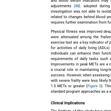
and blood serum indicators may r
adjustments
[48]
. adopted durin
investigation was not able to isol
related to changes behind blood p
requires further examination from fu
Physical fitness was improved despi
were attenuated among the frailes
exercise test are a key indicator of
for activities of daily living (ADLs
individuals can enhance their func
requirements of daily tasks such a
Improvements in peak METs are a r
a crucial role in maintaining long
success. However, when assessing M
with severe frailty were less likely
1.5 METs or greater (
Figure 3
). Thi
standard program approaches as a str
Clinical Implications
The findings of this study have impor