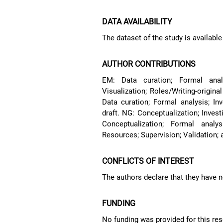
DATA AVAILABILITY
The dataset of the study is availabl
AUTHOR CONTRIBUTIONS
EM: Data curation; Formal analys
Visualization; Roles/Writing-origina
Data curation; Formal analysis; Inve
draft. NG: Conceptualization; Invest
Conceptualization; Formal analysi
Resources; Supervision; Validation; a
CONFLICTS OF INTEREST
The authors declare that they have no
FUNDING
No funding was provided for this res