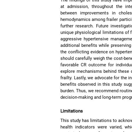
at admission, throughout the int
between improvements in cholest
hemodynamics among frailer partici
further research. Future investigat
unique physiological limitations of 
aggressive hypertensive managemen
additional benefits while preservi
the conflicting evidence on hyperten
should carefully weigh the cost-bene
favorable CR outcome for individua
explore mechanisms behind these d
frailty. Lastly, we advocate for the in
benefits observed in this study sugg
burden. Thus, we recommend routine
decision-making and long-term prog
Limitations
This study has limitations to acknow
health indicators were varied, wh