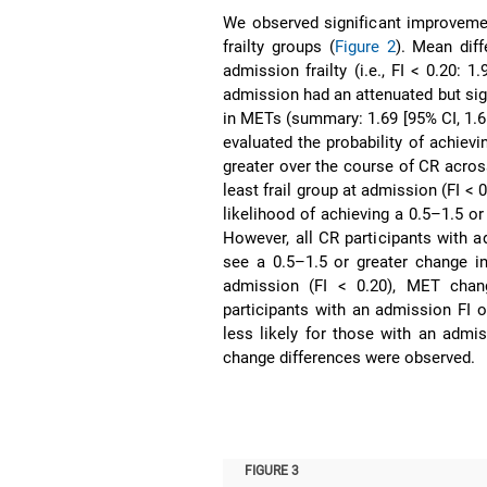
We observed significant improveme
frailty groups (
Figure 2
). Mean dif
admission frailty (i.e., FI < 0.20: 1
admission had an attenuated but sig
in METs (summary: 1.69 [95% CI, 1.61
evaluated the probability of achievi
greater over the course of CR across
least frail group at admission (FI < 
likelihood of achieving a 0.5–1.5 
However, all CR participants with ad
see a 0.5–1.5 or greater change i
admission (FI < 0.20), MET change
participants with an admission FI 
less likely for those with an admis
change differences were observed.
FIGURE 3