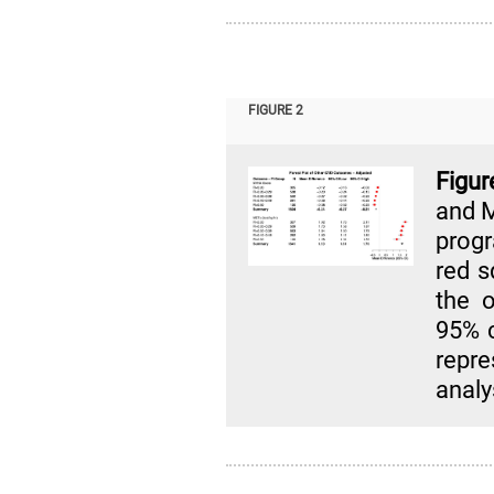
FIGURE 2
Figur
and M
progr
red s
the o
95% c
repr
analy