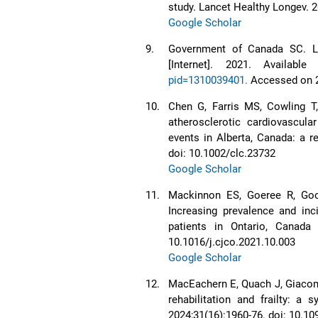
study. Lancet Healthy Longev. 
Google Scholar
9.
Government of Canada SC. Le
[Internet]. 2021. Availabl
pid=1310039401.
Accessed on 
10.
Chen G, Farris MS, Cowling T
atherosclerotic cardiovascul
events in Alberta, Canada: a re
doi: 10.1002/clc.23732
Google Scholar
11.
Mackinnon ES, Goeree R, Goo
Increasing prevalence and inc
patients in Ontario, Canada
10.1016/j.cjco.2021.10.003
Google Scholar
12.
MacEachern E, Quach J, Giacoman
rehabilitation and frailty: a
2024;31(16):1960-76. doi: 10.1