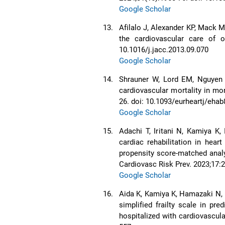
Google Scholar
13.
Afilalo J, Alexander KP, Mack M
the cardiovascular care of o
10.1016/j.jacc.2013.09.070
Google Scholar
14.
Shrauner W, Lord EM, Nguyen 
cardiovascular mortality in mo
26. doi: 10.1093/eurheartj/eha
Google Scholar
15.
Adachi T, Iritani N, Kamiya K,
cardiac rehabilitation in heart
propensity score-matched analy
Cardiovasc Risk Prev. 2023;17:2
Google Scholar
16.
Aida K, Kamiya K, Hamazaki N, 
simplified frailty scale in pre
hospitalized with cardiovascular