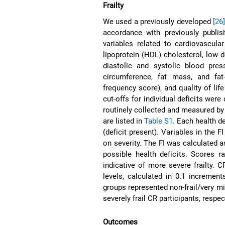
Frailty
We used a previously developed
[26
accordance with previously publi
variables related to cardiovascular
lipoprotein (HDL) cholesterol, low d
diastolic and systolic blood pre
circumference, fat mass, and fa
frequency score), and quality of lif
cut-offs for individual deficits wer
routinely collected and measured b
are listed in
Table S1
. Each health d
(deficit present). Variables in the
on severity. The FI was calculated as
possible health deficits. Scores r
indicative of more severe frailty. 
levels, calculated in 0.1 increment
groups represented non-frail/very mildl
severely frail CR participants, respe
Outcomes