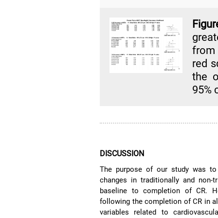
Figur
great
from
red s
the o
95% c
DISCUSSION
The purpose of our study was to 
changes in traditionally and non-t
baseline to completion of CR. 
following the completion of CR in al
variables related to cardiovascul