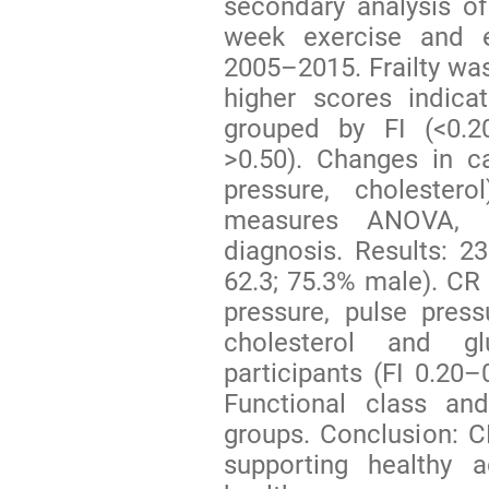
secondary analysis of
week exercise and 
2005–2015. Frailty was
higher scores indicat
grouped by FI (<0.20
>0.50). Changes in ca
pressure, cholester
measures ANOVA, a
diagnosis. Results: 2
62.3; 75.3% male). CR 
pressure, pulse press
cholesterol and glu
participants (FI 0.20
Functional class a
groups. Conclusion: CR
supporting healthy 