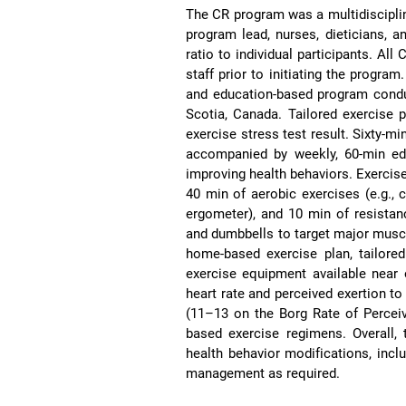
The CR program was a multidisciplina
program lead, nurses, dieticians, an
ratio to individual participants. Al
staff prior to initiating the progra
and education-based program condu
Scotia, Canada. Tailored exercise 
exercise stress test result. Sixty-m
accompanied by weekly, 60-min e
improving health behaviors. Exerci
40 min of aerobic exercises (e.g., c
ergometer), and 10 min of resistan
and dumbbells to target major muscle
home-based exercise plan, tailore
exercise equipment available near o
heart rate and perceived exertion to
(11–13 on the Borg Rate of Perceiv
based exercise regimens. Overall,
health behavior modifications, inclu
management as required.