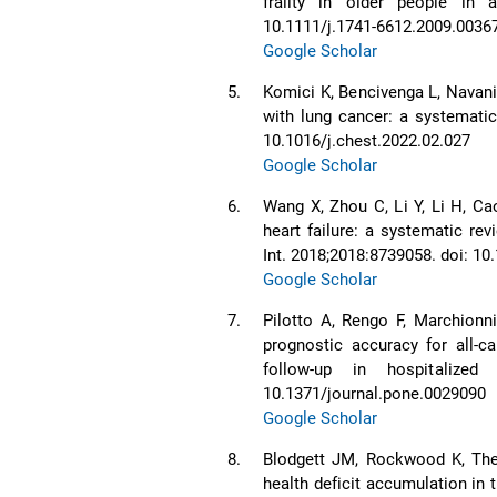
frailty in older people in a
10.1111/j.1741-6612.2009.0036
Google Scholar
5.
Komici K, Bencivenga L, Navani 
with lung cancer: a systematic
10.1016/j.chest.2022.02.027
Google Scholar
6.
Wang X, Zhou C, Li Y, Li H, Cao
heart failure: a systematic re
Int. 2018;2018:8739058. doi: 1
Google Scholar
7.
Pilotto A, Rengo F, Marchionn
prognostic accuracy for all-ca
follow-up in hospitalized
10.1371/journal.pone.0029090
Google Scholar
8.
Blodgett JM, Rockwood K, Theo
health deficit accumulation in