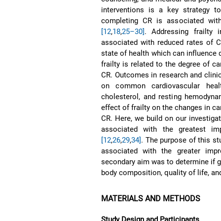
interventions is a key strategy t
completing CR is associated with
[12
,
18
,
25–30]
. Addressing frailty 
associated with reduced rates of
state of health which can influence
frailty is related to the degree of 
CR. Outcomes in research and clini
on common cardiovascular health
cholesterol, and resting hemody
effect of frailty on the changes in 
CR. Here, we build on our investigat
associated with the greatest im
[12
,
26
,
29
,
34]
. The purpose of this st
associated with the greater imp
secondary aim was to determine if gr
body composition, quality of life, and
MATERIALS AND METHODS
Study Design and Participants