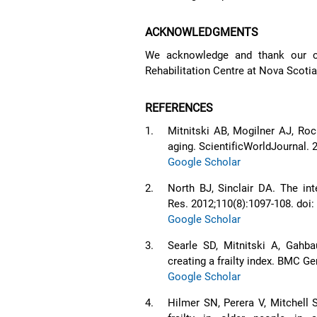
ACKNOWLEDGMENTS
We acknowledge and thank our co
Rehabilitation Centre at Nova Scotia 
REFERENCES
1.
Mitnitski AB, Mogilner AJ, Ro
aging. ScientificWorldJournal. 
Google Scholar
2.
North BJ, Sinclair DA. The in
Res. 2012;110(8):1097-108. do
Google Scholar
3.
Searle SD, Mitnitski A, Gahb
creating a frailty index. BMC Ge
Google Scholar
4.
Hilmer SN, Perera V, Mitchell 