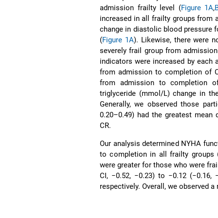
admission frailty level (
Figure 1A
,
increased in all frailty groups fro
change in diastolic blood pressure f
(
Figure 1A
). Likewise, there were n
severely frail group from admissio
indicators were increased by each a
from admission to completion of 
from admission to completion of 
triglyceride (mmol/L) change in th
Generally, we observed those parti
0.20–0.49) had the greatest mean d
CR.
Our analysis determined NYHA funct
to completion in all frailty groups 
were greater for those who were frai
CI, −0.52, −0.23) to −0.12 (−0.16, 
respectively. Overall, we observed a