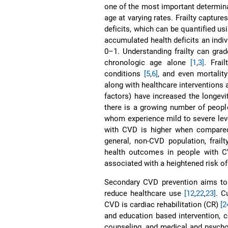
one of the most important determinan
age at varying rates. Frailty captur
deficits, which can be quantified usi
accumulated health deficits an indiv
0–1. Understanding frailty can gr
chronologic age alone
[1
,
3]
. Frai
conditions
[5
,
6]
, and even mortalit
along with healthcare interventions 
factors) have increased the longevit
there is a growing number of peopl
whom experience mild to severe leve
with CVD is higher when compare
general, non-CVD population, frail
health outcomes in people with
associated with a heightened risk o
Secondary CVD prevention aims to r
reduce healthcare use
[12
,
22
,
23]
. C
CVD is cardiac rehabilitation (CR)
[2
and education based intervention, c
counseling, and medical and psyc