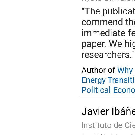
"The publica
commend the 
immediate fe
paper. We hi
researchers."
Author of
Why 
Energy Transit
Political Econ
Javier Ibáñ
Instituto de Ci