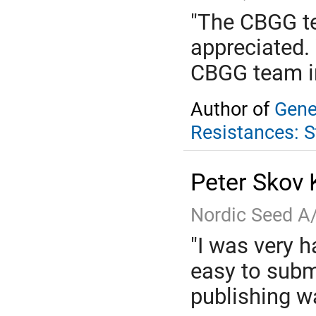
"The CBGG te
appreciated.
CBGG team in
Author of
Gene
Resistances: 
Peter Skov 
Nordic Seed A
"I was very h
easy to subm
publishing wa