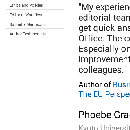
"My experienc
Ethics and Policies
Editorial Workflow
editorial tea
Submit a Manuscript
get quick an
Author Testimonials
Office. The 
Especially o
improvement
colleagues."
Author of
Busi
The EU Perspe
Phoebe Gra
Kyoto Universi