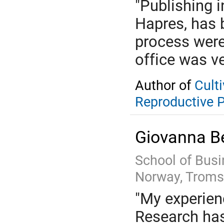
"Publishing 
Hapres, has 
process were
office was ve
Author of
Cult
Reproductive 
Giovanna Be
School of Busi
Norway, Troms
"My experienc
Research has