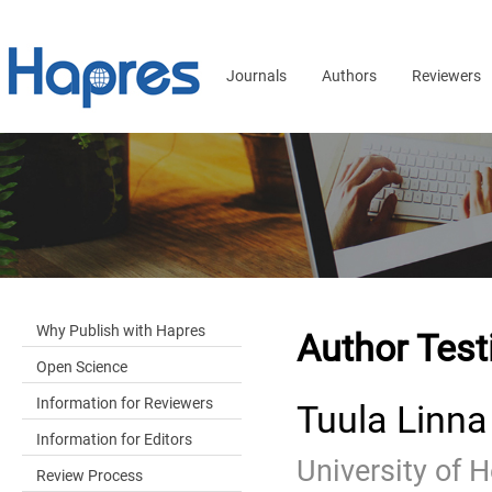
Journals
Authors
Reviewers
Why Publish with Hapres
Author Test
Open Science
Information for Reviewers
Tuula Linna
Information for Editors
University of H
Review Process