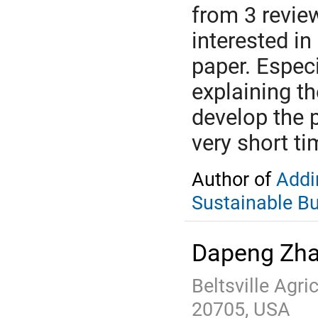
from 3 revie
interested in
paper. Especi
explaining th
develop the 
very short ti
Author of
Addi
Sustainable B
Dapeng Zh
Beltsville Agr
20705, USA