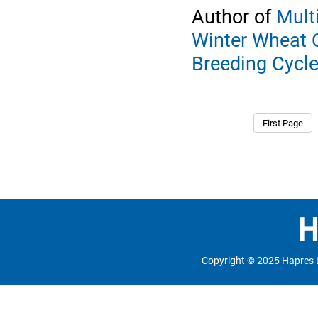
Author of
Mult
Winter Wheat Q
Breeding Cycl
First Page
Copyright © 2025 Hapres 