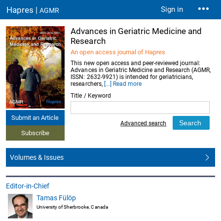
Hapres |
Sign in
AGMR
Advances in Geriatric Medicine and
Research
An open access journal of Hapres
This new open access and peer-reviewed journal:
Advances in Geriatric Medicine and Research (AGMR,
ISSN: 2632-9921) is intended for geriatricians,
researchers,
[...] Read more
Title / Keyword
Submit an Article
Advanced search
Subscribe
Volumes & Issues
Editor-in-Chief
Tamas Fülöp
University of Sherbrooke, Canada