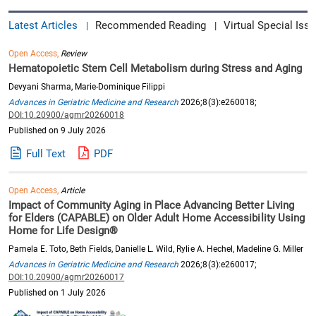
Latest Articles
Recommended Reading
Virtual Special Issu
|
|
Open Access,
Review
Hematopoietic Stem Cell Metabolism during Stress and Aging
Devyani Sharma, Marie-Dominique Filippi
Advances in Geriatric Medicine and Research
2026;8(3):e260018;
DOI:10.20900/agmr20260018
Published on 9 July 2026
Full Text
PDF
Open Access,
Article
Impact of Community Aging in Place Advancing Better Living
for Elders (CAPABLE) on Older Adult Home Accessibility Using
Home for Life Design®
Pamela E. Toto, Beth Fields, Danielle L. Wild, Rylie A. Hechel, Madeline G. Miller
Advances in Geriatric Medicine and Research
2026;8(3):e260017;
DOI:10.20900/agmr20260017
Published on 1 July 2026