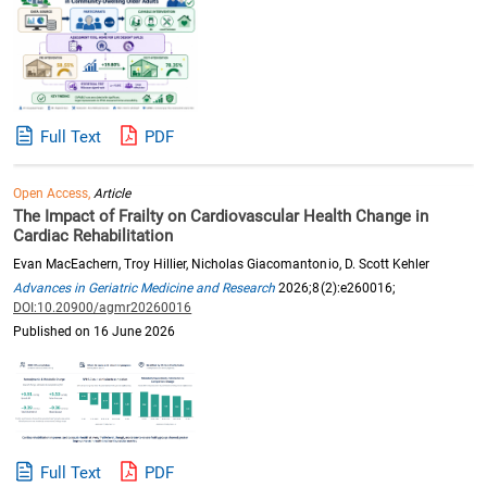
Full Text
PDF
Open Access,
Article
The Impact of Frailty on Cardiovascular Health Change in
Cardiac Rehabilitation
Evan MacEachern, Troy Hillier, Nicholas Giacomantonio, D. Scott Kehler
Advances in Geriatric Medicine and Research
2026;8(2):e260016;
DOI:10.20900/agmr20260016
Published on 16 June 2026
Full Text
PDF