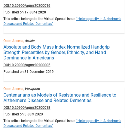
DOI:10.20900/agmr20200016
Published on 17 June 2020
This article belongs to the Virtual Special Issue
"Heterogeneity in Alzheimer's
Disease and Related Dementias"
Open Access,
Article
Absolute and Body Mass Index Normalized Handgrip
Strength Percentiles by Gender, Ethnicity, and Hand
Dominance in Americans
DOI:10.20900/agmr20200005
Published on 31 December 2019
Open Access,
Viewpoint
Centenarians as Models of Resistance and Resilience to
Alzheimer’s Disease and Related Dementias
DOI:10.20900/agmr20200018
Published on 3 July 2020
This article belongs to the Virtual Special Issue
"Heterogeneity in Alzheimer's
Disease and Related Dementias"