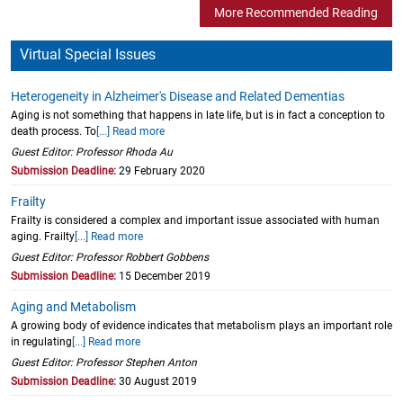
More Recommended Reading
Virtual Special Issues
Heterogeneity in Alzheimer's Disease and Related Dementias
Aging is not something that happens in late life, but is in fact a conception to
death process. To
[...] Read more
Guest Editor: Professor Rhoda Au
Submission Deadline:
29 February 2020
Frailty
Frailty is considered a complex and important issue associated with human
aging. Frailty
[...] Read more
Guest Editor: Professor Robbert Gobbens
Submission Deadline:
15 December 2019
Aging and Metabolism
A growing body of evidence indicates that metabolism plays an important role
in regulating
[...] Read more
Guest Editor: Professor Stephen Anton
Submission Deadline:
30 August 2019