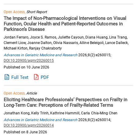
Open Access,
Short Report
The Impact of Non-Pharmacological Interventions on Visual
Function, Ocular Health and Patient-Reported Outcomes in
Parkinson’s Disease
Jordan Ferraro, Joyce S. Ramos, Juliette Cayoun, Diana Huang, Lina Trang,
Clement Liow, Joanne Dalton, Olivia Nassaris, Alline Beleigoli, Lance Dalleck,
Michael Kirton, Ranjay Chakraborty
Advances in Geriatric Medicine and Research
2026;8(2):e260015;
DOI:10.20900/agmr20260015
Published on 10 June 2026
Full Text
PDF
Open Access,
Article
Eliciting Healthcare Professionals’ Perspectives on Frailty in
Long-Term Care: Perceptions of Frailty-Related Terms
Jonathan Kong, Kelly Trinh, Kathrine Hammill, Carla Chia-Ming Chen
Advances in Geriatric Medicine and Research
2026;8(2):e260014;
DOI:10.20900/agmr20260014
Published on 8 June 2026