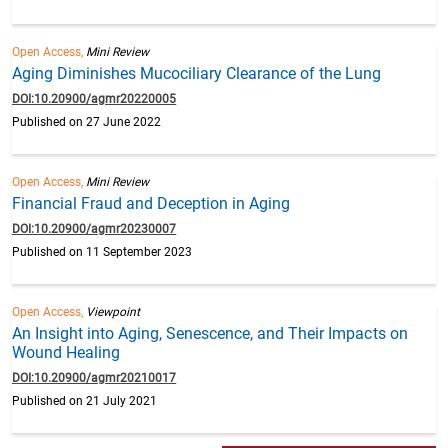
Open Access,
Mini Review
Aging Diminishes Mucociliary Clearance of the Lung
DOI:10.20900/agmr20220005
Published on 27 June 2022
Open Access,
Mini Review
Financial Fraud and Deception in Aging
DOI:10.20900/agmr20230007
Published on 11 September 2023
Open Access,
Viewpoint
An Insight into Aging, Senescence, and Their Impacts on
Wound Healing
DOI:10.20900/agmr20210017
Published on 21 July 2021