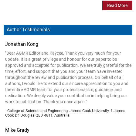
Read More
Author Testimonials
Jonathan Kong
"Dear AGMR Editor and Kaycee, Thank you very much for your
update. It is a great privilege and honour for our paper to be
approved and accepted for publication. We are truly grateful for the
time, effort, and support that you and your team have invested
throughout the review and publication process. On behalf of all
authors, I would like to extend our sincere appreciation to you and
the entire AGMR team for your professionalism, guidance, and
dedication. We deeply value your contribution in helping bring our
work to publication. Thank you once again."
- College of Science and Engineering, James Cook University, 1 James
Cook Dr, Douglas QLD 4811, Australia
Mike Grady