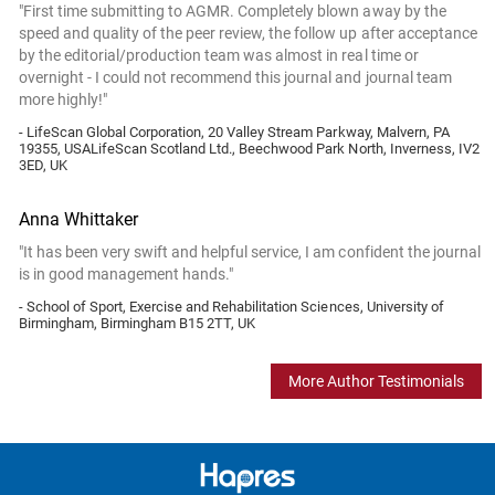
"First time submitting to AGMR. Completely blown away by the
speed and quality of the peer review, the follow up after acceptance
by the editorial/production team was almost in real time or
overnight - I could not recommend this journal and journal team
more highly!"
- LifeScan Global Corporation, 20 Valley Stream Parkway, Malvern, PA
19355, USALifeScan Scotland Ltd., Beechwood Park North, Inverness, IV2
3ED, UK
Anna Whittaker
"It has been very swift and helpful service, I am confident the journal
is in good management hands."
- School of Sport, Exercise and Rehabilitation Sciences, University of
Birmingham, Birmingham B15 2TT, UK
More Author Testimonials