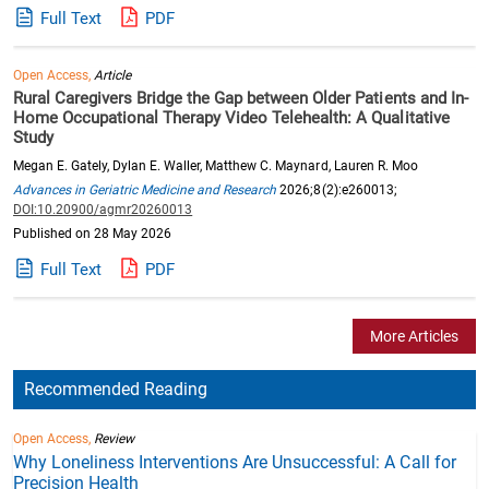
Full Text
PDF
Open Access,
Article
Rural Caregivers Bridge the Gap between Older Patients and In-
Home Occupational Therapy Video Telehealth: A Qualitative
Study
Megan E. Gately, Dylan E. Waller, Matthew C. Maynard, Lauren R. Moo
Advances in Geriatric Medicine and Research
2026;8(2):e260013;
DOI:10.20900/agmr20260013
Published on 28 May 2026
Full Text
PDF
More Articles
Recommended Reading
Open Access,
Review
Why Loneliness Interventions Are Unsuccessful: A Call for
Precision Health