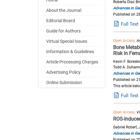
Roberta Diaz Br
Advances in Ger
About the Journal
Published on 2
Editorial Board
Full Text
Guide for Authors
Open Access,
Ar
Virtual Special Issues
Bone Metabo
Information & Guidelines
Risk in Fem
Article Processing Charges
Kevin F. Boreski
Todd A. Duham
Advertising Policy
Advances in Ger
Published on 2
Online Submission
This article bel
Full Text
Open Access,
V
ROS-Induce
Gabriel Robert,
Advances in Ger
Published on 2