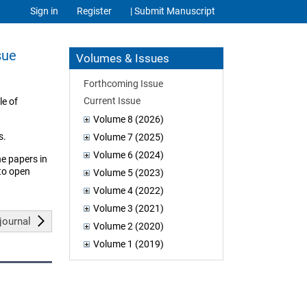
Sign in
Register
| Submit Manuscript
sue
Volumes & Issues
Forthcoming Issue
Current Issue
le of
Volume 8 (2026)
s.
Volume 7 (2025)
Volume 6 (2024)
he papers in
 to open
Volume 5 (2023)
Volume 4 (2022)
Volume 3 (2021)
journal
Volume 2 (2020)
Volume 1 (2019)