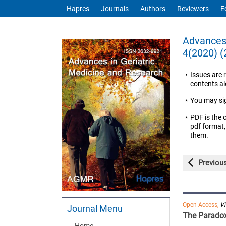
Hapres
Journals
Authors
Reviewers
E
Advances 
4(2020) (
Issues are 
contents ale
You may si
PDF is the 
pdf format,
them.
Previou
Open Access,
V
Journal Menu
The Paradox
Home