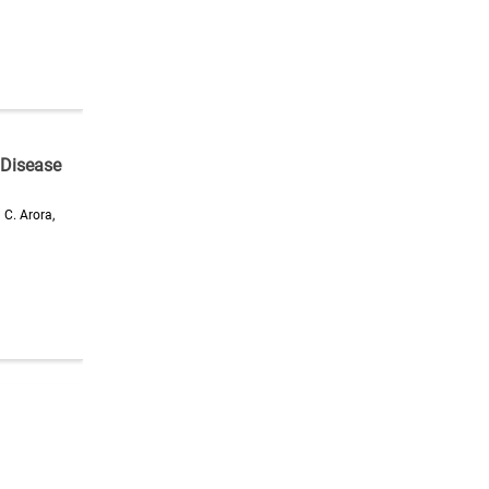
 Disease
 C. Arora,