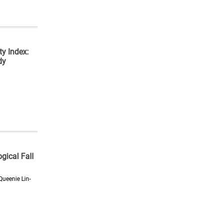
ty Index:
dy
gical Fall
Queenie Lin-