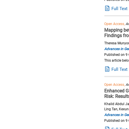
Full Text
Open Access,
Ar
Mapping betw
Findings fr
Theresa Munyom
Advances in Ger
Published on 9
This article bel
Full Text
Open Access,
Ar
Enhanced Gai
Risk: Resul
Khalid Abdul Ja
Ling Tan, Kexun
Advances in Ger
Published on 9