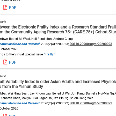
PDF
ticle
een the Electronic Frailty Index and a Research Standard Frail
om the Community Ageing Research 75+ (CARE 75+) Cohort Stu
bwe, Robert M. West, Neil Pendleton, Andrew Clegg
iatric Medicine and Research
2020;2(4):e200023;
DOI:10.20900/agmr20200023
 October 2020
ongs to the Virtual Special Issue
"Frailty"
PDF
ticle
t Variability Index in older Asian Adults and Increased Physiolo
ts from the Yishun Study
bbar, Wei -Ting Seah, Lay Khoon Lau, Benedict Wei Jun Pang, Daniella Hui-Min Ng, 
 Kenneth Chen, Mallya Ullal Jagadish, Tze Pin Ng, Shiou-Liang Wee
iatric Medicine and Research
2020;2(4):e200022;
DOI:10.20900/agmr20200022
 October 2020