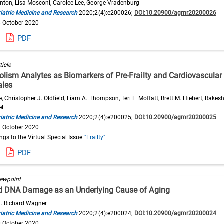
inton, Lisa Mosconi, Carolee Lee, George Vradenburg
iatric Medicine and Research
2020;2(4):e200026;
DOI:10.20900/agmr20200026
8 October 2020
PDF
ticle
lism Analytes as Biomarkers of Pre-Frailty and Cardiovascular
ales
e, Christopher J. Oldfield, Liam A. Thompson, Teri L. Moffatt, Brett M. Hiebert, Rakesh
el
iatric Medicine and Research
2020;2(4):e200025;
DOI:10.20900/agmr20200025
1 October 2020
ongs to the Virtual Special Issue
"Frailty"
PDF
iewpoint
d DNA Damage as an Underlying Cause of Aging
 J. Richard Wagner
iatric Medicine and Research
2020;2(4):e200024;
DOI:10.20900/agmr20200024
0 October 2020