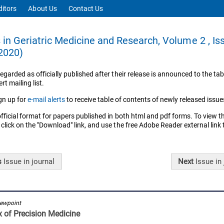
ditors
About Us
Contact Us
in Geriatric Medicine and Research, Volume 2 , Is
2020)
regarded as officially published after their release is announced to the tab
rt mailing list.
gn up for
e-mail alerts
to receive table of contents of newly released issue
official format for papers published in both html and pdf forms. To view t
 click on the "Download" link, and use the free Adobe Reader external link
s
Issue
in journal
Next
Issue
in 
iewpoint
 of Precision Medicine