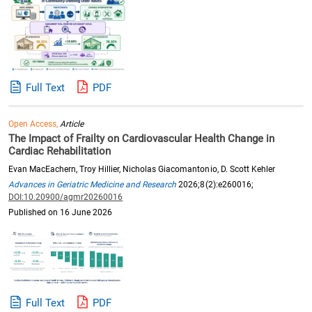
Full Text
PDF
Open Access,
Article
The Impact of Frailty on Cardiovascular Health Change in
Cardiac Rehabilitation
Evan MacEachern, Troy Hillier, Nicholas Giacomantonio, D. Scott Kehler
Advances in Geriatric Medicine and Research
2026;8(2):e260016;
DOI:10.20900/agmr20260016
Published on 16 June 2026
Full Text
PDF