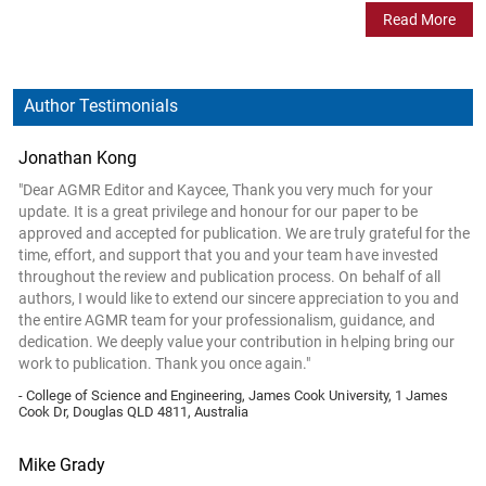
Read More
Author Testimonials
Jonathan Kong
"Dear AGMR Editor and Kaycee, Thank you very much for your
update. It is a great privilege and honour for our paper to be
approved and accepted for publication. We are truly grateful for the
time, effort, and support that you and your team have invested
throughout the review and publication process. On behalf of all
authors, I would like to extend our sincere appreciation to you and
the entire AGMR team for your professionalism, guidance, and
dedication. We deeply value your contribution in helping bring our
work to publication. Thank you once again."
- College of Science and Engineering, James Cook University, 1 James
Cook Dr, Douglas QLD 4811, Australia
Mike Grady