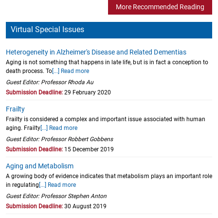
More Recommended Reading
Virtual Special Issues
Heterogeneity in Alzheimer's Disease and Related Dementias
Aging is not something that happens in late life, but is in fact a conception to
death process. To
[...] Read more
Guest Editor: Professor Rhoda Au
Submission Deadline:
29 February 2020
Frailty
Frailty is considered a complex and important issue associated with human
aging. Frailty
[...] Read more
Guest Editor: Professor Robbert Gobbens
Submission Deadline:
15 December 2019
Aging and Metabolism
A growing body of evidence indicates that metabolism plays an important role
in regulating
[...] Read more
Guest Editor: Professor Stephen Anton
Submission Deadline:
30 August 2019