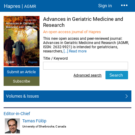
Hapres |
Sign in
AGMR
Advances in Geriatric Medicine and
Research
An open access journal of Hapres
This new open access and peer-reviewed journal:
Advances in Geriatric Medicine and Research (AGMR,
ISSN: 2632-9921) is intended for geriatricians,
researchers,
[...] Read more
Title / Keyword
Submit an Article
Advanced search
Subscribe
Volumes & Issues
Editor-in-Chief
Tamas Fülöp
University of Sherbrooke, Canada