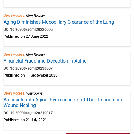
Open Access,
Mini Review
Aging Diminishes Mucociliary Clearance of the Lung
DOI:10.20900/agmr20220005
Published on 27 June 2022
Open Access,
Mini Review
Financial Fraud and Deception in Aging
DOI:10.20900/agmr20230007
Published on 11 September 2023
Open Access,
Viewpoint
An Insight into Aging, Senescence, and Their Impacts on
Wound Healing
DOI:10.20900/agmr20210017
Published on 21 July 2021