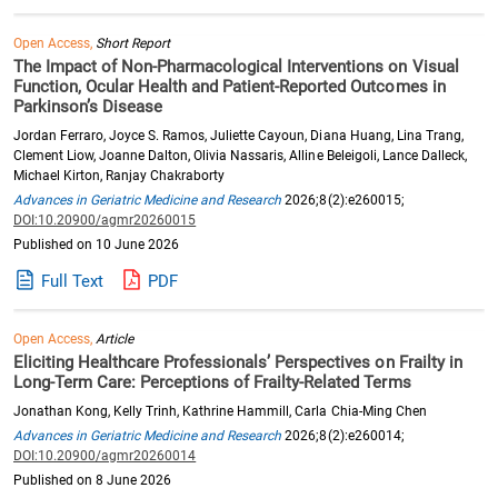
Open Access,
Short Report
The Impact of Non-Pharmacological Interventions on Visual
Function, Ocular Health and Patient-Reported Outcomes in
Parkinson’s Disease
Jordan Ferraro, Joyce S. Ramos, Juliette Cayoun, Diana Huang, Lina Trang,
Clement Liow, Joanne Dalton, Olivia Nassaris, Alline Beleigoli, Lance Dalleck,
Michael Kirton, Ranjay Chakraborty
Advances in Geriatric Medicine and Research
2026;8(2):e260015;
DOI:10.20900/agmr20260015
Published on 10 June 2026
Full Text
PDF
Open Access,
Article
Eliciting Healthcare Professionals’ Perspectives on Frailty in
Long-Term Care: Perceptions of Frailty-Related Terms
Jonathan Kong, Kelly Trinh, Kathrine Hammill, Carla Chia-Ming Chen
Advances in Geriatric Medicine and Research
2026;8(2):e260014;
DOI:10.20900/agmr20260014
Published on 8 June 2026