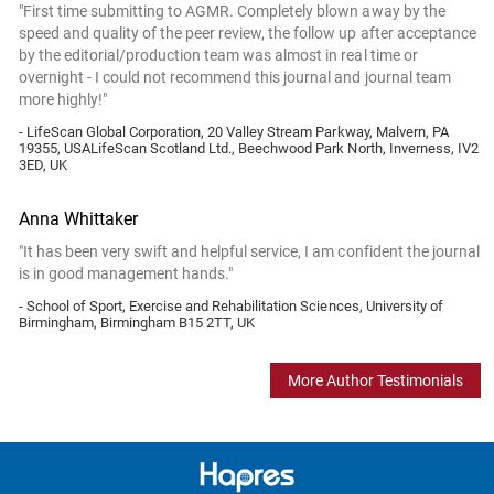
"First time submitting to AGMR. Completely blown away by the
speed and quality of the peer review, the follow up after acceptance
by the editorial/production team was almost in real time or
overnight - I could not recommend this journal and journal team
more highly!"
- LifeScan Global Corporation, 20 Valley Stream Parkway, Malvern, PA
19355, USALifeScan Scotland Ltd., Beechwood Park North, Inverness, IV2
3ED, UK
Anna Whittaker
"It has been very swift and helpful service, I am confident the journal
is in good management hands."
- School of Sport, Exercise and Rehabilitation Sciences, University of
Birmingham, Birmingham B15 2TT, UK
More Author Testimonials