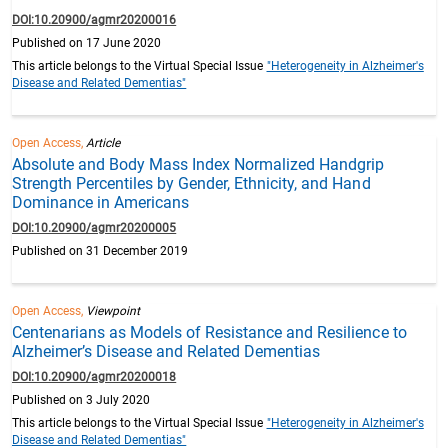
DOI:10.20900/agmr20200016
Published on 17 June 2020
This article belongs to the Virtual Special Issue
"Heterogeneity in Alzheimer's
Disease and Related Dementias"
Open Access,
Article
Absolute and Body Mass Index Normalized Handgrip
Strength Percentiles by Gender, Ethnicity, and Hand
Dominance in Americans
DOI:10.20900/agmr20200005
Published on 31 December 2019
Open Access,
Viewpoint
Centenarians as Models of Resistance and Resilience to
Alzheimer’s Disease and Related Dementias
DOI:10.20900/agmr20200018
Published on 3 July 2020
This article belongs to the Virtual Special Issue
"Heterogeneity in Alzheimer's
Disease and Related Dementias"