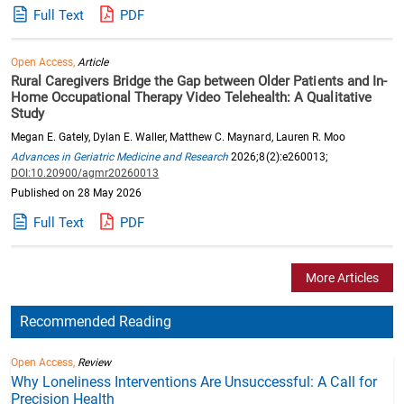
Full Text
PDF
Open Access,
Article
Rural Caregivers Bridge the Gap between Older Patients and In-
Home Occupational Therapy Video Telehealth: A Qualitative
Study
Megan E. Gately, Dylan E. Waller, Matthew C. Maynard, Lauren R. Moo
Advances in Geriatric Medicine and Research
2026;8(2):e260013;
DOI:10.20900/agmr20260013
Published on 28 May 2026
Full Text
PDF
More Articles
Recommended Reading
Open Access,
Review
Why Loneliness Interventions Are Unsuccessful: A Call for
Precision Health