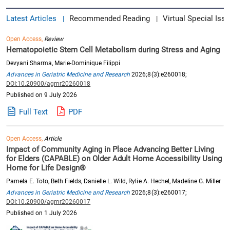
Latest Articles
Recommended Reading
Virtual Special Issu
|
|
Open Access,
Review
Hematopoietic Stem Cell Metabolism during Stress and Aging
Devyani Sharma, Marie-Dominique Filippi
Advances in Geriatric Medicine and Research
2026;8(3):e260018;
DOI:10.20900/agmr20260018
Published on 9 July 2026
Full Text
PDF
Open Access,
Article
Impact of Community Aging in Place Advancing Better Living
for Elders (CAPABLE) on Older Adult Home Accessibility Using
Home for Life Design®
Pamela E. Toto, Beth Fields, Danielle L. Wild, Rylie A. Hechel, Madeline G. Miller
Advances in Geriatric Medicine and Research
2026;8(3):e260017;
DOI:10.20900/agmr20260017
Published on 1 July 2026