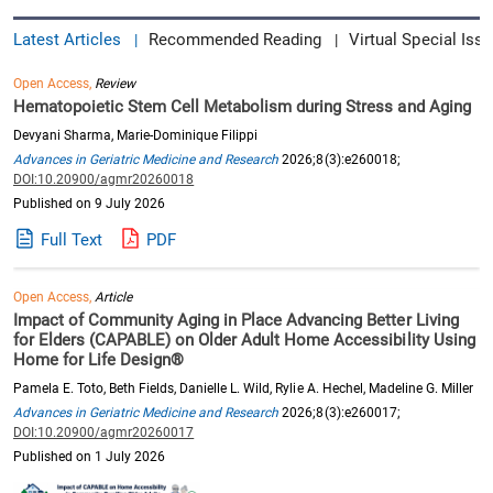
Latest Articles
Recommended Reading
Virtual Special Issu
|
|
Open Access,
Review
Hematopoietic Stem Cell Metabolism during Stress and Aging
Devyani Sharma, Marie-Dominique Filippi
Advances in Geriatric Medicine and Research
2026;8(3):e260018;
DOI:10.20900/agmr20260018
Published on 9 July 2026
Full Text
PDF
Open Access,
Article
Impact of Community Aging in Place Advancing Better Living
for Elders (CAPABLE) on Older Adult Home Accessibility Using
Home for Life Design®
Pamela E. Toto, Beth Fields, Danielle L. Wild, Rylie A. Hechel, Madeline G. Miller
Advances in Geriatric Medicine and Research
2026;8(3):e260017;
DOI:10.20900/agmr20260017
Published on 1 July 2026