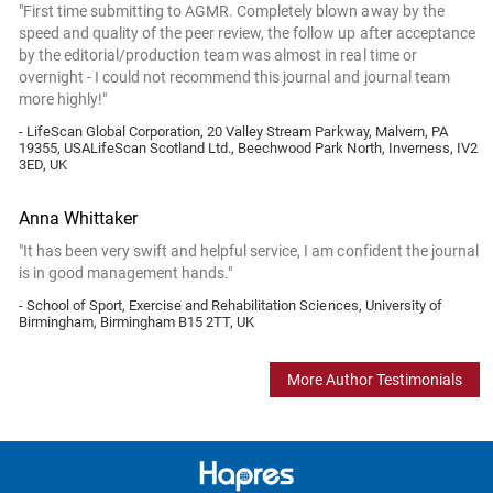
"First time submitting to AGMR. Completely blown away by the
speed and quality of the peer review, the follow up after acceptance
by the editorial/production team was almost in real time or
overnight - I could not recommend this journal and journal team
more highly!"
- LifeScan Global Corporation, 20 Valley Stream Parkway, Malvern, PA
19355, USALifeScan Scotland Ltd., Beechwood Park North, Inverness, IV2
3ED, UK
Anna Whittaker
"It has been very swift and helpful service, I am confident the journal
is in good management hands."
- School of Sport, Exercise and Rehabilitation Sciences, University of
Birmingham, Birmingham B15 2TT, UK
More Author Testimonials