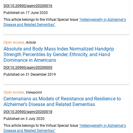
DOI:10.20900/agmr20200016
Published on 17 June 2020
This article belongs to the Virtual Special Issue
"Heterogeneity in Alzheimer's
Disease and Related Dementias"
Open Access,
Article
Absolute and Body Mass Index Normalized Handgrip
Strength Percentiles by Gender, Ethnicity, and Hand
Dominance in Americans
DOI:10.20900/agmr20200005
Published on 31 December 2019
Open Access,
Viewpoint
Centenarians as Models of Resistance and Resilience to
Alzheimer’s Disease and Related Dementias
DOI:10.20900/agmr20200018
Published on 3 July 2020
This article belongs to the Virtual Special Issue
"Heterogeneity in Alzheimer's
Disease and Related Dementias"