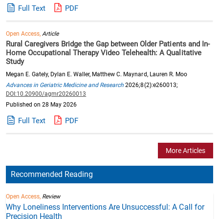
Full Text
PDF
Open Access,
Article
Rural Caregivers Bridge the Gap between Older Patients and In-
Home Occupational Therapy Video Telehealth: A Qualitative
Study
Megan E. Gately, Dylan E. Waller, Matthew C. Maynard, Lauren R. Moo
Advances in Geriatric Medicine and Research
2026;8(2):e260013;
DOI:10.20900/agmr20260013
Published on 28 May 2026
Full Text
PDF
More Articles
Recommended Reading
Open Access,
Review
Why Loneliness Interventions Are Unsuccessful: A Call for
Precision Health