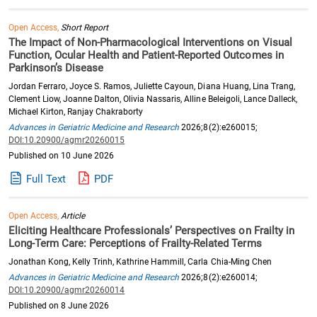
Open Access,
Short Report
The Impact of Non-Pharmacological Interventions on Visual
Function, Ocular Health and Patient-Reported Outcomes in
Parkinson’s Disease
Jordan Ferraro, Joyce S. Ramos, Juliette Cayoun, Diana Huang, Lina Trang,
Clement Liow, Joanne Dalton, Olivia Nassaris, Alline Beleigoli, Lance Dalleck,
Michael Kirton, Ranjay Chakraborty
Advances in Geriatric Medicine and Research
2026;8(2):e260015;
DOI:10.20900/agmr20260015
Published on 10 June 2026
Full Text
PDF
Open Access,
Article
Eliciting Healthcare Professionals’ Perspectives on Frailty in
Long-Term Care: Perceptions of Frailty-Related Terms
Jonathan Kong, Kelly Trinh, Kathrine Hammill, Carla Chia-Ming Chen
Advances in Geriatric Medicine and Research
2026;8(2):e260014;
DOI:10.20900/agmr20260014
Published on 8 June 2026