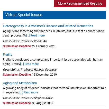
More Recommended Reading
Virtual Special Issues
Heterogeneity in Alzheimer's Disease and Related Dementias
Aging is not something that happens in late life, but is in fact a conception to
death process. To
[...] Read more
Guest Editor: Professor Rhoda Au
Submission Deadline:
29 February 2020
Frailty
Frailty is considered a complex and important issue associated with human
aging. Frailty
[...] Read more
Guest Editor: Professor Robbert Gobbens
Submission Deadline:
15 December 2019
Aging and Metabolism
A growing body of evidence indicates that metabolism plays an important role
in regulating
[...] Read more
Guest Editor: Professor Stephen Anton
Submission Deadline:
30 August 2019