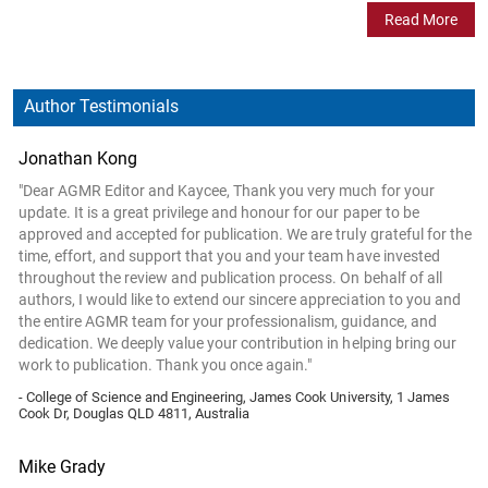
Read More
Author Testimonials
Jonathan Kong
"Dear AGMR Editor and Kaycee, Thank you very much for your
update. It is a great privilege and honour for our paper to be
approved and accepted for publication. We are truly grateful for the
time, effort, and support that you and your team have invested
throughout the review and publication process. On behalf of all
authors, I would like to extend our sincere appreciation to you and
the entire AGMR team for your professionalism, guidance, and
dedication. We deeply value your contribution in helping bring our
work to publication. Thank you once again."
- College of Science and Engineering, James Cook University, 1 James
Cook Dr, Douglas QLD 4811, Australia
Mike Grady