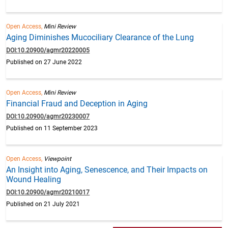
Open Access,
Mini Review
Aging Diminishes Mucociliary Clearance of the Lung
DOI:10.20900/agmr20220005
Published on 27 June 2022
Open Access,
Mini Review
Financial Fraud and Deception in Aging
DOI:10.20900/agmr20230007
Published on 11 September 2023
Open Access,
Viewpoint
An Insight into Aging, Senescence, and Their Impacts on
Wound Healing
DOI:10.20900/agmr20210017
Published on 21 July 2021