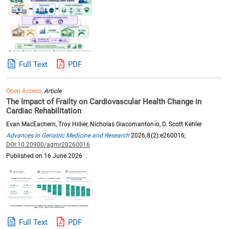
Full Text
PDF
Open Access,
Article
The Impact of Frailty on Cardiovascular Health Change in
Cardiac Rehabilitation
Evan MacEachern, Troy Hillier, Nicholas Giacomantonio, D. Scott Kehler
Advances in Geriatric Medicine and Research
2026;8(2):e260016;
DOI:10.20900/agmr20260016
Published on 16 June 2026
Full Text
PDF