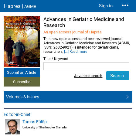
Hapres |
Sign in
AGMR
Advances in Geriatric Medicine and
Research
An open access journal of Hapres
This new open access and peer-reviewed journal:
Advances in Geriatric Medicine and Research (AGMR,
ISSN: 2632-9921) is intended for geriatricians,
researchers,
[...] Read more
Title / Keyword
Submit an Article
Advanced search
Subscribe
Volumes & Issues
Editor-in-Chief
Tamas Fülöp
University of Sherbrooke, Canada