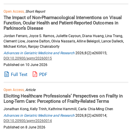
Open Access,
Short Report
The Impact of Non-Pharmacological Interventions on Visual
Function, Ocular Health and Patient-Reported Outcomes in
Parkinson’s Disease
Jordan Ferraro, Joyce S. Ramos, Juliette Cayoun, Diana Huang, Lina Trang,
Clement Liow, Joanne Dalton, Olivia Nassaris, Alline Beleigoli, Lance Dalleck,
Michael Kirton, Ranjay Chakraborty
Advances in Geriatric Medicine and Research
2026;8(2):e260015;
DOI:10.20900/agmr20260015
Published on 10 June 2026
Full Text
PDF
Open Access,
Article
Eliciting Healthcare Professionals’ Perspectives on Frailty in
Long-Term Care: Perceptions of Frailty-Related Terms
Jonathan Kong, Kelly Trinh, Kathrine Hammill, Carla Chia-Ming Chen
Advances in Geriatric Medicine and Research
2026;8(2):e260014;
DOI:10.20900/agmr20260014
Published on 8 June 2026