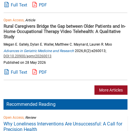
Full Text
PDF
Open Access,
Article
Rural Caregivers Bridge the Gap between Older Patients and In-
Home Occupational Therapy Video Telehealth: A Qualitative
Study
Megan E. Gately, Dylan E. Waller, Matthew C. Maynard, Lauren R. Moo
Advances in Geriatric Medicine and Research
2026;8(2):e260013;
DOI:10.20900/agmr20260013
Published on 28 May 2026
Full Text
PDF
More Articles
Recommended Reading
Open Access,
Review
Why Loneliness Interventions Are Unsuccessful: A Call for
Precision Health