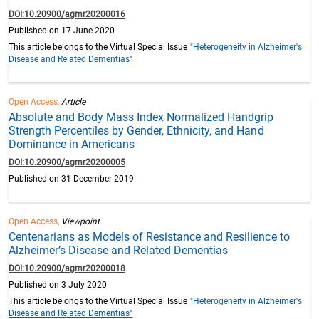
DOI:10.20900/agmr20200016
Published on 17 June 2020
This article belongs to the Virtual Special Issue
"Heterogeneity in Alzheimer's
Disease and Related Dementias"
Open Access,
Article
Absolute and Body Mass Index Normalized Handgrip
Strength Percentiles by Gender, Ethnicity, and Hand
Dominance in Americans
DOI:10.20900/agmr20200005
Published on 31 December 2019
Open Access,
Viewpoint
Centenarians as Models of Resistance and Resilience to
Alzheimer’s Disease and Related Dementias
DOI:10.20900/agmr20200018
Published on 3 July 2020
This article belongs to the Virtual Special Issue
"Heterogeneity in Alzheimer's
Disease and Related Dementias"