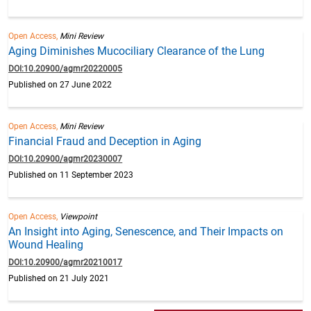
Open Access,
Mini Review
Aging Diminishes Mucociliary Clearance of the Lung
DOI:10.20900/agmr20220005
Published on 27 June 2022
Open Access,
Mini Review
Financial Fraud and Deception in Aging
DOI:10.20900/agmr20230007
Published on 11 September 2023
Open Access,
Viewpoint
An Insight into Aging, Senescence, and Their Impacts on
Wound Healing
DOI:10.20900/agmr20210017
Published on 21 July 2021