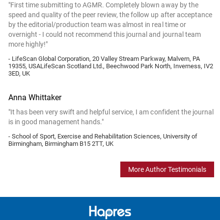
"First time submitting to AGMR. Completely blown away by the
speed and quality of the peer review, the follow up after acceptance
by the editorial/production team was almost in real time or
overnight - I could not recommend this journal and journal team
more highly!"
- LifeScan Global Corporation, 20 Valley Stream Parkway, Malvern, PA
19355, USALifeScan Scotland Ltd., Beechwood Park North, Inverness, IV2
3ED, UK
Anna Whittaker
"It has been very swift and helpful service, I am confident the journal
is in good management hands."
- School of Sport, Exercise and Rehabilitation Sciences, University of
Birmingham, Birmingham B15 2TT, UK
More Author Testimonials