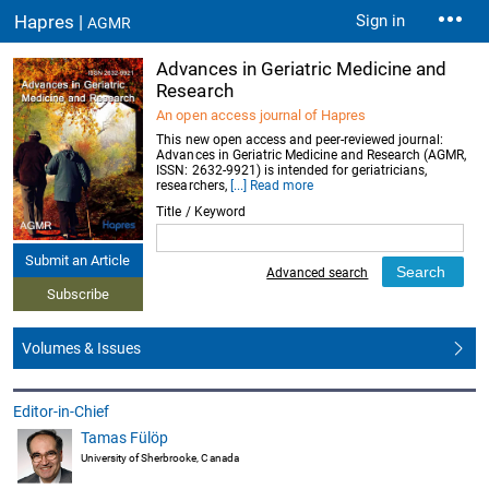
Hapres |
Sign in
AGMR
Advances in Geriatric Medicine and
Research
An open access journal of Hapres
This new open access and peer-reviewed journal:
Advances in Geriatric Medicine and Research (AGMR,
ISSN: 2632-9921) is intended for geriatricians,
researchers,
[...] Read more
Title / Keyword
Submit an Article
Advanced search
Subscribe
Volumes & Issues
Editor-in-Chief
Tamas Fülöp
University of Sherbrooke, Canada