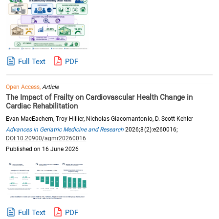
Full Text
PDF
Open Access,
Article
The Impact of Frailty on Cardiovascular Health Change in
Cardiac Rehabilitation
Evan MacEachern, Troy Hillier, Nicholas Giacomantonio, D. Scott Kehler
Advances in Geriatric Medicine and Research
2026;8(2):e260016;
DOI:10.20900/agmr20260016
Published on 16 June 2026
Full Text
PDF