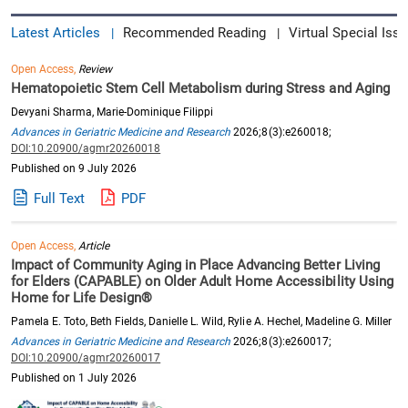
Latest Articles
Recommended Reading
Virtual Special Issu
|
|
Open Access,
Review
Hematopoietic Stem Cell Metabolism during Stress and Aging
Devyani Sharma, Marie-Dominique Filippi
Advances in Geriatric Medicine and Research
2026;8(3):e260018;
DOI:10.20900/agmr20260018
Published on 9 July 2026
Full Text
PDF
Open Access,
Article
Impact of Community Aging in Place Advancing Better Living
for Elders (CAPABLE) on Older Adult Home Accessibility Using
Home for Life Design®
Pamela E. Toto, Beth Fields, Danielle L. Wild, Rylie A. Hechel, Madeline G. Miller
Advances in Geriatric Medicine and Research
2026;8(3):e260017;
DOI:10.20900/agmr20260017
Published on 1 July 2026