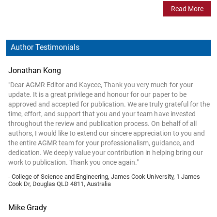
Read More
Author Testimonials
Jonathan Kong
"Dear AGMR Editor and Kaycee, Thank you very much for your
update. It is a great privilege and honour for our paper to be
approved and accepted for publication. We are truly grateful for the
time, effort, and support that you and your team have invested
throughout the review and publication process. On behalf of all
authors, I would like to extend our sincere appreciation to you and
the entire AGMR team for your professionalism, guidance, and
dedication. We deeply value your contribution in helping bring our
work to publication. Thank you once again."
- College of Science and Engineering, James Cook University, 1 James
Cook Dr, Douglas QLD 4811, Australia
Mike Grady