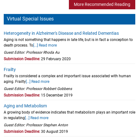
More Recommended Reading
Virtual Special Issues
Heterogeneity in Alzheimer's Disease and Related Dementias
Aging is not something that happens in late life, but is in fact a conception to
death process. To
[...] Read more
Guest Editor: Professor Rhoda Au
Submission Deadline:
29 February 2020
Frailty
Frailty is considered a complex and important issue associated with human
aging. Frailty
[...] Read more
Guest Editor: Professor Robbert Gobbens
Submission Deadline:
15 December 2019
Aging and Metabolism
A growing body of evidence indicates that metabolism plays an important role
in regulating
[...] Read more
Guest Editor: Professor Stephen Anton
Submission Deadline:
30 August 2019