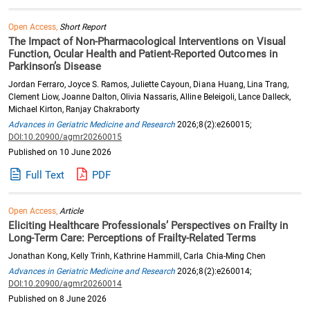
Open Access,
Short Report
The Impact of Non-Pharmacological Interventions on Visual
Function, Ocular Health and Patient-Reported Outcomes in
Parkinson’s Disease
Jordan Ferraro, Joyce S. Ramos, Juliette Cayoun, Diana Huang, Lina Trang,
Clement Liow, Joanne Dalton, Olivia Nassaris, Alline Beleigoli, Lance Dalleck,
Michael Kirton, Ranjay Chakraborty
Advances in Geriatric Medicine and Research
2026;8(2):e260015;
DOI:10.20900/agmr20260015
Published on 10 June 2026
Full Text
PDF
Open Access,
Article
Eliciting Healthcare Professionals’ Perspectives on Frailty in
Long-Term Care: Perceptions of Frailty-Related Terms
Jonathan Kong, Kelly Trinh, Kathrine Hammill, Carla Chia-Ming Chen
Advances in Geriatric Medicine and Research
2026;8(2):e260014;
DOI:10.20900/agmr20260014
Published on 8 June 2026