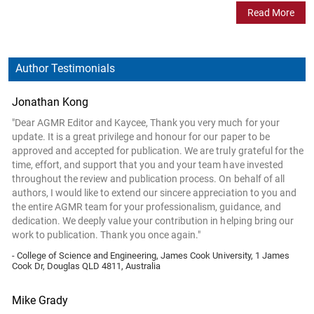
Read More
Author Testimonials
Jonathan Kong
"Dear AGMR Editor and Kaycee, Thank you very much for your
update. It is a great privilege and honour for our paper to be
approved and accepted for publication. We are truly grateful for the
time, effort, and support that you and your team have invested
throughout the review and publication process. On behalf of all
authors, I would like to extend our sincere appreciation to you and
the entire AGMR team for your professionalism, guidance, and
dedication. We deeply value your contribution in helping bring our
work to publication. Thank you once again."
- College of Science and Engineering, James Cook University, 1 James
Cook Dr, Douglas QLD 4811, Australia
Mike Grady