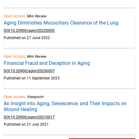
Open Access,
Mini Review
Aging Diminishes Mucociliary Clearance of the Lung
DOI:10.20900/agmr20220005
Published on 27 June 2022
Open Access,
Mini Review
Financial Fraud and Deception in Aging
DOI:10.20900/agmr20230007
Published on 11 September 2023
Open Access,
Viewpoint
An Insight into Aging, Senescence, and Their Impacts on
Wound Healing
DOI:10.20900/agmr20210017
Published on 21 July 2021