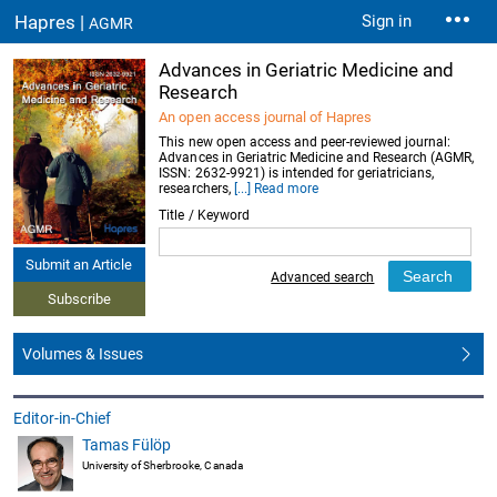
Hapres |
Sign in
AGMR
Advances in Geriatric Medicine and
Research
An open access journal of Hapres
This new open access and peer-reviewed journal:
Advances in Geriatric Medicine and Research (AGMR,
ISSN: 2632-9921) is intended for geriatricians,
researchers,
[...] Read more
Title / Keyword
Submit an Article
Advanced search
Subscribe
Volumes & Issues
Editor-in-Chief
Tamas Fülöp
University of Sherbrooke, Canada