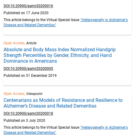
DOI:10.20900/agmr20200016
Published on 17 June 2020
This article belongs to the Virtual Special Issue
"Heterogeneity in Alzheimer's
Disease and Related Dementias"
Open Access,
Article
Absolute and Body Mass Index Normalized Handgrip
Strength Percentiles by Gender, Ethnicity, and Hand
Dominance in Americans
DOI:10.20900/agmr20200005
Published on 31 December 2019
Open Access,
Viewpoint
Centenarians as Models of Resistance and Resilience to
Alzheimer’s Disease and Related Dementias
DOI:10.20900/agmr20200018
Published on 3 July 2020
This article belongs to the Virtual Special Issue
"Heterogeneity in Alzheimer's
Disease and Related Dementias"