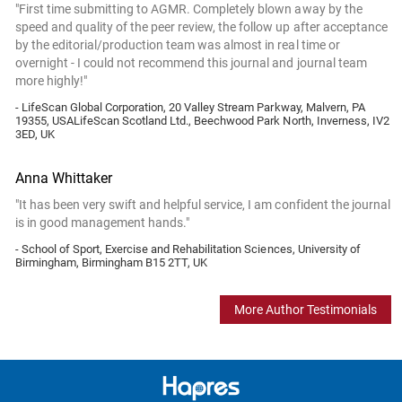
"First time submitting to AGMR. Completely blown away by the
speed and quality of the peer review, the follow up after acceptance
by the editorial/production team was almost in real time or
overnight - I could not recommend this journal and journal team
more highly!"
- LifeScan Global Corporation, 20 Valley Stream Parkway, Malvern, PA
19355, USALifeScan Scotland Ltd., Beechwood Park North, Inverness, IV2
3ED, UK
Anna Whittaker
"It has been very swift and helpful service, I am confident the journal
is in good management hands."
- School of Sport, Exercise and Rehabilitation Sciences, University of
Birmingham, Birmingham B15 2TT, UK
More Author Testimonials