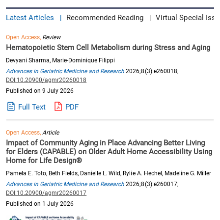
Latest Articles
Recommended Reading
Virtual Special Issu
|
|
Open Access,
Review
Hematopoietic Stem Cell Metabolism during Stress and Aging
Devyani Sharma, Marie-Dominique Filippi
Advances in Geriatric Medicine and Research
2026;8(3):e260018;
DOI:10.20900/agmr20260018
Published on 9 July 2026
Full Text
PDF
Open Access,
Article
Impact of Community Aging in Place Advancing Better Living
for Elders (CAPABLE) on Older Adult Home Accessibility Using
Home for Life Design®
Pamela E. Toto, Beth Fields, Danielle L. Wild, Rylie A. Hechel, Madeline G. Miller
Advances in Geriatric Medicine and Research
2026;8(3):e260017;
DOI:10.20900/agmr20260017
Published on 1 July 2026