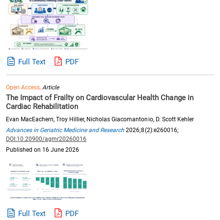
Full Text
PDF
Open Access,
Article
The Impact of Frailty on Cardiovascular Health Change in
Cardiac Rehabilitation
Evan MacEachern, Troy Hillier, Nicholas Giacomantonio, D. Scott Kehler
Advances in Geriatric Medicine and Research
2026;8(2):e260016;
DOI:10.20900/agmr20260016
Published on 16 June 2026
Full Text
PDF