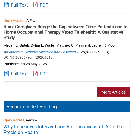
Full Text
PDF
Open Access,
Article
Rural Caregivers Bridge the Gap between Older Patients and In-
Home Occupational Therapy Video Telehealth: A Qualitative
Study
Megan E. Gately, Dylan E. Waller, Matthew C. Maynard, Lauren R. Moo
Advances in Geriatric Medicine and Research
2026;8(2):e260013;
DOI:10.20900/agmr20260013
Published on 28 May 2026
Full Text
PDF
More Articles
Recommended Reading
Open Access,
Review
Why Loneliness Interventions Are Unsuccessful: A Call for
Precision Health