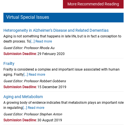
More Recommended Reading
Virtual Special Issues
Heterogeneity in Alzheimer's Disease and Related Dementias
Aging is not something that happens in late life, but is in fact a conception to
death process. To
[...] Read more
Guest Editor: Professor Rhoda Au
Submission Deadline:
29 February 2020
Frailty
Frailty is considered a complex and important issue associated with human
aging. Frailty
[...] Read more
Guest Editor: Professor Robbert Gobbens
Submission Deadline:
15 December 2019
Aging and Metabolism
A growing body of evidence indicates that metabolism plays an important role
in regulating
[...] Read more
Guest Editor: Professor Stephen Anton
Submission Deadline:
30 August 2019