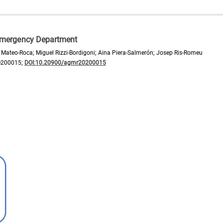
n Emergency Department
ateo-Roca; Miguel Rizzi-Bordigoni; Aina Piera-Salmerón; Josep Ris-Romeu
e200015;
DOI:10.20900/agmr20200015