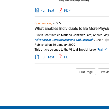
Full Text
PDF
Open Access,
Article
What Enables Individuals to Be More Physica
Dustin Scott Kehler; Mariana Gonzalez-Lara; Andrea Ma
Advances in Geriatric Medicine and Research
2020;2(1):
Published on 30 January 2020
This article belongs to the Virtual Special Issue
"Frailty"
Full Text
PDF
First Page
Previ