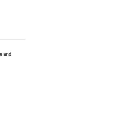
re and