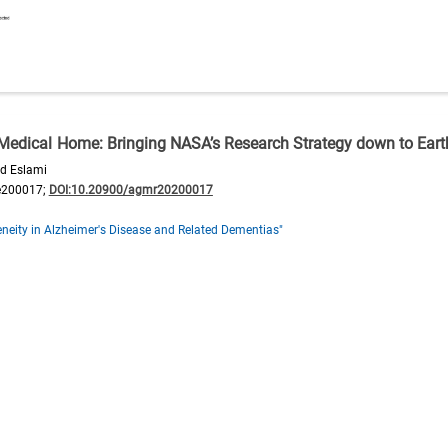
t Medical Home: Bringing NASA’s Research Strategy down to Eart
d Eslami
e200017;
DOI:10.20900/agmr20200017
neity in Alzheimer's Disease and Related Dementias"