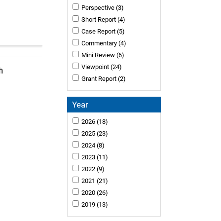
Perspective
(3)
Short Report
(4)
Case Report
(5)
Commentary
(4)
Mini Review
(6)
Viewpoint
(24)
h
Grant Report
(2)
Year
2026
(18)
2025
(23)
2024
(8)
2023
(11)
2022
(9)
2021
(21)
2020
(26)
2019
(13)