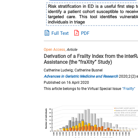
Full Text
PDF
Open Access,
Article
Derivation of a Frailty Index from the int
Assistance (the “fraXity” Study)
Catherine Ludwig; Catherine Busnel
Advances in Geriatric Medicine and Research
2020;2(2):
Published on 16 April 2020
This article belongs to the Virtual Special Issue
"Frailty"