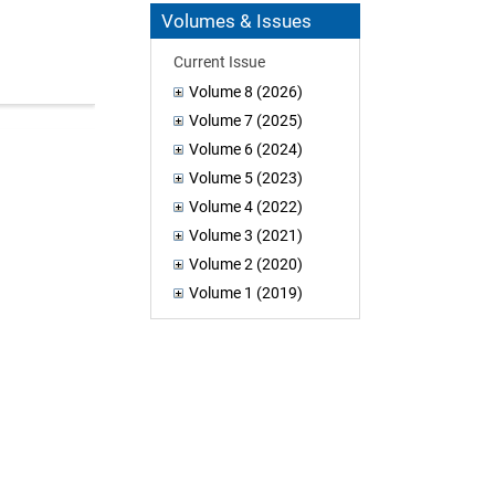
Volumes & Issues
Current Issue
Volume 8 (2026)
Volume 7 (2025)
Volume 6 (2024)
Volume 5 (2023)
Volume 4 (2022)
Volume 3 (2021)
Volume 2 (2020)
Volume 1 (2019)