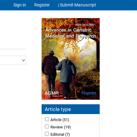
Sign in
Register
| Submit Manuscript
Article type
Article
(51)
Review
(19)
Editorial
(7)