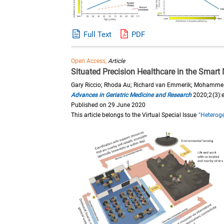
Full Text
PDF
Open Access,
Article
Situated Precision Healthcare in the Smar
Gary Riccio; Rhoda Au; Richard van Emmerik; Mohamme
Advances in Geriatric Medicine and Research
2020;2(3):
Published on 29 June 2020
This article belongs to the Virtual Special Issue
"Heteroge