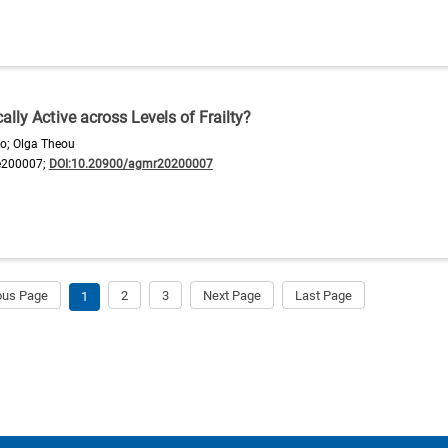
lly Active across Levels of Frailty?
yo; Olga Theou
e200007;
DOI:10.20900/agmr20200007
ous Page
2
3
Next Page
Last Page
1