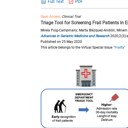
Full Text
PDF
Open Access,
Clinical Trial
Triage Tool for Screening Frail Patients i
Mireia Puig-Campmany; Marta Blázquez-Andión; Miriam M
Advances in Geriatric Medicine and Research
2020;2(3):
Published on 25 May 2020
This article belongs to the Virtual Special Issue
"Frailty"