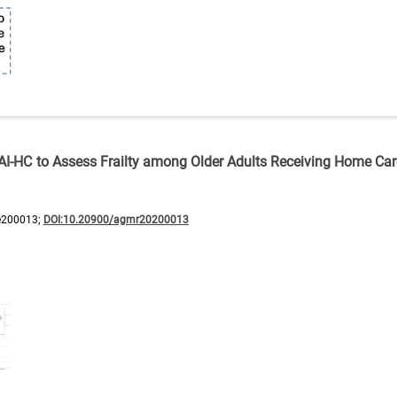
erRAI-HC to Assess Frailty among Older Adults Receiving Home Ca
e200013;
DOI:10.20900/agmr20200013