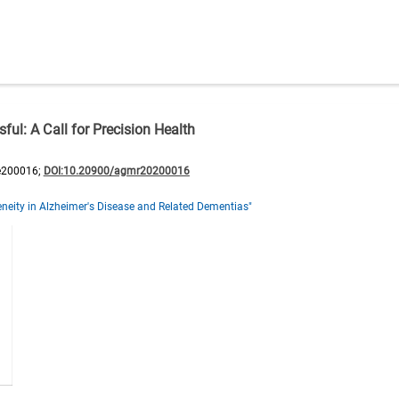
ul: A Call for Precision Health
e200016;
DOI:10.20900/agmr20200016
neity in Alzheimer's Disease and Related Dementias"