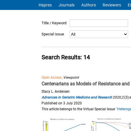
Hapres
Journals
Authors
Reviewers
E
Title / Keyword
Special Issue
Search Results: 14
Open Access,
Viewpoint
Centenarians as Models of Resistance and 
Stacy L. Andersen
Advances in Geriatric Medicine and Research
2020;2(3):
Published on 3 July 2020
This article belongs to the Virtual Special Issue
"Heteroge