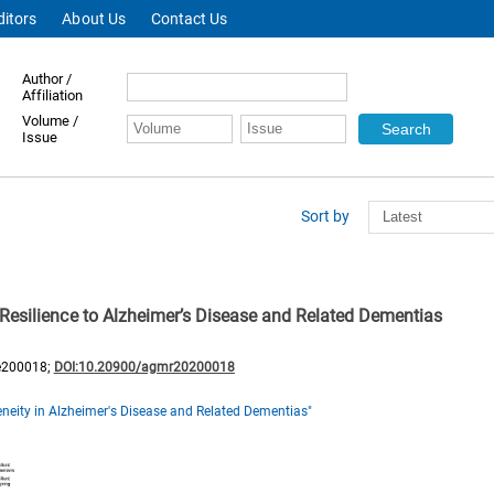
ditors
About Us
Contact Us
Author /
Affiliation
Volume /
Issue
Sort by
Resilience to Alzheimer’s Disease and Related Dementias
e200018;
DOI:10.20900/agmr20200018
neity in Alzheimer's Disease and Related Dementias"