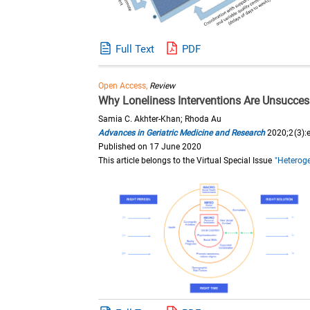
Full Text
PDF
Open Access,
Review
Why Loneliness Interventions Are Unsuccessf
Samia C. Akhter-Khan; Rhoda Au
Advances in Geriatric Medicine and Research
2020;2(3):
Published on 17 June 2020
This article belongs to the Virtual Special Issue
"Heteroge