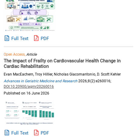
Full Text
PDF
Open Access,
Article
The Impact of Frailty on Cardiovascular Health Change in
Cardiac Rehabilitation
Evan MacEachern, Troy Hillier, Nicholas Giacomantonio, D. Scott Kehler
Advances in Geriatric Medicine and Research
2026;8(2):e260016;
DOI:10.20900/agmr20260016
Published on 16 June 2026
Full Text
PDF