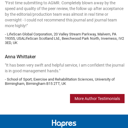
"First time submitting to AGMR. Completely blown away by the
speed and quality of the peer review, the follow up after acceptance
by the editorial/production team was almost in real time or
overnight - I could not recommend this journal and journal team
more highly!"
- LifeScan Global Corporation, 20 Valley Stream Parkway, Malvern, PA
19355, USALifeScan Scotland Ltd., Beechwood Park North, Inverness, IV2
3ED, UK
Anna Whittaker
"It has been very swift and helpful service, I am confident the journal
is in good management hands."
- School of Sport, Exercise and Rehabilitation Sciences, University of
Birmingham, Birmingham B15 2TT, UK
More Author Testimonials