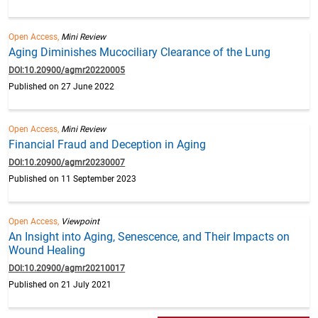
Open Access,
Mini Review
Aging Diminishes Mucociliary Clearance of the Lung
DOI:10.20900/agmr20220005
Published on 27 June 2022
Open Access,
Mini Review
Financial Fraud and Deception in Aging
DOI:10.20900/agmr20230007
Published on 11 September 2023
Open Access,
Viewpoint
An Insight into Aging, Senescence, and Their Impacts on
Wound Healing
DOI:10.20900/agmr20210017
Published on 21 July 2021