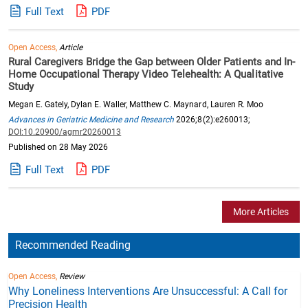
Full Text
PDF
Open Access,
Article
Rural Caregivers Bridge the Gap between Older Patients and In-
Home Occupational Therapy Video Telehealth: A Qualitative
Study
Megan E. Gately, Dylan E. Waller, Matthew C. Maynard, Lauren R. Moo
Advances in Geriatric Medicine and Research
2026;8(2):e260013;
DOI:10.20900/agmr20260013
Published on 28 May 2026
Full Text
PDF
More Articles
Recommended Reading
Open Access,
Review
Why Loneliness Interventions Are Unsuccessful: A Call for
Precision Health