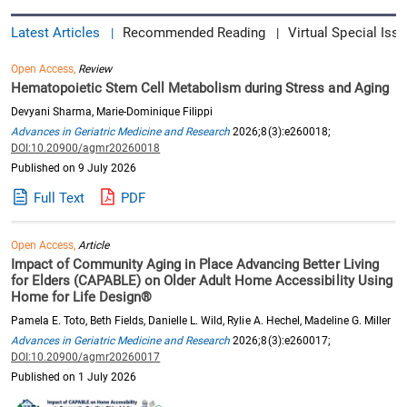
Latest Articles
Recommended Reading
Virtual Special Issu
|
|
Open Access,
Review
Hematopoietic Stem Cell Metabolism during Stress and Aging
Devyani Sharma, Marie-Dominique Filippi
Advances in Geriatric Medicine and Research
2026;8(3):e260018;
DOI:10.20900/agmr20260018
Published on 9 July 2026
Full Text
PDF
Open Access,
Article
Impact of Community Aging in Place Advancing Better Living
for Elders (CAPABLE) on Older Adult Home Accessibility Using
Home for Life Design®
Pamela E. Toto, Beth Fields, Danielle L. Wild, Rylie A. Hechel, Madeline G. Miller
Advances in Geriatric Medicine and Research
2026;8(3):e260017;
DOI:10.20900/agmr20260017
Published on 1 July 2026