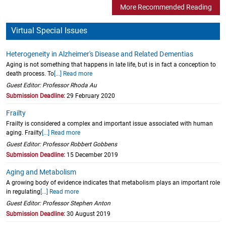
More Recommended Reading
Virtual Special Issues
Heterogeneity in Alzheimer's Disease and Related Dementias
Aging is not something that happens in late life, but is in fact a conception to
death process. To
[...] Read more
Guest Editor: Professor Rhoda Au
Submission Deadline:
29 February 2020
Frailty
Frailty is considered a complex and important issue associated with human
aging. Frailty
[...] Read more
Guest Editor: Professor Robbert Gobbens
Submission Deadline:
15 December 2019
Aging and Metabolism
A growing body of evidence indicates that metabolism plays an important role
in regulating
[...] Read more
Guest Editor: Professor Stephen Anton
Submission Deadline:
30 August 2019