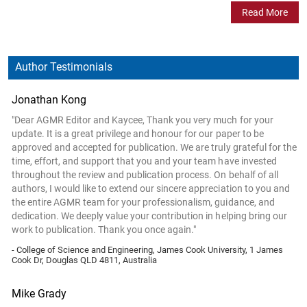
Read More
Author Testimonials
Jonathan Kong
"Dear AGMR Editor and Kaycee, Thank you very much for your
update. It is a great privilege and honour for our paper to be
approved and accepted for publication. We are truly grateful for the
time, effort, and support that you and your team have invested
throughout the review and publication process. On behalf of all
authors, I would like to extend our sincere appreciation to you and
the entire AGMR team for your professionalism, guidance, and
dedication. We deeply value your contribution in helping bring our
work to publication. Thank you once again."
- College of Science and Engineering, James Cook University, 1 James
Cook Dr, Douglas QLD 4811, Australia
Mike Grady