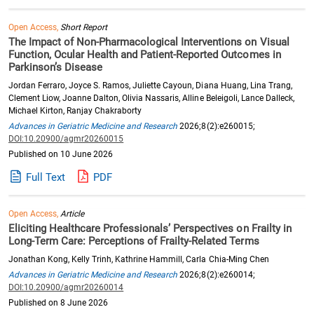
Open Access,
Short Report
The Impact of Non-Pharmacological Interventions on Visual
Function, Ocular Health and Patient-Reported Outcomes in
Parkinson’s Disease
Jordan Ferraro, Joyce S. Ramos, Juliette Cayoun, Diana Huang, Lina Trang,
Clement Liow, Joanne Dalton, Olivia Nassaris, Alline Beleigoli, Lance Dalleck,
Michael Kirton, Ranjay Chakraborty
Advances in Geriatric Medicine and Research
2026;8(2):e260015;
DOI:10.20900/agmr20260015
Published on 10 June 2026
Full Text
PDF
Open Access,
Article
Eliciting Healthcare Professionals’ Perspectives on Frailty in
Long-Term Care: Perceptions of Frailty-Related Terms
Jonathan Kong, Kelly Trinh, Kathrine Hammill, Carla Chia-Ming Chen
Advances in Geriatric Medicine and Research
2026;8(2):e260014;
DOI:10.20900/agmr20260014
Published on 8 June 2026