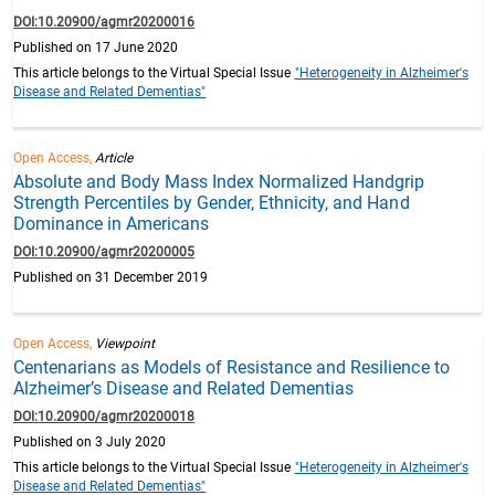
DOI:10.20900/agmr20200016
Published on 17 June 2020
This article belongs to the Virtual Special Issue
"Heterogeneity in Alzheimer's
Disease and Related Dementias"
Open Access,
Article
Absolute and Body Mass Index Normalized Handgrip
Strength Percentiles by Gender, Ethnicity, and Hand
Dominance in Americans
DOI:10.20900/agmr20200005
Published on 31 December 2019
Open Access,
Viewpoint
Centenarians as Models of Resistance and Resilience to
Alzheimer’s Disease and Related Dementias
DOI:10.20900/agmr20200018
Published on 3 July 2020
This article belongs to the Virtual Special Issue
"Heterogeneity in Alzheimer's
Disease and Related Dementias"