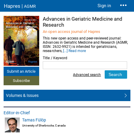
Hapres |
Sign in
AGMR
Advances in Geriatric Medicine and
Research
An open access journal of Hapres
This new open access and peer-reviewed journal:
Advances in Geriatric Medicine and Research (AGMR,
ISSN: 2632-9921) is intended for geriatricians,
researchers,
[...] Read more
Title / Keyword
Submit an Article
Advanced search
Subscribe
Volumes & Issues
Editor-in-Chief
Tamas Fülöp
University of Sherbrooke, Canada