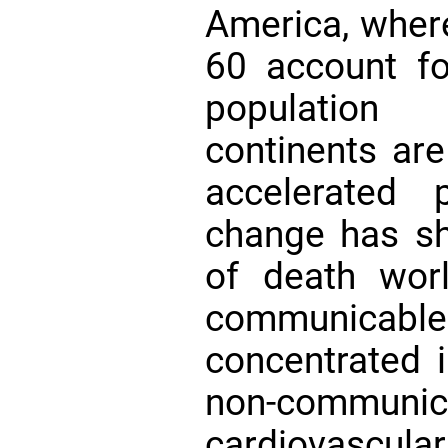
America, where
60 account f
population 
continents are
accelerated
change has sh
of death wor
communicab
concentrated i
non-commu
cardiovascu