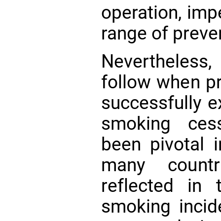
operation, imp
range of preve
Nevertheless
follow when p
successfully e
smoking cess
been pivotal i
many countr
reflected in 
smoking inci