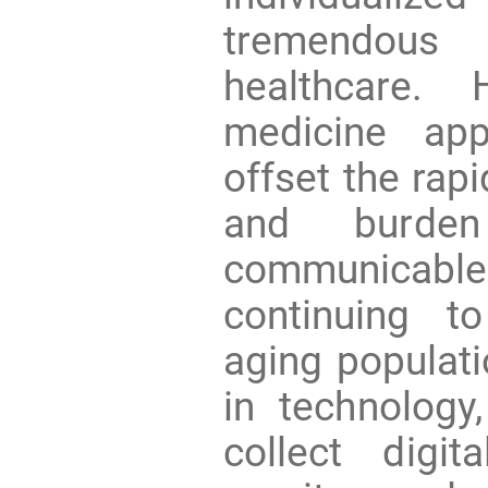
tremendous
healthcare. 
medicine app
offset the rap
and burde
communicabl
continuing t
aging populati
in technology
collect digi