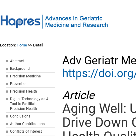
Location:
Home
>> Detail
Adv Geriatr M
Abstract
Background
https://doi.o
Precision Medicine
Prevention
Article
Precision Health
Digital Technology as A
Aging Well: 
Tool to Facilitate
Precision Health
Conclusions
Drive Down 
Author Contributions
Conflicts of Interest