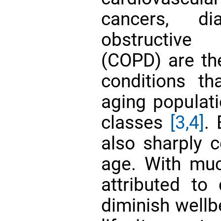
cancers, di
obstructive
(COPD) are th
conditions th
aging populati
classes
[3,4]
. 
also sharply c
age. With muc
attributed to 
diminish wellb