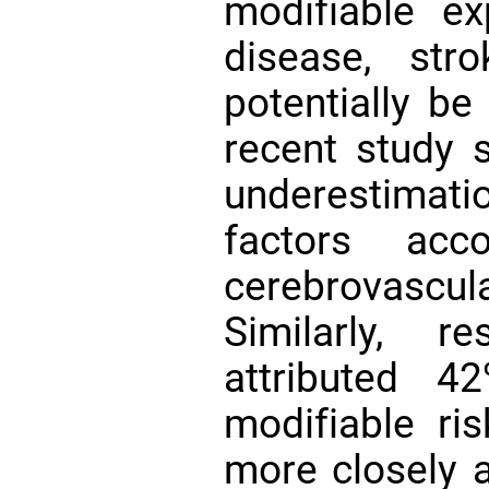
modifiable e
disease, str
potentially b
recent study s
underestimati
factors ac
cerebrovascu
Similarly, r
attributed 4
modifiable ri
more closely 