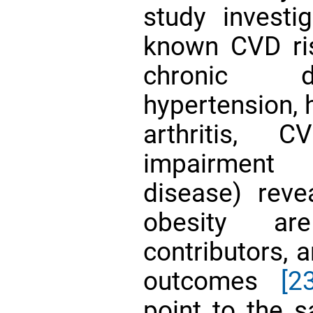
study investi
known CVD ri
chronic di
hypertension, 
arthritis, 
impairment 
disease) rev
obesity are
contributors, 
outcomes
[2
point to the 