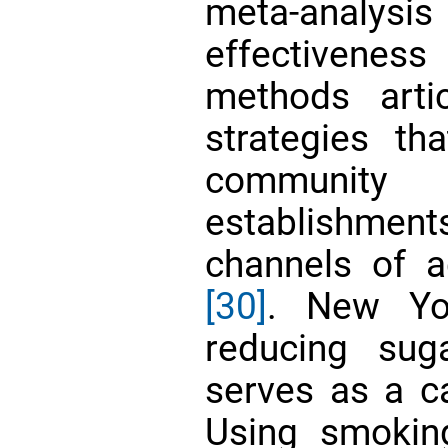
meta-analy
effectivenes
methods arti
strategies tha
community a
establishmen
channels of 
[30]
. New Yor
reducing sug
serves as a ca
Using smokin