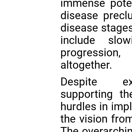
immense potent
disease preclu
disease stages
include slow
progression,
altogether.
Despite exh
supporting th
hurdles in imp
the vision from
The overarchi