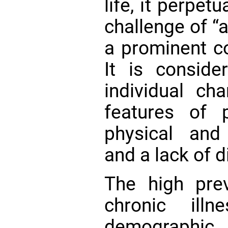
life, it perpet
challenge of “
a prominent c
It is consid
individual ch
features of ph
physical and 
and a lack of 
The high pre
chronic ill
demograph