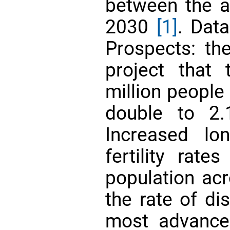
between the a
2030
[1]
. Dat
Prospects: the
project that
million people
double to 2
Increased lo
fertility rate
population acr
the rate of di
most advance