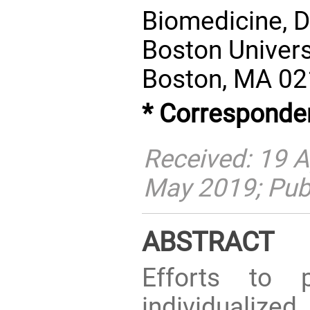
Biomedicine, D
Boston Univers
Boston, MA 02
* Corresponde
Received: 19 A
May 2019; Pub
ABSTRACT
Efforts to p
individualized