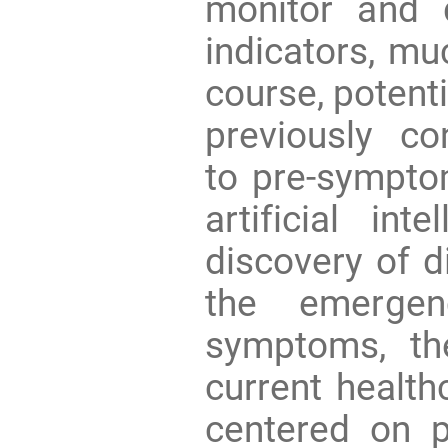
monitor and 
indicators, mu
course, potent
previously c
to pre-sympto
artificial int
discovery of d
the emergen
symptoms, th
current healt
centered on p