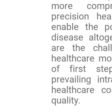
more compr
precision he
enable the po
disease altog
are the chal
healthcare mo
of first ste
prevailing int
healthcare c
quality.