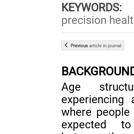
KEYWORDS:
d
precision healt
Previous
article
in journal
BACKGROUN
Age struct
experiencing 
where people 
expected to