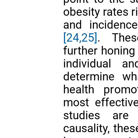
obesity rates r
and incidence
[24,25]
. Thes
further honing
individual a
determine wh
health promo
most effectiv
studies are
causality, the