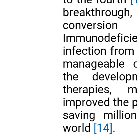
breakthrough,
convers
Immunodefic
infection from 
manageable c
the developm
therapies, m
improved the p
saving millio
world
[14]
.