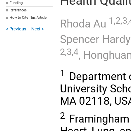
Health Quali
Funding
References
How to Cite This Article
1,2,3,
Rhoda Au
< Previous
Next >
Spencer Hard
2,3,4
,
Honghuan
1
Department o
University Sch
MA 02118, US
2
Framingham H