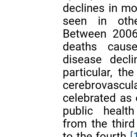
declines in mo
seen in othe
Between 2006
deaths caus
disease dec
particular, th
cerebrovascu
celebrated as 
public health
from the third
to the fourth
[