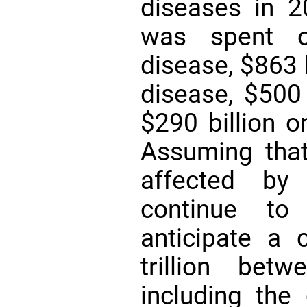
diseases in 20
was spent on
disease, $863 
disease, $500 
$290 billion 
Assuming tha
affected by 
continue to 
anticipate a 
trillion be
including the