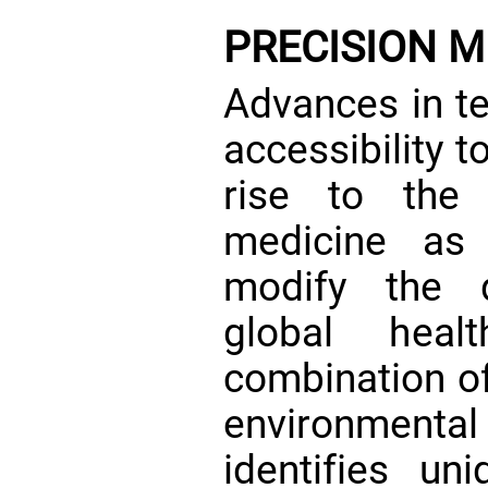
PRECISION M
Advances in t
accessibility t
rise to the 
medicine as
modify the d
global heal
combination of
environmental
identifies un