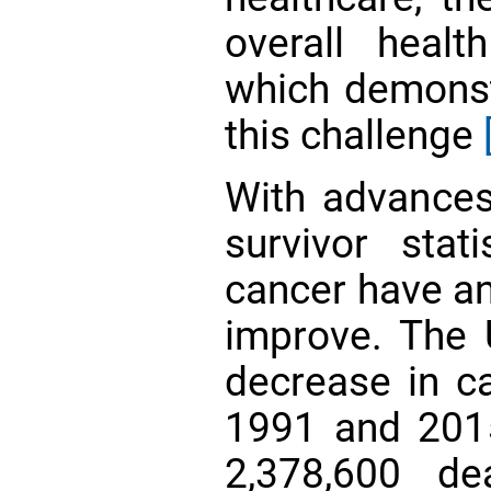
overall heal
which demonst
this challenge
With advances
survivor stat
cancer have an
improve. The 
decrease in c
1991 and 2015
2,378,600 d