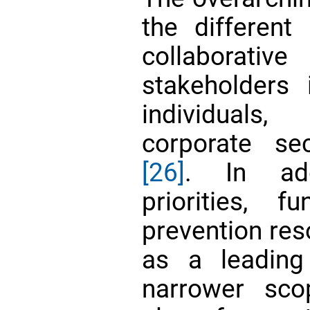
the different 
collaborativ
stakeholders 
individuals,
corporate se
[26]
. In add
priorities, f
prevention res
as a leadin
narrower sco