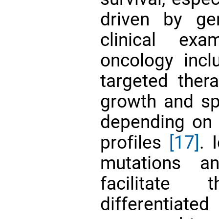
driven by ge
clinical ex
oncology inc
targeted thera
growth and sp
depending on
profiles
[17]
. 
mutations a
facilitate 
differentiated