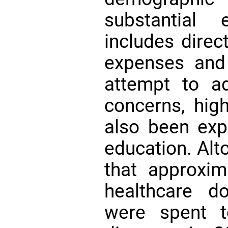
substantial 
includes direc
expenses and
attempt to a
concerns, hig
also been ex
education. Alt
that approxima
healthcare do
were spent t