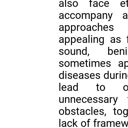
also face et
accompany ag
approache
appealing as
sound, be
sometimes ap
diseases durin
lead to o
unnecessary
obstacles, to
lack of framewo