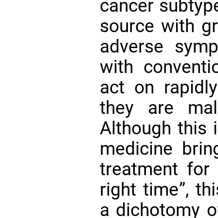
cancer subtype
source with gr
adverse symp
with conventi
act on rapidly
they are ma
Although this 
medicine brin
treatment for 
right time”, t
a dichotomy of