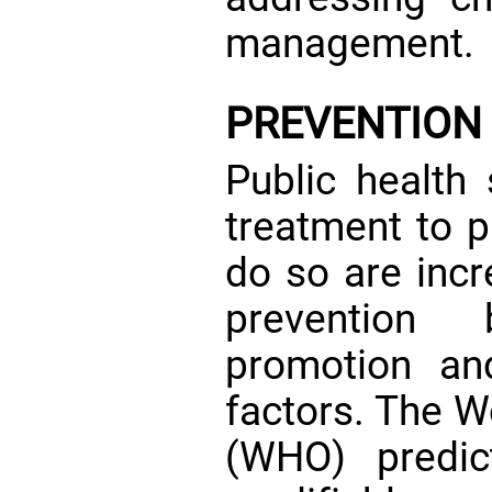
management.
PREVENTION
Public health 
treatment to p
do so are incr
prevention 
promotion and
factors. The W
(WHO) predic