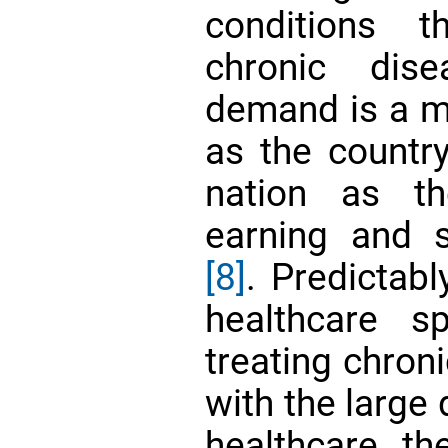
conditions 
chronic dis
demand is a ma
as the countr
nation as th
earning and 
[8]
. Predictabl
healthcare s
treating chron
with the large 
healthcare, th