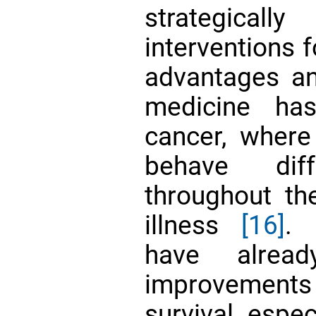
strategicall
interventions 
advantages an
medicine has
cancer, wher
behave diff
throughout the
illness
[16]
. 
have alrea
improvements 
survival, espe