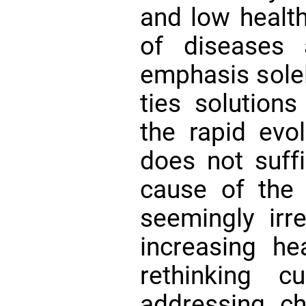
and low health
of diseases 
emphasis solel
ties solutions
the rapid evo
does not suffi
cause of the
seemingly irre
increasing he
rethinking c
addressing ch