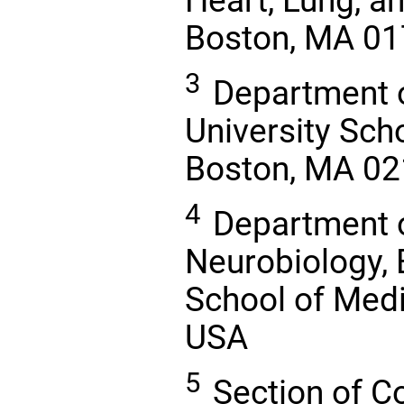
Heart, Lung, an
Boston, MA 01
3
Department o
University Scho
Boston, MA 02
4
Department 
Neurobiology, 
School of Medi
USA
5
Section of C