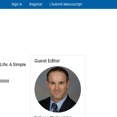
Sign in
Register
| Submit Manuscript
Guest Editor
ife: A Simple
200006