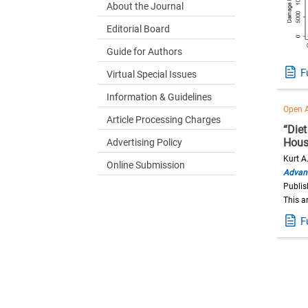
About the Journal
Editorial Board
Guide for Authors
F
Virtual Special Issues
Information & Guidelines
Open 
Article Processing Charges
“Die
Hous
Advertising Policy
Kurt A
Online Submission
Advanc
Publi
This a
F