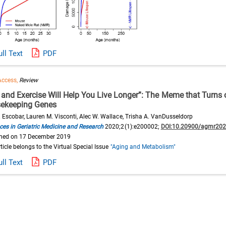
ull Text
PDF
Access,
Review
t and Exercise Will Help You Live Longer”: The Meme that Turns 
ekeeping Genes
. Escobar, Lauren M. Visconti, Alec W. Wallace, Trisha A. VanDusseldorp
es in Geriatric Medicine and Research
2020;2(1):e200002;
DOI:10.20900/agmr20
shed on 17 December 2019
rticle belongs to the Virtual Special Issue
"Aging and Metabolism"
ull Text
PDF