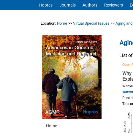
Hapres
Journals
Authors
Reviewers
E
Location:
Home
>>
Virtual Special Issues
>>
Aging and
Agin
List o
Open 
Why 
Expl
Wenyu
Advanc
Publis
This a
Home