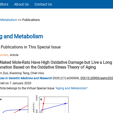
ditors
About Us
Contact Us
 Metabolism
>> Publications
g and Metabolism
f Publications in This Special Issue
Access,
Article
Naked Mole-Rats Have High Oxidative Damage but Live a Long L
anation Based on the Oxidative Stress Theory of Aging
n Zuo, Xiaolong Tang, Chen Hou
es in Geriatric Medicine and Research
2020;2(1):e200006;
DOI:10.20900/agmr20
hed on 7 January 2020
rticle belongs to the Virtual Special Issue
"Aging and Metabolism"