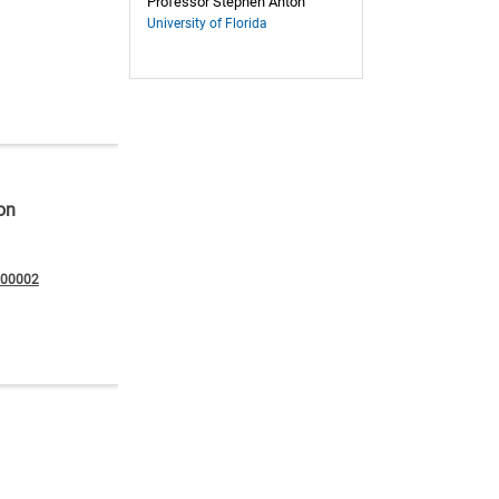
Professor Stephen Anton
University of Florida
on
200002