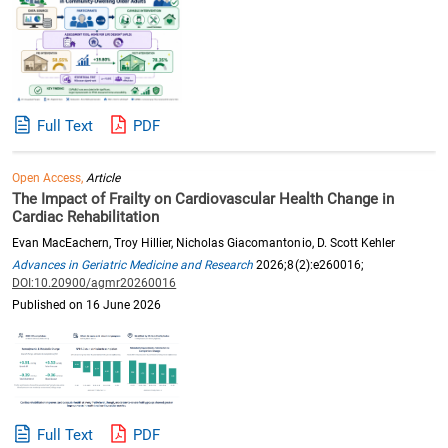
Full Text
PDF
Open Access,
Article
The Impact of Frailty on Cardiovascular Health Change in
Cardiac Rehabilitation
Evan MacEachern, Troy Hillier, Nicholas Giacomantonio, D. Scott Kehler
Advances in Geriatric Medicine and Research
2026;8(2):e260016;
DOI:10.20900/agmr20260016
Published on 16 June 2026
Full Text
PDF