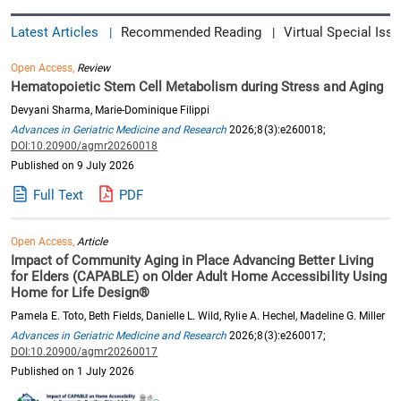
Latest Articles
Recommended Reading
Virtual Special Issu
|
|
Open Access,
Review
Hematopoietic Stem Cell Metabolism during Stress and Aging
Devyani Sharma, Marie-Dominique Filippi
Advances in Geriatric Medicine and Research
2026;8(3):e260018;
DOI:10.20900/agmr20260018
Published on 9 July 2026
Full Text
PDF
Open Access,
Article
Impact of Community Aging in Place Advancing Better Living
for Elders (CAPABLE) on Older Adult Home Accessibility Using
Home for Life Design®
Pamela E. Toto, Beth Fields, Danielle L. Wild, Rylie A. Hechel, Madeline G. Miller
Advances in Geriatric Medicine and Research
2026;8(3):e260017;
DOI:10.20900/agmr20260017
Published on 1 July 2026