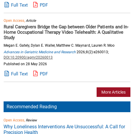
Full Text
PDF
Open Access,
Article
Rural Caregivers Bridge the Gap between Older Patients and In-
Home Occupational Therapy Video Telehealth: A Qualitative
Study
Megan E. Gately, Dylan E. Waller, Matthew C. Maynard, Lauren R. Moo
Advances in Geriatric Medicine and Research
2026;8(2):e260013;
DOI:10.20900/agmr20260013
Published on 28 May 2026
Full Text
PDF
More Articles
Recommended Reading
Open Access,
Review
Why Loneliness Interventions Are Unsuccessful: A Call for
Precision Health