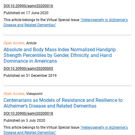
DOI:10.20900/agmr20200016
Published on 17 June 2020
This article belongs to the Virtual Special Issue
"Heterogeneity in Alzheimer's
Disease and Related Dementias"
Open Access,
Article
Absolute and Body Mass Index Normalized Handgrip
Strength Percentiles by Gender, Ethnicity, and Hand
Dominance in Americans
DOI:10.20900/agmr20200005
Published on 31 December 2019
Open Access,
Viewpoint
Centenarians as Models of Resistance and Resilience to
Alzheimer’s Disease and Related Dementias
DOI:10.20900/agmr20200018
Published on 3 July 2020
This article belongs to the Virtual Special Issue
"Heterogeneity in Alzheimer's
Disease and Related Dementias"