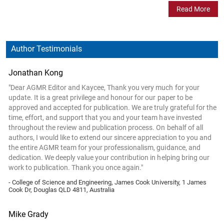
Read More
Author Testimonials
Jonathan Kong
"Dear AGMR Editor and Kaycee, Thank you very much for your
update. It is a great privilege and honour for our paper to be
approved and accepted for publication. We are truly grateful for the
time, effort, and support that you and your team have invested
throughout the review and publication process. On behalf of all
authors, I would like to extend our sincere appreciation to you and
the entire AGMR team for your professionalism, guidance, and
dedication. We deeply value your contribution in helping bring our
work to publication. Thank you once again."
- College of Science and Engineering, James Cook University, 1 James
Cook Dr, Douglas QLD 4811, Australia
Mike Grady