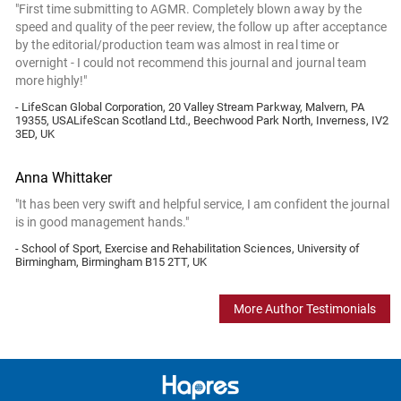
"First time submitting to AGMR. Completely blown away by the
speed and quality of the peer review, the follow up after acceptance
by the editorial/production team was almost in real time or
overnight - I could not recommend this journal and journal team
more highly!"
- LifeScan Global Corporation, 20 Valley Stream Parkway, Malvern, PA
19355, USALifeScan Scotland Ltd., Beechwood Park North, Inverness, IV2
3ED, UK
Anna Whittaker
"It has been very swift and helpful service, I am confident the journal
is in good management hands."
- School of Sport, Exercise and Rehabilitation Sciences, University of
Birmingham, Birmingham B15 2TT, UK
More Author Testimonials