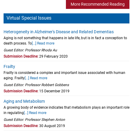
More Recommended Reading
Virtual Special Issues
Heterogeneity in Alzheimer's Disease and Related Dementias
Aging is not something that happens in late life, but is in fact a conception to
death process. To
[...] Read more
Guest Editor: Professor Rhoda Au
Submission Deadline:
29 February 2020
Frailty
Frailty is considered a complex and important issue associated with human
aging. Frailty
[...] Read more
Guest Editor: Professor Robbert Gobbens
Submission Deadline:
15 December 2019
Aging and Metabolism
A growing body of evidence indicates that metabolism plays an important role
in regulating
[...] Read more
Guest Editor: Professor Stephen Anton
Submission Deadline:
30 August 2019