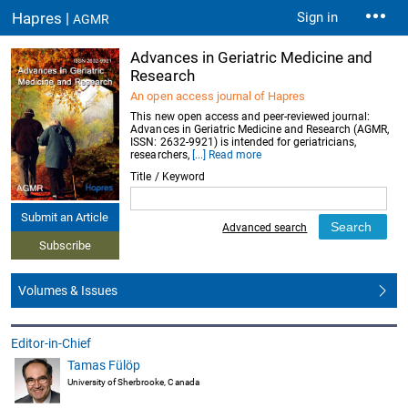
Hapres |
Sign in
AGMR
Advances in Geriatric Medicine and
Research
An open access journal of Hapres
This new open access and peer-reviewed journal:
Advances in Geriatric Medicine and Research (AGMR,
ISSN: 2632-9921) is intended for geriatricians,
researchers,
[...] Read more
Title / Keyword
Submit an Article
Advanced search
Subscribe
Volumes & Issues
Editor-in-Chief
Tamas Fülöp
University of Sherbrooke, Canada