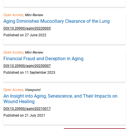
Open Access,
Mini Review
Aging Diminishes Mucociliary Clearance of the Lung
DOI:10.20900/agmr20220005
Published on 27 June 2022
Open Access,
Mini Review
Financial Fraud and Deception in Aging
DOI:10.20900/agmr20230007
Published on 11 September 2023
Open Access,
Viewpoint
An Insight into Aging, Senescence, and Their Impacts on
Wound Healing
DOI:10.20900/agmr20210017
Published on 21 July 2021