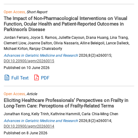
Open Access,
Short Report
The Impact of Non-Pharmacological Interventions on Visual
Function, Ocular Health and Patient-Reported Outcomes in
Parkinson’s Disease
Jordan Ferraro, Joyce S. Ramos, Juliette Cayoun, Diana Huang, Lina Trang,
Clement Liow, Joanne Dalton, Olivia Nassaris, Alline Beleigoli, Lance Dalleck,
Michael Kirton, Ranjay Chakraborty
Advances in Geriatric Medicine and Research
2026;8(2):e260015;
DOI:10.20900/agmr20260015
Published on 10 June 2026
Full Text
PDF
Open Access,
Article
Eliciting Healthcare Professionals’ Perspectives on Frailty in
Long-Term Care: Perceptions of Frailty-Related Terms
Jonathan Kong, Kelly Trinh, Kathrine Hammill, Carla Chia-Ming Chen
Advances in Geriatric Medicine and Research
2026;8(2):e260014;
DOI:10.20900/agmr20260014
Published on 8 June 2026